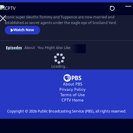
Skip
to
Main
Iconic super sleuths Tommy and Tuppence are now married and
Content
established as secret agents under the eagle eye of Scotland Yard.
Watch Now
Episodes
About
You Might Also Like
Loading...
About PBS
Privacy Policy
Terms of Use
CPTV
Home
Copyright ©
2026
Public Broadcasting Service (PBS), all rights reserved.