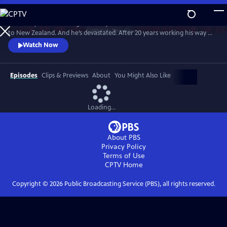
Skip
to
Broadway director and golden boy Charlie Summers has come home
Main
Watch
Preview
to New Zealand. And he’s devastated. After 20 years working his way up
Content
to the top of the musical theatre world, he has found himself back in
Watch Now
his childhood bedroom and back helping his mother, Gaye, at the local
community musical theater. The eclectic cast and crew there may lack
professional skills, but certainly don’t lack passion.
Episodes
Clips & Previews
About
You Might Also Like
Loading...
About PBS
Privacy Policy
Terms of Use
CPTV
Home
Copyright ©
2026
Public Broadcasting Service (PBS), all rights reserved.