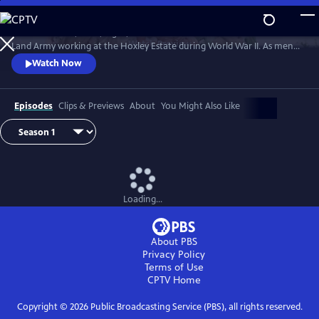
Skip
to
Follow the lives, loves, highs, and lows of members of the Women's
Main
Watch
Preview
Land Army working at the Hoxley Estate during World War II. As men
Content
fought on the battlefields, women from all walks of life worked the
Watch Now
farms that fed the nation, doing their part to keep the home front
running.
Episodes
Clips & Previews
About
You Might Also Like
Loading...
About PBS
Privacy Policy
Terms of Use
CPTV
Home
Copyright ©
2026
Public Broadcasting Service (PBS), all rights reserved.