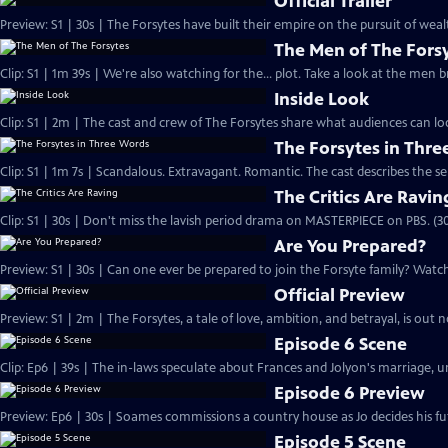
Official Trailer
Preview: S1 | 30s | The Forsytes have built their empire on the pursuit of weal
The Men of The Fors
Clip: S1 | 1m 39s | We're also watching for the... plot. Take a look at the men
Inside Look
Clip: S1 | 2m | The cast and crew of The Forsytes share what audiences can lo
The Forsytes in Thr
Clip: S1 | 1m 7s | Scandalous. Extravagant. Romantic. The cast describes the se
The Critics Are Ravin
Clip: S1 | 30s | Don't miss the lavish period drama on MASTERPIECE on PBS. (30
Are You Prepared?
Preview: S1 | 30s | Can one ever be prepared to join the Forsyte family? Watch 
Official Preview
Preview: S1 | 2m | The Forsytes, a tale of love, ambition, and betrayal, is o
Episode 6 Scene
Clip: Ep6 | 39s | The in-laws speculate about Frances and Jolyon's marriage, unt
Episode 6 Preview
Preview: Ep6 | 30s | Soames commissions a country house as Jo decides his fut
Episode 5 Scene