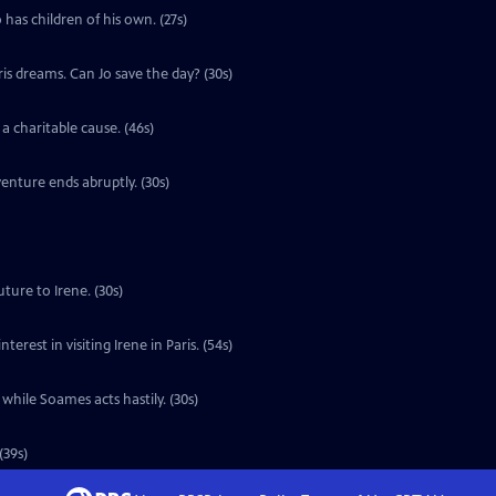
 has children of his own. (27s)
ris dreams. Can Jo save the day? (30s)
a charitable cause. (46s)
enture ends abruptly. (30s)
ture to Irene. (30s)
erest in visiting Irene in Paris. (54s)
 while Soames acts hastily. (30s)
(39s)