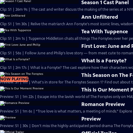
Season 1 Cast Panel
Clip: S1 | 26m 9s | The cast and writer discuss the making of the series at a N
Ann Unfiltered
Clip: S1 | 1m 30s | Relive the matriarch Ann Forsyte's most iconic lines, wisdom
Tea With Tuppence
Clip: S1 | 2m 1s | Tuppence Middleton chats all things The Forsytes over her per
First Love: June and 
Clip: S1 | 56s | Follow June and Philip's love story — from meet cute to romant
What Is a Forsyte?
Clip: S1 | 2m 17s | What is a Forsyte? The cast explore how their characters w
This Season on The F
NOW PLAYING
Preview: S1 | 1m | What's in store for The Forsytes Season 1? Find out about
This Is Our Moment 
Preview: S1 | 1m 22s | Escape into the lavish world of The Forsytes only on M
Romance Preview
Preview: S1 | 1m 6s | “True love is what matters, a meeting of minds.” Explore
Preview
Preview: S1 | 30s | Don't miss the highly-anticipated period drama The Forsyte