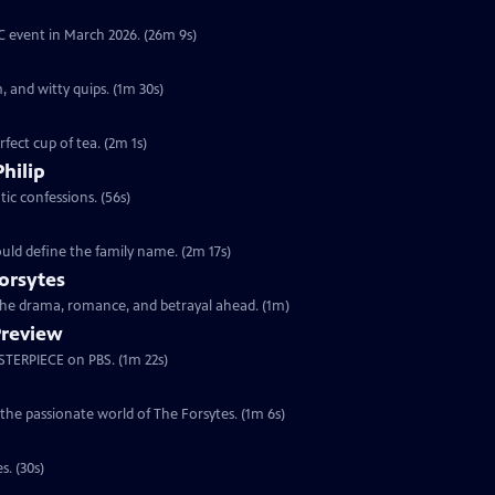
YC event in March 2026. (26m 9s)
, and witty quips. (1m 30s)
fect cup of tea. (2m 1s)
Philip
ic confessions. (56s)
ould define the family name. (2m 17s)
orsytes
 the drama, romance, and betrayal ahead. (1m)
Preview
ASTERPIECE on PBS. (1m 22s)
 the passionate world of The Forsytes. (1m 6s)
s. (30s)