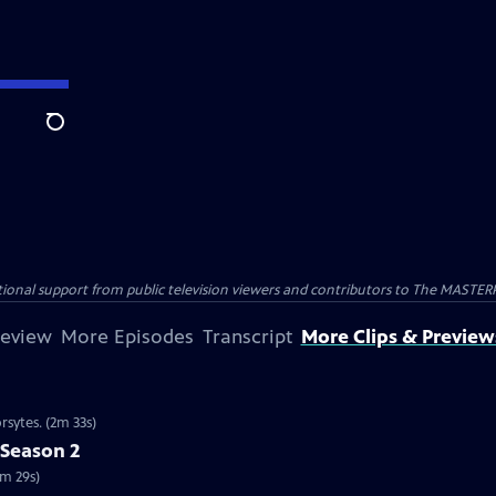
Search
nal support from public television viewers and contributors to The MASTERPIE
review
More Episodes
Transcript
More Clips & Preview
rsytes. (2m 33s)
 Season 2
2m 29s)