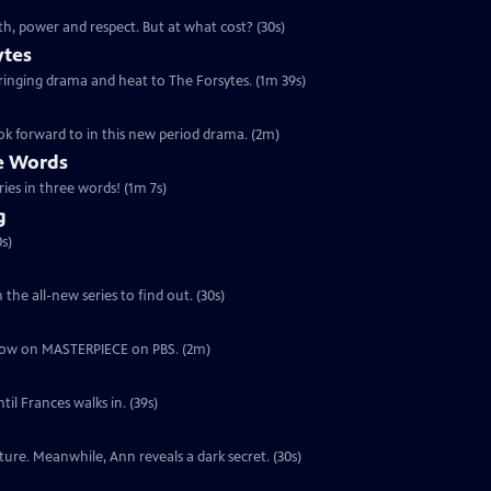
th, power and respect. But at what cost? (30s)
ytes
 bringing drama and heat to The Forsytes. (1m 39s)
ok forward to in this new period drama. (2m)
ee Words
ries in three words! (1m 7s)
g
s)
the all-new series to find out. (30s)
ut now on MASTERPIECE on PBS. (2m)
il Frances walks in. (39s)
ure. Meanwhile, Ann reveals a dark secret. (30s)