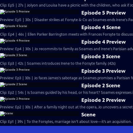
Clip: Ep5 | 27s | Jolyon and Louisa have a picnic with the children, who ask if Jo
Episode 5 Preview
Preview: Ep5 | 30s | Disaster strikes at Forsyte & Co as Soames ends Irene's Pa
Episode 4 Scene
Clip: Ep4 | 46s | Ellen Parker Barrington meets with Frances Forsyte to discuss 
Episode 4 Preview
Preview: Ep4 | 30s | Jo recommits to family as Soames and Irene's Parisian adv
Episode 3 Scene
Clip: Ep3 | 42s | Soames introduces Irene to the Forsyte family. (42s)
Episode 3 Preview
Preview: Ep3 | 30s | Jo faces James's sabotage as Soames promises a Parisian fu
Episode 2 Scene
Clip: Ep2 | 54s | Is Soames guided by his head, or his heart? Soames expresses int
Episode 2 Preview
Preview: Ep2 | 30s | After a family night out at the opera, Jo uncovers a secret
Scene
Clip: Ep1 | 39s | To the Forsytes, marriage isn’t about love—it’s an acquisition. 