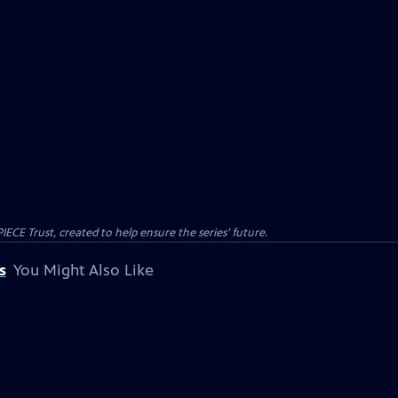
CE Trust, created to help ensure the series’ future.
s
You Might Also Like