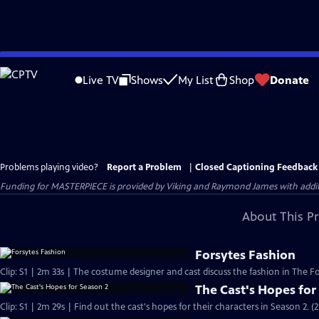
Skip
to
Live TV
Shows
My List
Shop
Donate
Main
Content
Problems playing video?
Report a Problem
|
Closed Captioning Feedback
Funding for MASTERPIECE is provided by Viking and Raymond James with additio
About This P
Forsytes Fashion
Clip: S1 | 2m 33s | The costume designer and cast discuss the fashion in The Fo
The Cast's Hopes for
Clip: S1 | 2m 29s | Find out the cast's hopes for their characters in Season 2. (