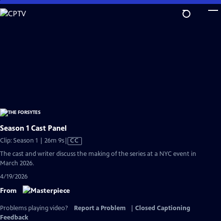
Skip
to
Main
Content
Season 1 Cast Panel
Video
Clip: Season 1 | 26m 9s
|
CC
has
The cast and writer discuss the making of the series at a NYC event in
Closed
March 2026.
Captions
4/19/2026
From
Problems playing video?
Report a Problem
|
Closed Captioning
Feedback