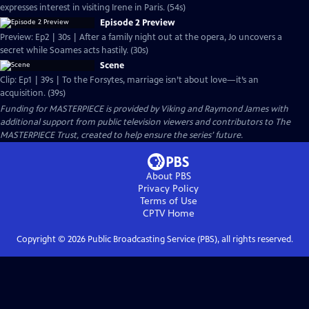
expresses interest in visiting Irene in Paris. (54s)
Episode 2 Preview
Preview: Ep2 | 30s | After a family night out at the opera, Jo uncovers a
secret while Soames acts hastily. (30s)
Scene
Clip: Ep1 | 39s | To the Forsytes, marriage isn’t about love—it’s an
acquisition. (39s)
Funding for MASTERPIECE is provided by Viking and Raymond James with
additional support from public television viewers and contributors to The
MASTERPIECE Trust, created to help ensure the series’ future.
About PBS
Privacy Policy
Terms of Use
CPTV
Home
Copyright ©
2026
Public Broadcasting Service (PBS), all rights reserved.