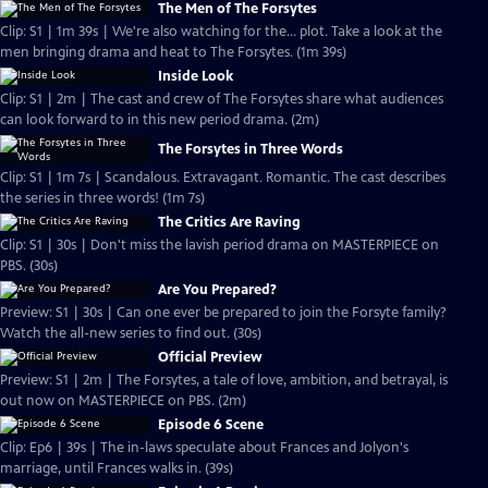
The Men of The Forsytes
Clip: S1 | 1m 39s | We're also watching for the... plot. Take a look at the
men bringing drama and heat to The Forsytes. (1m 39s)
Inside Look
Clip: S1 | 2m | The cast and crew of The Forsytes share what audiences
can look forward to in this new period drama. (2m)
The Forsytes in Three Words
Clip: S1 | 1m 7s | Scandalous. Extravagant. Romantic. The cast describes
the series in three words! (1m 7s)
The Critics Are Raving
Clip: S1 | 30s | Don't miss the lavish period drama on MASTERPIECE on
PBS. (30s)
Are You Prepared?
Preview: S1 | 30s | Can one ever be prepared to join the Forsyte family?
Watch the all-new series to find out. (30s)
Official Preview
Preview: S1 | 2m | The Forsytes, a tale of love, ambition, and betrayal, is
out now on MASTERPIECE on PBS. (2m)
Episode 6 Scene
Clip: Ep6 | 39s | The in-laws speculate about Frances and Jolyon's
marriage, until Frances walks in. (39s)