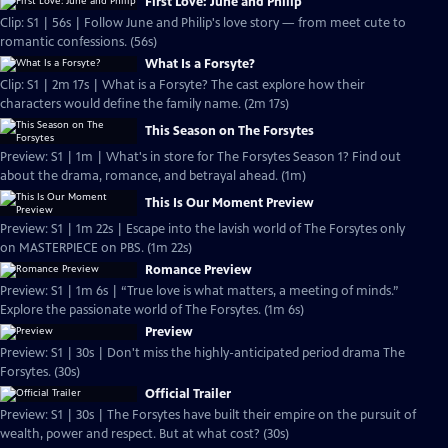
First Love: June and Philip
Clip: S1 | 56s | Follow June and Philip's love story — from meet cute to
romantic confessions. (56s)
What Is a Forsyte?
Clip: S1 | 2m 17s | What is a Forsyte? The cast explore how their
characters would define the family name. (2m 17s)
This Season on The Forsytes
Preview: S1 | 1m | What's in store for The Forsytes Season 1? Find out
about the drama, romance, and betrayal ahead. (1m)
This Is Our Moment Preview
Preview: S1 | 1m 22s | Escape into the lavish world of The Forsytes only
on MASTERPIECE on PBS. (1m 22s)
Romance Preview
Preview: S1 | 1m 6s | “True love is what matters, a meeting of minds.”
Explore the passionate world of The Forsytes. (1m 6s)
Preview
Preview: S1 | 30s | Don't miss the highly-anticipated period drama The
Forsytes. (30s)
Official Trailer
Preview: S1 | 30s | The Forsytes have built their empire on the pursuit of
wealth, power and respect. But at what cost? (30s)