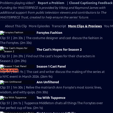
Problems playing video?
Report a Problem
|
Closed Captioning Feedback
Funding for MASTERPIECE is provided by Viking and Raymond James with
additional support from public television viewers and contributors to The
MASTERPIECE Trust, created to help ensure the series’ future.
About This Clip
More Episodes
Transcript
More Clips & Previews
You Mi
Forsytes Fashion
Clip: S1 | 2m 33s | The costume designer and cast discuss the fashion in
The Forsytes. (2m 33s)
The Cast's Hopes for Season 2
Clip: S1 | 2m 29s | Find out the cast's hopes for their characters in
Season 2. (2m 29s)
Season 1 Cast Panel
NOW PLAYING
Clip: S1 | 26m 9s | The cast and writer discuss the making of the series at
a NYC event in March 2026. (26m 9s)
Ann Unfiltered
Clip: S1 | 1m 30s | Relive the matriarch Ann Forsyte's most iconic lines,
wisdom, and witty quips. (1m 30s)
Tea With Tuppence
Clip: S1 | 2m 1s | Tuppence Middleton chats all things The Forsytes over
her perfect cup of tea. (2m 1s)