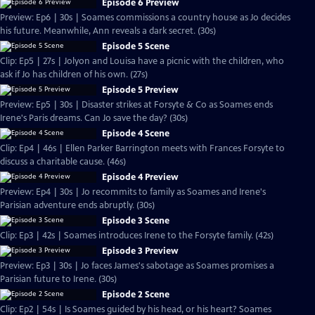
Episode 6 Preview
Preview: Ep6 | 30s | Soames commissions a country house as Jo decides
his future. Meanwhile, Ann reveals a dark secret. (30s)
Episode 5 Scene
Clip: Ep5 | 27s | Jolyon and Louisa have a picnic with the children, who
ask if Jo has children of his own. (27s)
Episode 5 Preview
Preview: Ep5 | 30s | Disaster strikes at Forsyte & Co as Soames ends
Irene's Paris dreams. Can Jo save the day? (30s)
Episode 4 Scene
Clip: Ep4 | 46s | Ellen Parker Barrington meets with Frances Forsyte to
discuss a charitable cause. (46s)
Episode 4 Preview
Preview: Ep4 | 30s | Jo recommits to family as Soames and Irene's
Parisian adventure ends abruptly. (30s)
Episode 3 Scene
Clip: Ep3 | 42s | Soames introduces Irene to the Forsyte family. (42s)
Episode 3 Preview
Preview: Ep3 | 30s | Jo faces James's sabotage as Soames promises a
Parisian future to Irene. (30s)
Episode 2 Scene
Clip: Ep2 | 54s | Is Soames guided by his head, or his heart? Soames