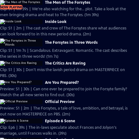
The Men of The Forsytes
NOW PLAYING
Clip: S1 | 1m 39s | We're also watching for the... plot. Take a look at the
men bringing drama and heat to The Forsytes. (1m 39s)
Inside Look
Clip: S1 | 2m | The cast and crew of The Forsytes share what audiences
can look forward to in this new period drama. (2m)
The Forsytes in Three Words
Clip: S1 | 1m 7s | Scandalous. Extravagant. Romantic. The cast describes
the series in three words! (1m 7s)
The Critics Are Raving
Clip: S1 | 30s | Don't miss the lavish period drama on MASTERPIECE on
PBS. (30s)
Are You Prepared?
Preview: S1 | 30s | Can one ever be prepared to join the Forsyte family?
Watch the all-new series to find out. (30s)
Official Preview
Preview: S1 | 2m | The Forsytes, a tale of love, ambition, and betrayal, is
out now on MASTERPIECE on PBS. (2m)
Episode 6 Scene
Clip: Ep6 | 39s | The in-laws speculate about Frances and Jolyon's
marriage, until Frances walks in. (39s)