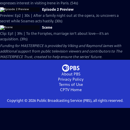
expresses interest in visiting Irene in Paris. (54s)
Episode 2 Preview
Preview: Ep2 | 30s | After a family night out at the opera, Jo uncovers a
secret while Soames acts hastily. (30s)
Scene
Clip: Ep1 | 39s | To the Forsytes, marriage isn’t about love—it’s an
acquisition. (39s)
Funding for MASTERPIECE is provided by Viking and Raymond James with
additional support from public television viewers and contributors to The
MASTERPIECE Trust, created to help ensure the series’ future.
About PBS
Privacy Policy
Terms of Use
CPTV
Home
Copyright ©
2026
Public Broadcasting Service (PBS), all rights reserved.