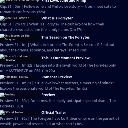
First Love: June and Philip
Clip: S1 | 56s | Follow June and Philip's love story — from meet cute to
romantic confessions. (56s)
What Is a Forsyte?
Clip: S1 | 2m 17s | What is a Forsyte? The cast explore how their
characters would define the family name. (2m 17s)
This Season on The Forsytes
Preview: S1 | 1m | What's in store for The Forsytes Season 1? Find out
about the drama, romance, and betrayal ahead. (1m)
This Is Our Moment Preview
Preview: S1 | 1m 22s | Escape into the lavish world of The Forsytes only
on MASTERPIECE on PBS. (1m 22s)
Romance Preview
Preview: S1 | 1m 6s | “True love is what matters, a meeting of minds.”
Explore the passionate world of The Forsytes. (1m 6s)
Preview
Preview: S1 | 30s | Don't miss the highly-anticipated period drama The
Forsytes. (30s)
Official Trailer
Preview: S1 | 30s | The Forsytes have built their empire on the pursuit of
wealth, power and respect. But at what cost? (30s)