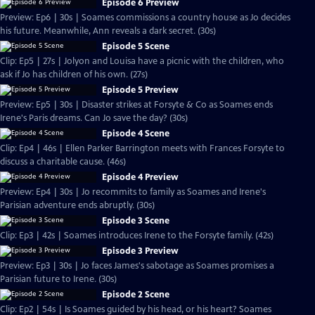
Episode 6 Preview
Preview: Ep6 | 30s | Soames commissions a country house as Jo decides
his future. Meanwhile, Ann reveals a dark secret. (30s)
Episode 5 Scene
Clip: Ep5 | 27s | Jolyon and Louisa have a picnic with the children, who
ask if Jo has children of his own. (27s)
Episode 5 Preview
Preview: Ep5 | 30s | Disaster strikes at Forsyte & Co as Soames ends
Irene's Paris dreams. Can Jo save the day? (30s)
Episode 4 Scene
Clip: Ep4 | 46s | Ellen Parker Barrington meets with Frances Forsyte to
discuss a charitable cause. (46s)
Episode 4 Preview
Preview: Ep4 | 30s | Jo recommits to family as Soames and Irene's
Parisian adventure ends abruptly. (30s)
Episode 3 Scene
Clip: Ep3 | 42s | Soames introduces Irene to the Forsyte family. (42s)
Episode 3 Preview
Preview: Ep3 | 30s | Jo faces James's sabotage as Soames promises a
Parisian future to Irene. (30s)
Episode 2 Scene
Clip: Ep2 | 54s | Is Soames guided by his head, or his heart? Soames