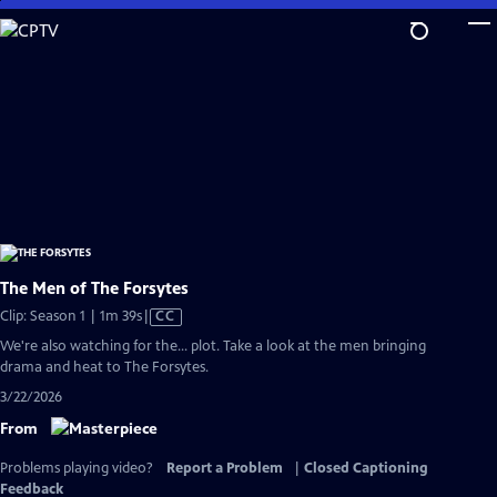
Skip
to
Main
Content
The Men of The Forsytes
Video
Clip: Season 1 | 1m 39s
|
CC
has
We're also watching for the... plot. Take a look at the men bringing
Closed
drama and heat to The Forsytes.
Captions
3/22/2026
From
Problems playing video?
Report a Problem
|
Closed Captioning
Feedback