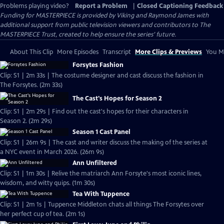
Problems playing video?
Report a Problem
|
Closed Captioning Feedback
Funding for MASTERPIECE is provided by Viking and Raymond James with
additional support from public television viewers and contributors to The
MASTERPIECE Trust, created to help ensure the series’ future.
About This Clip
More Episodes
Transcript
More Clips & Previews
You Mi
Forsytes Fashion
Clip: S1 | 2m 33s | The costume designer and cast discuss the fashion in
The Forsytes. (2m 33s)
The Cast's Hopes for Season 2
Clip: S1 | 2m 29s | Find out the cast's hopes for their characters in
Season 2. (2m 29s)
Season 1 Cast Panel
Clip: S1 | 26m 9s | The cast and writer discuss the making of the series at
a NYC event in March 2026. (26m 9s)
Ann Unfiltered
Clip: S1 | 1m 30s | Relive the matriarch Ann Forsyte's most iconic lines,
wisdom, and witty quips. (1m 30s)
Tea With Tuppence
Clip: S1 | 2m 1s | Tuppence Middleton chats all things The Forsytes over
her perfect cup of tea. (2m 1s)