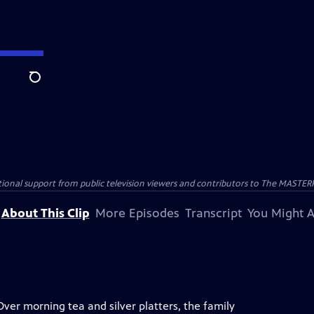
Search
nal support from public television viewers and contributors to The MASTERPIE
About This Clip
More Episodes
Transcript
You Might A
Over morning tea and silver platters, the family