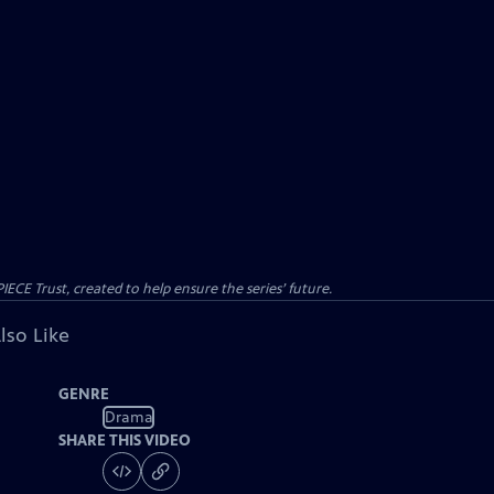
CE Trust, created to help ensure the series’ future.
lso Like
GENRE
Drama
SHARE THIS VIDEO