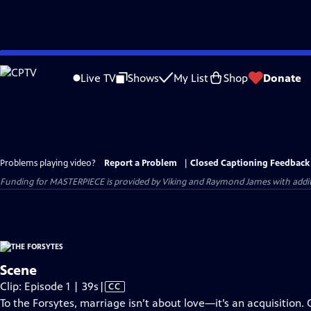
Skip
to
Live TV
Shows
My List
Shop
Donate
Main
Content
Problems playing video?
Report a Problem
|
Closed Captioning Feedback
Funding for MASTERPIECE is provided by Viking and Raymond James with additio
Scene
Video
Clip: Episode 1 | 39s
|
CC
has
To the Forsytes, marriage isn’t about love—it’s an acquisition. 