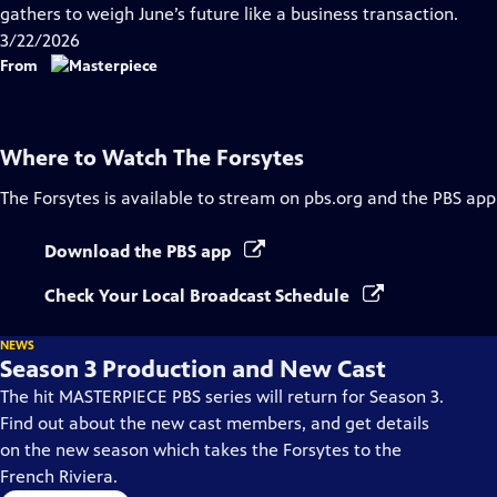
Closed
gathers to weigh June’s future like a business transaction.
Captions
3/22/2026
From
Where to Watch
The Forsytes
The Forsytes
is available to stream on pbs.org and the PBS app
Download the PBS app
Check Your Local Broadcast Schedule
NEWS
Season 3 Production and New Cast
The hit MASTERPIECE PBS series will return for Season 3.
Find out about the new cast members, and get details
on the new season which takes the Forsytes to the
French Riviera.