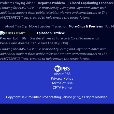
Problems playing video?
Report a Problem
|
Closed Captioning Feedback
Funding for MASTERPIECE is provided by Viking and Raymond James with
additional support from public television viewers and contributors to The
MASTERPIECE Trust, created to help ensure the series’ future.
About This Clip
More Episodes
Transcript
More Clips & Previews
You Mi
Episode 5 Preview
Preview: Ep5 | 30s | Disaster strikes at Forsyte & Co as Soames ends
Irene's Paris dreams. Can Jo save the day? (30s)
Funding for MASTERPIECE is provided by Viking and Raymond James with
additional support from public television viewers and contributors to The
MASTERPIECE Trust, created to help ensure the series’ future.
About PBS
Privacy Policy
Terms of Use
CPTV
Home
Copyright ©
2026
Public Broadcasting Service (PBS), all rights reserved.