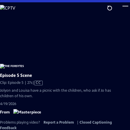
Skip
to
Main
Content
Episode 5 Scene
Video
Clip: Episode 5 | 27s
|
CC
has
Jolyon and Louisa have a picnic with the children, who ask if Jo has
Closed
children of his own.
Captions
4/19/2026
From
Problems playing video?
Report a Problem
|
Closed Captioning
Feedback