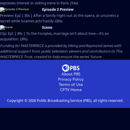
expresses interest in visiting Irene in Paris. (54s)
Episode 2 Preview
Preview: Ep2 | 30s | After a family night out at the opera, Jo uncovers a
secret while Soames acts hastily. (30s)
Scene
Clip: Ep1 | 39s | To the Forsytes, marriage isn’t about love—it’s an
acquisition. (39s)
Funding for MASTERPIECE is provided by Viking and Raymond James with
additional support from public television viewers and contributors to The
MASTERPIECE Trust, created to help ensure the series’ future.
About PBS
Privacy Policy
Terms of Use
CPTV
Home
Copyright ©
2026
Public Broadcasting Service (PBS), all rights reserved.