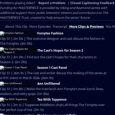
Problems playing video?
Report a Problem
|
Closed Captioning Feedback
Funding for MASTERPIECE is provided by Viking and Raymond James with
additional support from public television viewers and contributors to The
MASTERPIECE Trust, created to help ensure the series’ future.
About This Clip
More Episodes
Transcript
More Clips & Previews
You Mi
Forsytes Fashion
Clip: S1 | 2m 33s | The costume designer and cast discuss the fashion in
The Forsytes. (2m 33s)
The Cast's Hopes for Season 2
Clip: S1 | 2m 29s | Find out the cast's hopes for their characters in
Season 2. (2m 29s)
Season 1 Cast Panel
Clip: S1 | 26m 9s | The cast and writer discuss the making of the series at
a NYC event in March 2026. (26m 9s)
Ann Unfiltered
Clip: S1 | 1m 30s | Relive the matriarch Ann Forsyte's most iconic lines,
wisdom, and witty quips. (1m 30s)
Tea With Tuppence
Clip: S1 | 2m 1s | Tuppence Middleton chats all things The Forsytes over
her perfect cup of tea. (2m 1s)