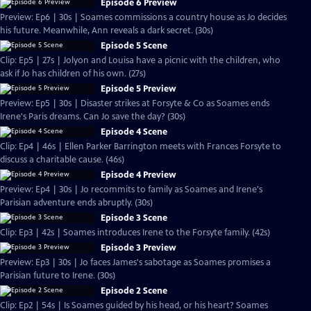
Episode 6 Preview
Preview: Ep6 | 30s | Soames commissions a country house as Jo decides
his future. Meanwhile, Ann reveals a dark secret. (30s)
Episode 5 Scene
Clip: Ep5 | 27s | Jolyon and Louisa have a picnic with the children, who
ask if Jo has children of his own. (27s)
Episode 5 Preview
Preview: Ep5 | 30s | Disaster strikes at Forsyte & Co as Soames ends
Irene's Paris dreams. Can Jo save the day? (30s)
Episode 4 Scene
Clip: Ep4 | 46s | Ellen Parker Barrington meets with Frances Forsyte to
discuss a charitable cause. (46s)
Episode 4 Preview
Preview: Ep4 | 30s | Jo recommits to family as Soames and Irene's
Parisian adventure ends abruptly. (30s)
Episode 3 Scene
Clip: Ep3 | 42s | Soames introduces Irene to the Forsyte family. (42s)
Episode 3 Preview
Preview: Ep3 | 30s | Jo faces James's sabotage as Soames promises a
Parisian future to Irene. (30s)
Episode 2 Scene
Clip: Ep2 | 54s | Is Soames guided by his head, or his heart? Soames