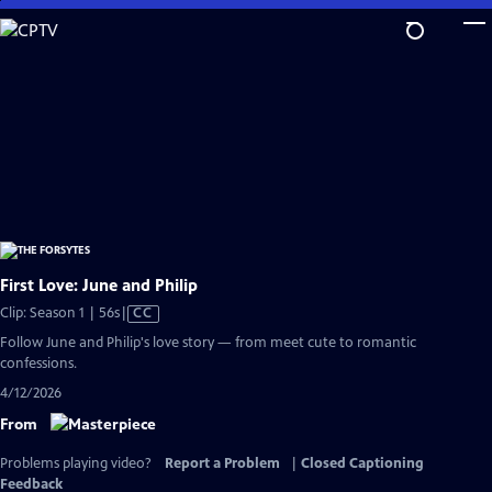
Skip
to
Main
Content
First Love: June and Philip
Video
Clip: Season 1 | 56s
|
CC
has
Follow June and Philip's love story — from meet cute to romantic
Closed
confessions.
Captions
4/12/2026
From
Problems playing video?
Report a Problem
|
Closed Captioning
Feedback