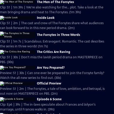
The Men of The Forsytes
Clip: S1 | 1m 39s | We're also watching for the... plot. Take a look at the
men bringing drama and heat to The Forsytes. (1m 39s)
Inside Look
Clip: S1 | 2m | The cast and crew of The Forsytes share what audiences
can look forward to in this new period drama. (2m)
The Forsytes in Three Words
Clip: S1 | 1m 7s | Scandalous. Extravagant. Romantic. The cast describes
the series in three words! (1m 7s)
The Critics Are Raving
Clip: S1 | 30s | Don't miss the lavish period drama on MASTERPIECE on
PBS. (30s)
Are You Prepared?
Preview: S1 | 30s | Can one ever be prepared to join the Forsyte family?
Watch the all-new series to find out. (30s)
Official Preview
Preview: S1 | 2m | The Forsytes, a tale of love, ambition, and betrayal, is
out now on MASTERPIECE on PBS. (2m)
Episode 6 Scene
Clip: Ep6 | 39s | The in-laws speculate about Frances and Jolyon's
marriage, until Frances walks in. (39s)