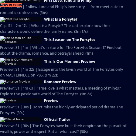
First Love: June and Philip
NOW PLAYING
Clip: S1 | 56s | Follow June and Philip's love story — from meet cute to
romantic confessions. (56s)
What Is a Forsyte?
Clip: S1 | 2m 17s | What is a Forsyte? The cast explore how their
characters would define the family name. (2m 17s)
This Season on The Forsytes
Preview: S1 | 1m | What's in store for The Forsytes Season 1? Find out
about the drama, romance, and betrayal ahead. (1m)
This Is Our Moment Preview
Preview: S1 | 1m 22s | Escape into the lavish world of The Forsytes only
on MASTERPIECE on PBS. (1m 22s)
Romance Preview
Preview: S1 | 1m 6s | “True love is what matters, a meeting of minds.”
Explore the passionate world of The Forsytes. (1m 6s)
Preview
Preview: S1 | 30s | Don't miss the highly-anticipated period drama The
Forsytes. (30s)
Official Trailer
Preview: S1 | 30s | The Forsytes have built their empire on the pursuit of
wealth, power and respect. But at what cost? (30s)