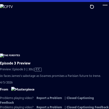
Skip
to
Main
Content
Episode 3 Preview
Video
Preview: Episode 3 | 30s
|
CC
has
Jo faces James's sabotage as Soames promises a Parisian future to Irene.
Closed
4/5/2026
Captions
From
Problems playing video?
Report a Problem
|
Closed Captioning
Feedback
Problems playing video?
Report a Problem
|
Closed Captioning Feedback