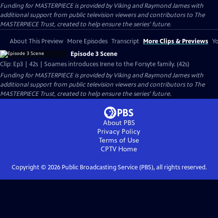
Funding for MASTERPIECE is provided by Viking and Raymond James with
additional support from public television viewers and contributors to The
MASTERPIECE Trust, created to help ensure the series’ future.
About This Preview
More Episodes
Transcript
More Clips & Previews
Yo
Episode 3 Scene
Clip: Ep3 | 42s | Soames introduces Irene to the Forsyte family. (42s)
Funding for MASTERPIECE is provided by Viking and Raymond James with
additional support from public television viewers and contributors to The
MASTERPIECE Trust, created to help ensure the series’ future.
About PBS
Privacy Policy
Terms of Use
CPTV
Home
Copyright ©
2026
Public Broadcasting Service (PBS), all rights reserved.