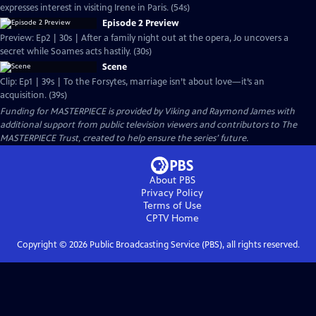
expresses interest in visiting Irene in Paris. (54s)
Episode 2 Preview
Preview: Ep2 | 30s | After a family night out at the opera, Jo uncovers a
secret while Soames acts hastily. (30s)
Scene
Clip: Ep1 | 39s | To the Forsytes, marriage isn’t about love—it’s an
acquisition. (39s)
Funding for MASTERPIECE is provided by Viking and Raymond James with
additional support from public television viewers and contributors to The
MASTERPIECE Trust, created to help ensure the series’ future.
About PBS
Privacy Policy
Terms of Use
CPTV
Home
Copyright ©
2026
Public Broadcasting Service (PBS), all rights reserved.