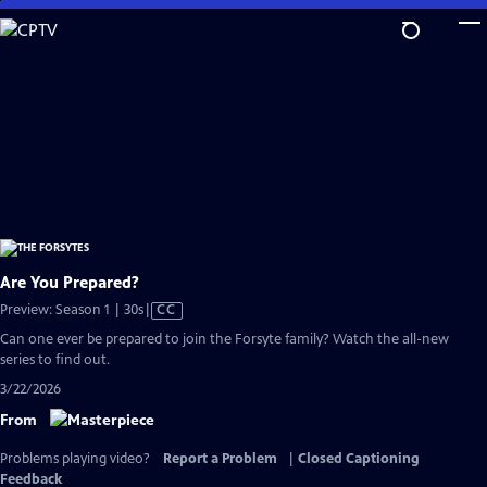
Skip
to
Main
Content
Are You Prepared?
Video
Preview: Season 1 | 30s
|
CC
has
Can one ever be prepared to join the Forsyte family? Watch the all-new
Closed
series to find out.
Captions
3/22/2026
From
Problems playing video?
Report a Problem
|
Closed Captioning
Feedback