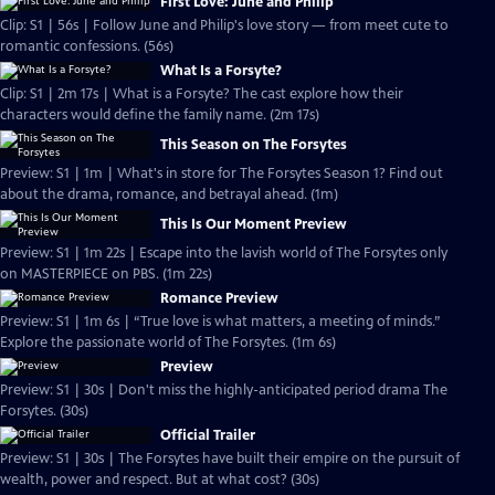
First Love: June and Philip
Clip: S1 | 56s | Follow June and Philip's love story — from meet cute to
romantic confessions. (56s)
What Is a Forsyte?
Clip: S1 | 2m 17s | What is a Forsyte? The cast explore how their
characters would define the family name. (2m 17s)
This Season on The Forsytes
Preview: S1 | 1m | What's in store for The Forsytes Season 1? Find out
about the drama, romance, and betrayal ahead. (1m)
This Is Our Moment Preview
Preview: S1 | 1m 22s | Escape into the lavish world of The Forsytes only
on MASTERPIECE on PBS. (1m 22s)
Romance Preview
Preview: S1 | 1m 6s | “True love is what matters, a meeting of minds.”
Explore the passionate world of The Forsytes. (1m 6s)
Preview
Preview: S1 | 30s | Don't miss the highly-anticipated period drama The
Forsytes. (30s)
Official Trailer
Preview: S1 | 30s | The Forsytes have built their empire on the pursuit of
wealth, power and respect. But at what cost? (30s)