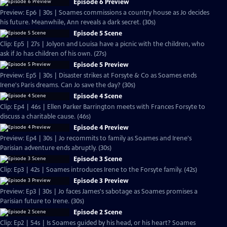
Episode 6 Preview
Preview: Ep6 | 30s | Soames commissions a country house as Jo decides
his future. Meanwhile, Ann reveals a dark secret. (30s)
Episode 5 Scene
Clip: Ep5 | 27s | Jolyon and Louisa have a picnic with the children, who
ask if Jo has children of his own. (27s)
Episode 5 Preview
Preview: Ep5 | 30s | Disaster strikes at Forsyte & Co as Soames ends
Irene's Paris dreams. Can Jo save the day? (30s)
Episode 4 Scene
Clip: Ep4 | 46s | Ellen Parker Barrington meets with Frances Forsyte to
discuss a charitable cause. (46s)
Episode 4 Preview
Preview: Ep4 | 30s | Jo recommits to family as Soames and Irene's
Parisian adventure ends abruptly. (30s)
Episode 3 Scene
Clip: Ep3 | 42s | Soames introduces Irene to the Forsyte family. (42s)
Episode 3 Preview
Preview: Ep3 | 30s | Jo faces James's sabotage as Soames promises a
Parisian future to Irene. (30s)
Episode 2 Scene
Clip: Ep2 | 54s | Is Soames guided by his head, or his heart? Soames