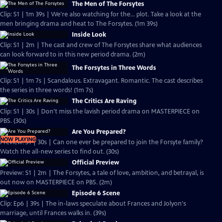
The Men of The Forsytes
Clip: S1 | 1m 39s | We're also watching for the... plot. Take a look at the
men bringing drama and heat to The Forsytes. (1m 39s)
Inside Look
Clip: S1 | 2m | The cast and crew of The Forsytes share what audiences
can look forward to in this new period drama. (2m)
The Forsytes in Three Words
Clip: S1 | 1m 7s | Scandalous. Extravagant. Romantic. The cast describes
the series in three words! (1m 7s)
The Critics Are Raving
Clip: S1 | 30s | Don't miss the lavish period drama on MASTERPIECE on
PBS. (30s)
Are You Prepared?
NOW PLAYING
Preview: S1 | 30s | Can one ever be prepared to join the Forsyte family?
Watch the all-new series to find out. (30s)
Official Preview
Preview: S1 | 2m | The Forsytes, a tale of love, ambition, and betrayal, is
out now on MASTERPIECE on PBS. (2m)
Episode 6 Scene
Clip: Ep6 | 39s | The in-laws speculate about Frances and Jolyon's
marriage, until Frances walks in. (39s)