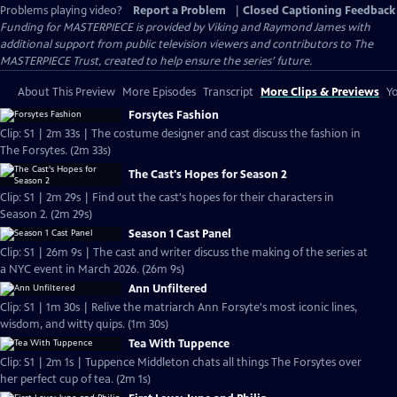
Problems playing video?
Report a Problem
|
Closed Captioning Feedback
Funding for MASTERPIECE is provided by Viking and Raymond James with
additional support from public television viewers and contributors to The
MASTERPIECE Trust, created to help ensure the series’ future.
About This Preview
More Episodes
Transcript
More Clips & Previews
Yo
Forsytes Fashion
Clip: S1 | 2m 33s | The costume designer and cast discuss the fashion in
The Forsytes. (2m 33s)
The Cast's Hopes for Season 2
Clip: S1 | 2m 29s | Find out the cast's hopes for their characters in
Season 2. (2m 29s)
Season 1 Cast Panel
Clip: S1 | 26m 9s | The cast and writer discuss the making of the series at
a NYC event in March 2026. (26m 9s)
Ann Unfiltered
Clip: S1 | 1m 30s | Relive the matriarch Ann Forsyte's most iconic lines,
wisdom, and witty quips. (1m 30s)
Tea With Tuppence
Clip: S1 | 2m 1s | Tuppence Middleton chats all things The Forsytes over
her perfect cup of tea. (2m 1s)