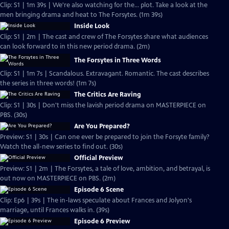
Clip: S1 | 1m 39s | We're also watching for the... plot. Take a look at the
men bringing drama and heat to The Forsytes. (1m 39s)
Inside Look
Clip: S1 | 2m | The cast and crew of The Forsytes share what audiences
can look forward to in this new period drama. (2m)
The Forsytes in Three Words
Clip: S1 | 1m 7s | Scandalous. Extravagant. Romantic. The cast describes
the series in three words! (1m 7s)
The Critics Are Raving
Clip: S1 | 30s | Don't miss the lavish period drama on MASTERPIECE on
PBS. (30s)
Are You Prepared?
Preview: S1 | 30s | Can one ever be prepared to join the Forsyte family?
Watch the all-new series to find out. (30s)
Official Preview
Preview: S1 | 2m | The Forsytes, a tale of love, ambition, and betrayal, is
out now on MASTERPIECE on PBS. (2m)
Episode 6 Scene
Clip: Ep6 | 39s | The in-laws speculate about Frances and Jolyon's
marriage, until Frances walks in. (39s)
Episode 6 Preview