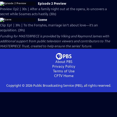
Episode 2 Preview
Preview: Ep2 | 30s | After a family night out at the opera, Jo uncovers a
secret while Soames acts hastily. (30s)
Scene
Clip: Ep1 | 39s | To the Forsytes, marriage isn’t about love—it’s an
acquisition. (39s)
Funding for MASTERPIECE is provided by Viking and Raymond James with
additional support from public television viewers and contributors to The
MASTERPIECE Trust, created to help ensure the series’ future.
About PBS
Privacy Policy
Terms of Use
CPTV
Home
Copyright ©
2026
Public Broadcasting Service (PBS), all rights reserved.