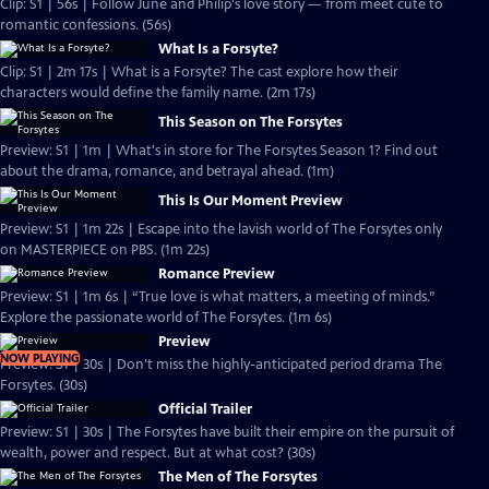
Clip: S1 | 56s | Follow June and Philip's love story — from meet cute to
romantic confessions. (56s)
What Is a Forsyte?
Clip: S1 | 2m 17s | What is a Forsyte? The cast explore how their
characters would define the family name. (2m 17s)
This Season on The Forsytes
Preview: S1 | 1m | What's in store for The Forsytes Season 1? Find out
about the drama, romance, and betrayal ahead. (1m)
This Is Our Moment Preview
Preview: S1 | 1m 22s | Escape into the lavish world of The Forsytes only
on MASTERPIECE on PBS. (1m 22s)
Romance Preview
Preview: S1 | 1m 6s | “True love is what matters, a meeting of minds.”
Explore the passionate world of The Forsytes. (1m 6s)
Preview
NOW PLAYING
Preview: S1 | 30s | Don't miss the highly-anticipated period drama The
Forsytes. (30s)
Official Trailer
Preview: S1 | 30s | The Forsytes have built their empire on the pursuit of
wealth, power and respect. But at what cost? (30s)
The Men of The Forsytes