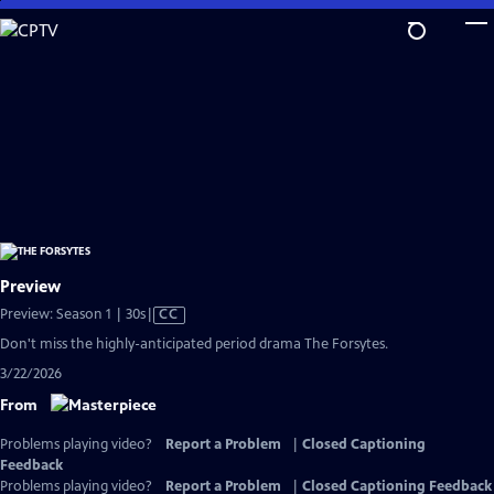
Skip
to
Main
Content
Preview
Video
Preview: Season 1 | 30s
|
CC
has
Don't miss the highly-anticipated period drama The Forsytes.
Closed
3/22/2026
Captions
From
Problems playing video?
Report a Problem
|
Closed Captioning
Feedback
Problems playing video?
Report a Problem
|
Closed Captioning Feedback