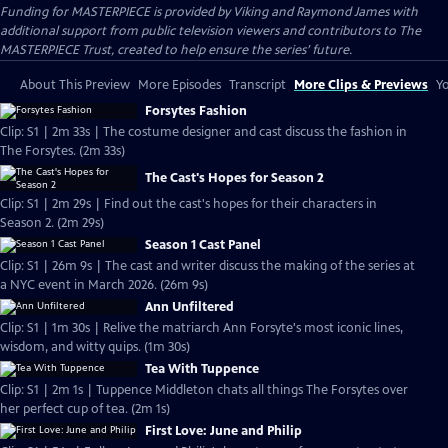
Funding for MASTERPIECE is provided by Viking and Raymond James with
additional support from public television viewers and contributors to The
MASTERPIECE Trust, created to help ensure the series’ future.
About This Preview
More Episodes
Transcript
More Clips & Previews
Yo
Forsytes Fashion
Clip: S1 | 2m 33s | The costume designer and cast discuss the fashion in
The Forsytes. (2m 33s)
The Cast's Hopes for Season 2
Clip: S1 | 2m 29s | Find out the cast's hopes for their characters in
Season 2. (2m 29s)
Season 1 Cast Panel
Clip: S1 | 26m 9s | The cast and writer discuss the making of the series at
a NYC event in March 2026. (26m 9s)
Ann Unfiltered
Clip: S1 | 1m 30s | Relive the matriarch Ann Forsyte's most iconic lines,
wisdom, and witty quips. (1m 30s)
Tea With Tuppence
Clip: S1 | 2m 1s | Tuppence Middleton chats all things The Forsytes over
her perfect cup of tea. (2m 1s)
First Love: June and Philip