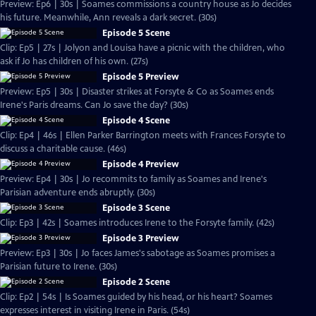
Preview: Ep6 | 30s | Soames commissions a country house as Jo decides
his future. Meanwhile, Ann reveals a dark secret. (30s)
Episode 5 Scene
Clip: Ep5 | 27s | Jolyon and Louisa have a picnic with the children, who
ask if Jo has children of his own. (27s)
Episode 5 Preview
Preview: Ep5 | 30s | Disaster strikes at Forsyte & Co as Soames ends
Irene's Paris dreams. Can Jo save the day? (30s)
Episode 4 Scene
Clip: Ep4 | 46s | Ellen Parker Barrington meets with Frances Forsyte to
discuss a charitable cause. (46s)
Episode 4 Preview
Preview: Ep4 | 30s | Jo recommits to family as Soames and Irene's
Parisian adventure ends abruptly. (30s)
Episode 3 Scene
Clip: Ep3 | 42s | Soames introduces Irene to the Forsyte family. (42s)
Episode 3 Preview
Preview: Ep3 | 30s | Jo faces James's sabotage as Soames promises a
Parisian future to Irene. (30s)
Episode 2 Scene
Clip: Ep2 | 54s | Is Soames guided by his head, or his heart? Soames
expresses interest in visiting Irene in Paris. (54s)