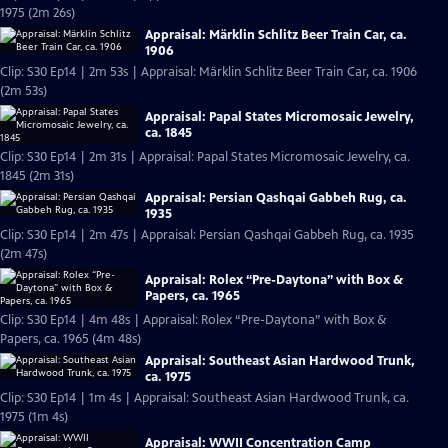
1975 (2m 26s)
Appraisal: Märklin Schlitz Beer Train Car, ca.
1906
Clip: S30 Ep14 | 2m 53s | Appraisal: Märklin Schlitz Beer Train Car, ca. 1906
(2m 53s)
Appraisal: Papal States Micromosaic Jewelry,
ca. 1845
Clip: S30 Ep14 | 2m 31s | Appraisal: Papal States Micromosaic Jewelry, ca.
1845 (2m 31s)
Appraisal: Persian Qashqai Gabbeh Rug, ca.
1935
Clip: S30 Ep14 | 2m 47s | Appraisal: Persian Qashqai Gabbeh Rug, ca. 1935
(2m 47s)
Appraisal: Rolex “Pre-Daytona” with Box &
Papers, ca. 1965
Clip: S30 Ep14 | 4m 48s | Appraisal: Rolex “Pre-Daytona” with Box &
Papers, ca. 1965 (4m 48s)
Appraisal: Southeast Asian Hardwood Trunk,
ca. 1975
Clip: S30 Ep14 | 1m 4s | Appraisal: Southeast Asian Hardwood Trunk, ca.
1975 (1m 4s)
Appraisal: WWII Concentration Camp