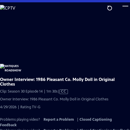
Skip
to
Main
Content
Owner Interview: 1986 Pleasant Co. Molly Doll in Original
Clothes
Video
Clip: Season 30 Episode 14 | 1m 30s
|
CC
has
Owner Interview: 1986 Pleasant Co. Molly Doll in Original Clothes
Closed
4/29/2026 | Rating TV-G
Captions
Problems playing video?
Report a Problem
|
Closed Captioning
Feedback