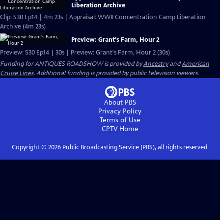
Liberation Archive
Clip: S30 Ep14 | 4m 23s | Appraisal: WWII Concentration Camp Liberation
Archive (4m 23s)
Preview: Grant's Farm, Hour 2
Preview: S30 Ep14 | 30s | Preview: Grant's Farm, Hour 2 (30s)
Funding for ANTIQUES ROADSHOW is provided by
Ancestry
and
American
Cruise Lines
. Additional funding is provided by public television viewers.
About PBS
Privacy Policy
Terms of Use
CPTV
Home
Copyright ©
2026
Public Broadcasting Service (PBS), all rights reserved.