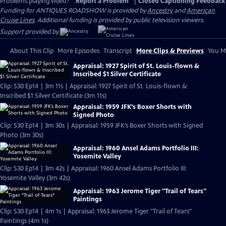
Problems playing video?
Report a Problem
|
Closed Captioning Feedback
Funding for ANTIQUES ROADSHOW is provided by
Ancestry
and
American
Cruise Lines
. Additional funding is provided by public television viewers.
Support provided by:
About This Clip
More Episodes
Transcript
More Clips & Previews
You Mi
Appraisal: 1927 Spirit of St. Louis-flown &
Inscribed $1 Silver Certificate
Clip: S30 Ep14 | 3m 11s | Appraisal: 1927 Spirit of St. Louis-flown &
Inscribed $1 Silver Certificate (3m 11s)
Appraisal: 1959 JFK’s Boxer Shorts with
Signed Photo
Clip: S30 Ep14 | 3m 30s | Appraisal: 1959 JFK’s Boxer Shorts with Signed
Photo (3m 30s)
Appraisal: 1960 Ansel Adams Portfolio III:
Yosemite Valley
Clip: S30 Ep14 | 3m 42s | Appraisal: 1960 Ansel Adams Portfolio III:
Yosemite Valley (3m 42s)
Appraisal: 1963 Jerome Tiger "Trail of Tears"
Paintings
Clip: S30 Ep14 | 4m 1s | Appraisal: 1963 Jerome Tiger "Trail of Tears"
Paintings (4m 1s)