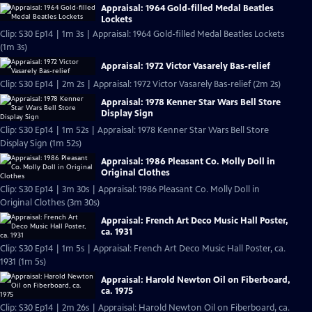
Appraisal: 1964 Gold-filled Medal Beatles
Lockets
Clip: S30 Ep14 | 1m 3s | Appraisal: 1964 Gold-filled Medal Beatles Lockets
(1m 3s)
Appraisal: 1972 Victor Vasarely Bas-relief
Clip: S30 Ep14 | 2m 2s | Appraisal: 1972 Victor Vasarely Bas-relief (2m 2s)
Appraisal: 1978 Kenner Star Wars Bell Store
Display Sign
Clip: S30 Ep14 | 1m 52s | Appraisal: 1978 Kenner Star Wars Bell Store
Display Sign (1m 52s)
Appraisal: 1986 Pleasant Co. Molly Doll in
Original Clothes
Clip: S30 Ep14 | 3m 30s | Appraisal: 1986 Pleasant Co. Molly Doll in
Original Clothes (3m 30s)
Appraisal: French Art Deco Music Hall Poster,
ca. 1931
Clip: S30 Ep14 | 1m 5s | Appraisal: French Art Deco Music Hall Poster, ca.
1931 (1m 5s)
Appraisal: Harold Newton Oil on Fiberboard,
ca. 1975
Clip: S30 Ep14 | 2m 26s | Appraisal: Harold Newton Oil on Fiberboard, ca.