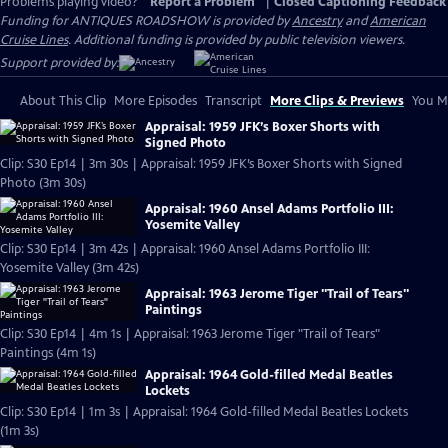
Problems playing video?
Report a Problem
|
Closed Captioning Feedback
Funding for ANTIQUES ROADSHOW is provided by
Ancestry
and
American
Cruise Lines
. Additional funding is provided by public television viewers.
Support provided by:
About This Clip
More Episodes
Transcript
More Clips & Previews
You Mi
Appraisal: 1959 JFK’s Boxer Shorts with
Signed Photo
Clip: S30 Ep14 | 3m 30s | Appraisal: 1959 JFK’s Boxer Shorts with Signed
Photo (3m 30s)
Appraisal: 1960 Ansel Adams Portfolio III:
Yosemite Valley
Clip: S30 Ep14 | 3m 42s | Appraisal: 1960 Ansel Adams Portfolio III:
Yosemite Valley (3m 42s)
Appraisal: 1963 Jerome Tiger "Trail of Tears"
Paintings
Clip: S30 Ep14 | 4m 1s | Appraisal: 1963 Jerome Tiger "Trail of Tears"
Paintings (4m 1s)
Appraisal: 1964 Gold-filled Medal Beatles
Lockets
Clip: S30 Ep14 | 1m 3s | Appraisal: 1964 Gold-filled Medal Beatles Lockets
(1m 3s)