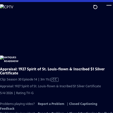
Skip
to
Main
Content
Appraisal: 1927 Spirit of St. Louis-flown & Inscribed $1 Silver
Certificate
Video
Clip: Season 30 Episode 14 | 3m 11s
|
CC
has
Appraisal: 1927 Spirit of St. Louis-flown & Inscribed $1 Silver Certificate
Closed
5/4/2026 | Rating TV-G
Captions
Problems playing video?
Report a Problem
|
Closed Captioning
Feedback