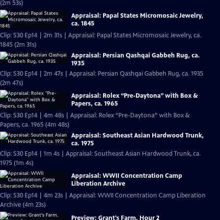
(2m 53s)
Appraisal: Papal States Micromosaic Jewelry,
ca. 1845
Clip: S30 Ep14 | 2m 31s | Appraisal: Papal States Micromosaic Jewelry, ca.
1845 (2m 31s)
Appraisal: Persian Qashqai Gabbeh Rug, ca.
1935
Clip: S30 Ep14 | 2m 47s | Appraisal: Persian Qashqai Gabbeh Rug, ca. 1935
(2m 47s)
Appraisal: Rolex “Pre-Daytona” with Box &
Papers, ca. 1965
Clip: S30 Ep14 | 4m 48s | Appraisal: Rolex “Pre-Daytona” with Box &
Papers, ca. 1965 (4m 48s)
Appraisal: Southeast Asian Hardwood Trunk,
ca. 1975
Clip: S30 Ep14 | 1m 4s | Appraisal: Southeast Asian Hardwood Trunk, ca.
1975 (1m 4s)
Appraisal: WWII Concentration Camp
Liberation Archive
Clip: S30 Ep14 | 4m 23s | Appraisal: WWII Concentration Camp Liberation
Archive (4m 23s)
Preview: Grant's Farm, Hour 2