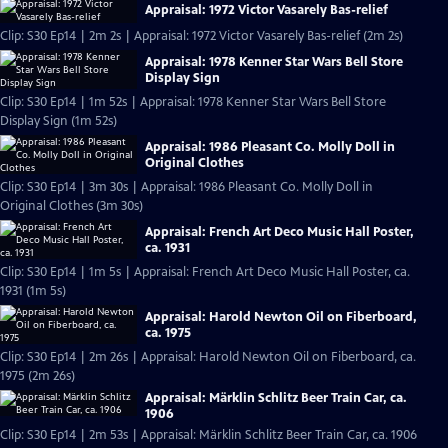
Appraisal: 1972 Victor Vasarely Bas-relief
Clip: S30 Ep14 | 2m 2s | Appraisal: 1972 Victor Vasarely Bas-relief (2m 2s)
Appraisal: 1978 Kenner Star Wars Bell Store
Display Sign
Clip: S30 Ep14 | 1m 52s | Appraisal: 1978 Kenner Star Wars Bell Store
Display Sign (1m 52s)
Appraisal: 1986 Pleasant Co. Molly Doll in
Original Clothes
Clip: S30 Ep14 | 3m 30s | Appraisal: 1986 Pleasant Co. Molly Doll in
Original Clothes (3m 30s)
Appraisal: French Art Deco Music Hall Poster,
ca. 1931
Clip: S30 Ep14 | 1m 5s | Appraisal: French Art Deco Music Hall Poster, ca.
1931 (1m 5s)
Appraisal: Harold Newton Oil on Fiberboard,
ca. 1975
Clip: S30 Ep14 | 2m 26s | Appraisal: Harold Newton Oil on Fiberboard, ca.
1975 (2m 26s)
Appraisal: Märklin Schlitz Beer Train Car, ca.
1906
Clip: S30 Ep14 | 2m 53s | Appraisal: Märklin Schlitz Beer Train Car, ca. 1906