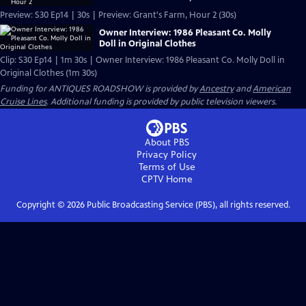
Preview: S30 Ep14 | 30s | Preview: Grant's Farm, Hour 2 (30s)
Owner Interview: 1986 Pleasant Co. Molly
Doll in Original Clothes
Clip: S30 Ep14 | 1m 30s | Owner Interview: 1986 Pleasant Co. Molly Doll in
Original Clothes (1m 30s)
Funding for ANTIQUES ROADSHOW is provided by
Ancestry
and
American
Cruise Lines
. Additional funding is provided by public television viewers.
About PBS
Privacy Policy
Terms of Use
CPTV
Home
Copyright ©
2026
Public Broadcasting Service (PBS), all rights reserved.