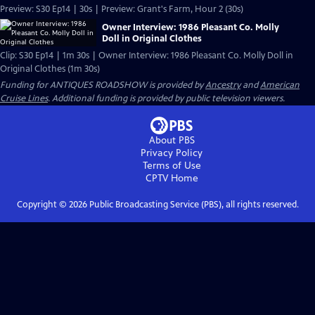
Preview: S30 Ep14 | 30s | Preview: Grant's Farm, Hour 2 (30s)
Owner Interview: 1986 Pleasant Co. Molly
Doll in Original Clothes
Clip: S30 Ep14 | 1m 30s | Owner Interview: 1986 Pleasant Co. Molly Doll in
Original Clothes (1m 30s)
Funding for ANTIQUES ROADSHOW is provided by
Ancestry
and
American
Cruise Lines
. Additional funding is provided by public television viewers.
About PBS
Privacy Policy
Terms of Use
CPTV
Home
Copyright ©
2026
Public Broadcasting Service (PBS), all rights reserved.