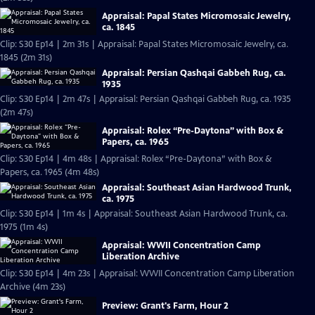
Appraisal: Papal States Micromosaic Jewelry,
ca. 1845
Clip: S30 Ep14 | 2m 31s | Appraisal: Papal States Micromosaic Jewelry, ca.
1845 (2m 31s)
Appraisal: Persian Qashqai Gabbeh Rug, ca.
1935
Clip: S30 Ep14 | 2m 47s | Appraisal: Persian Qashqai Gabbeh Rug, ca. 1935
(2m 47s)
Appraisal: Rolex “Pre-Daytona” with Box &
Papers, ca. 1965
Clip: S30 Ep14 | 4m 48s | Appraisal: Rolex “Pre-Daytona” with Box &
Papers, ca. 1965 (4m 48s)
Appraisal: Southeast Asian Hardwood Trunk,
ca. 1975
Clip: S30 Ep14 | 1m 4s | Appraisal: Southeast Asian Hardwood Trunk, ca.
1975 (1m 4s)
Appraisal: WWII Concentration Camp
Liberation Archive
Clip: S30 Ep14 | 4m 23s | Appraisal: WWII Concentration Camp Liberation
Archive (4m 23s)
Preview: Grant's Farm, Hour 2