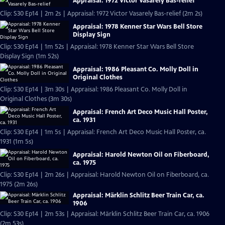
Appraisal: 1972 Victor Vasarely Bas-relief
Clip: S30 Ep14 | 2m 2s | Appraisal: 1972 Victor Vasarely Bas-relief (2m 2s)
Appraisal: 1978 Kenner Star Wars Bell Store
Display Sign
Clip: S30 Ep14 | 1m 52s | Appraisal: 1978 Kenner Star Wars Bell Store
Display Sign (1m 52s)
Appraisal: 1986 Pleasant Co. Molly Doll in
Original Clothes
Clip: S30 Ep14 | 3m 30s | Appraisal: 1986 Pleasant Co. Molly Doll in
Original Clothes (3m 30s)
Appraisal: French Art Deco Music Hall Poster,
ca. 1931
Clip: S30 Ep14 | 1m 5s | Appraisal: French Art Deco Music Hall Poster, ca.
1931 (1m 5s)
Appraisal: Harold Newton Oil on Fiberboard,
ca. 1975
Clip: S30 Ep14 | 2m 26s | Appraisal: Harold Newton Oil on Fiberboard, ca.
1975 (2m 26s)
Appraisal: Märklin Schlitz Beer Train Car, ca.
1906
Clip: S30 Ep14 | 2m 53s | Appraisal: Märklin Schlitz Beer Train Car, ca. 1906
(2m 53s)