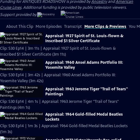
Funding for ANTIQUES ROADSHOW is provided by
Ancestry
and
American
Cruise Lines
. Additional funding is provided by public television viewers.
Support provided by:
About This Clip
More Episodes
Transcript
More Clips & Previews
You Mi
Appraisal: 1927 Spirit of St. Louis-flown &
Inscribed $1 Silver Certificate
Clip: S30 Ep14 | 3m 11s | Appraisal: 1927 Spirit of St. Louis-flown &
Inscribed $1 Silver Certificate (3m 11s)
Appraisal: 1960 Ansel Adams Portfolio III:
Yosemite Valley
Clip: S30 Ep14 | 3m 42s | Appraisal: 1960 Ansel Adams Portfolio III:
Yosemite Valley (3m 42s)
Appraisal: 1963 Jerome Tiger "Trail of Tears"
Paintings
Clip: S30 Ep14 | 4m 1s | Appraisal: 1963 Jerome Tiger "Trail of Tears"
Paintings (4m 1s)
Appraisal: 1964 Gold-filled Medal Beatles
Lockets
Clip: S30 Ep14 | 1m 3s | Appraisal: 1964 Gold-filled Medal Beatles Lockets
(1m 3s)