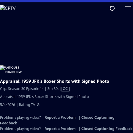
Skip
to
Main
Content
Appraisal: 1959 JFK’s Boxer Shorts with Signed Photo
Video
Clip: Season 30 Episode 14 | 3m 30s
|
CC
has
Appraisal: 1959 JFK’s Boxer Shorts with Signed Photo
Closed
5/4/2026 | Rating TV-G
Captions
Problems playing video?
Report a Problem
|
Closed Captioning
Feedback
Problems playing video?
Report a Problem
|
Closed Captioning Feedback