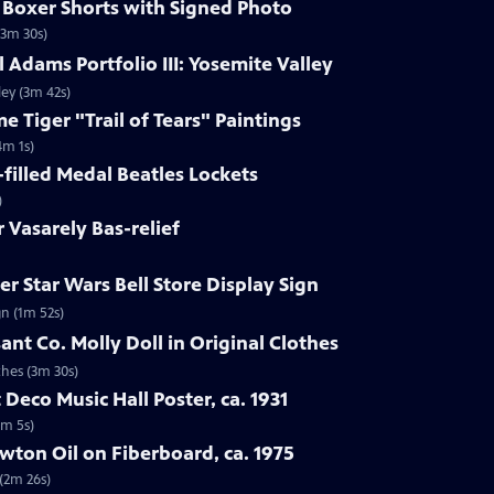
s Boxer Shorts with Signed Photo
(3m 30s)
 Adams Portfolio III: Yosemite Valley
ley (3m 42s)
e Tiger "Trail of Tears" Paintings
4m 1s)
-filled Medal Beatles Lockets
)
r Vasarely Bas-relief
r Star Wars Bell Store Display Sign
gn (1m 52s)
ant Co. Molly Doll in Original Clothes
thes (3m 30s)
 Deco Music Hall Poster, ca. 1931
1m 5s)
wton Oil on Fiberboard, ca. 1975
 (2m 26s)