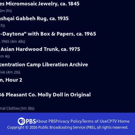
es Micromosaic Jewelry, ca. 1845
(2m 31s)
ashqai Gabbeh Rug, ca. 1935
7s)
e-Daytona” with Box & Papers, ca. 1965
. 1965 (4m 48s)
 Asian Hardwood Trunk, ca. 1975
1m 4s)
centration Camp Liberation Archive
ive (4m 23s)
m, Hour 2
6 Pleasant Co. Molly Doll in Original
inal Clothes (1m 30s)
About PBS
Privacy Policy
Terms of Use
CPTV
Home
Copyright ©
2026
Public Broadcasting Service (PBS), all rights reserved.