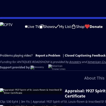
Skip
to
Live TV
Shows
My List
Shop
Donate
Main
Content
Problems playing video?
Report a Problem
|
Closed Captioning Feedback
Funding for ANTIQUES ROADSHOW is provided by
Ancestry
and
American Cru
Support provided by:
About This 
Appraisal: 1927 Spirit
Certificate
Clip: S30 Ep14 | 3m 11s | Appraisal: 1927 Spirit of St. Louis-flown & Inscribed $1 S