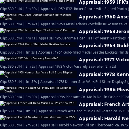
Appraisal: 1959 JFK’
Clip: S30 Ep14 | 3m 30s | Appraisal: 1959 JFK’s Boxer Shorts with Signed Photo 
Appraisal: 1960 Ansel
Clip: S30 Ep14 | 3m 42s | Appraisal: 1960 Ansel Adams Portfolio III: Yosemite Val
Appraisal: 1963 Jerom
Clip: S30 Ep14 | 4m 1s | Appraisal: 1963 Jerome Tiger "Trail of Tears" Paintings (
Appraisal: 1964 Gold
Clip: S30 Ep14 | 1m 3s | Appraisal: 1964 Gold-filled Medal Beatles Lockets (1m 3s
Appraisal: 1972 Victo
Clip: S30 Ep14 | 2m 2s | Appraisal: 1972 Victor Vasarely Bas-relief (2m 2s)
Appraisal: 1978 Kenne
Clip: S30 Ep14 | 1m 52s | Appraisal: 1978 Kenner Star Wars Bell Store Display Si
Appraisal: 1986 Pleas
Clip: S30 Ep14 | 3m 30s | Appraisal: 1986 Pleasant Co. Molly Doll in Original Clo
Appraisal: French Art
Clip: S30 Ep14 | 1m 5s | Appraisal: French Art Deco Music Hall Poster, ca. 1931 (
Appraisal: Harold Ne
Clip: S30 Ep14 | 2m 26s | Appraisal: Harold Newton Oil on Fiberboard, ca. 1975