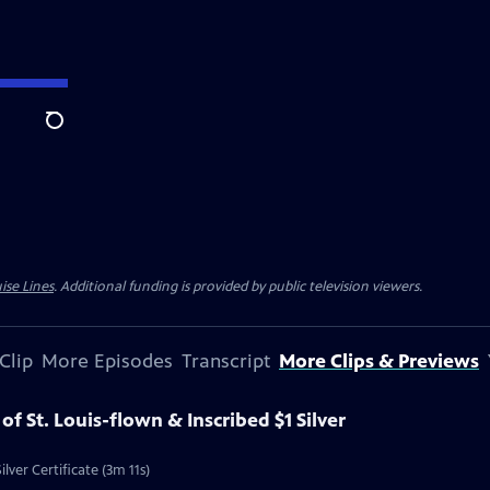
Search
ise Lines
. Additional funding is provided by public television viewers.
Clip
More Episodes
Transcript
More Clips & Previews
 of St. Louis-flown & Inscribed $1 Silver
ilver Certificate (3m 11s)