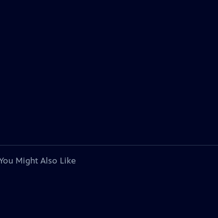
You Might Also Like