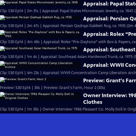
Appraisal: Papal Stat
Clip: S30 Ep14 | 2m 31s | Appraisal: Papal States Micromosaic Jewelry, ca. 1845 
Appraisal: Persian Q
Clip: S30 Ep14 | 2m 47s | Appraisal: Persian Qashqai Gabbeh Rug, ca. 1935 (2m 4
Appraisal: Rolex “Pr
Clip: S30 Ep14 | 4m 48s | Appraisal: Rolex “Pre-Daytona” with Box & Papers, ca
Appraisal: Southeast
Clip: S30 Ep14 | 1m 4s | Appraisal: Southeast Asian Hardwood Trunk, ca. 1975 (
Appraisal: WWII Con
Clip: S30 Ep14 | 4m 23s | Appraisal: WWII Concentration Camp Liberation Arch
Preview: Grant's Far
Preview: S30 Ep14 | 30s | Preview: Grant's Farm, Hour 2 (30s)
Owner Interview: 198
Clothes
Clip: S30 Ep14 | 1m 30s | Owner Interview: 1986 Pleasant Co. Molly Doll in Orig