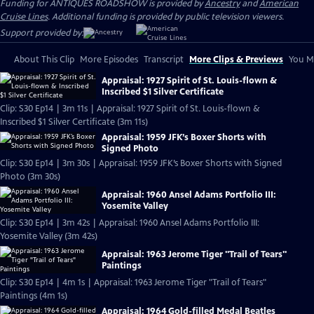
Funding for ANTIQUES ROADSHOW is provided by
Ancestry
and
American
Cruise Lines
. Additional funding is provided by public television viewers.
Support provided by:
About This Clip
More Episodes
Transcript
More Clips & Previews
You Mi
Appraisal: 1927 Spirit of St. Louis-flown &
Inscribed $1 Silver Certificate
Clip: S30 Ep14 | 3m 11s | Appraisal: 1927 Spirit of St. Louis-flown &
Inscribed $1 Silver Certificate (3m 11s)
Appraisal: 1959 JFK’s Boxer Shorts with
Signed Photo
Clip: S30 Ep14 | 3m 30s | Appraisal: 1959 JFK’s Boxer Shorts with Signed
Photo (3m 30s)
Appraisal: 1960 Ansel Adams Portfolio III:
Yosemite Valley
Clip: S30 Ep14 | 3m 42s | Appraisal: 1960 Ansel Adams Portfolio III:
Yosemite Valley (3m 42s)
Appraisal: 1963 Jerome Tiger "Trail of Tears"
Paintings
Clip: S30 Ep14 | 4m 1s | Appraisal: 1963 Jerome Tiger "Trail of Tears"
Paintings (4m 1s)
Appraisal: 1964 Gold-filled Medal Beatles