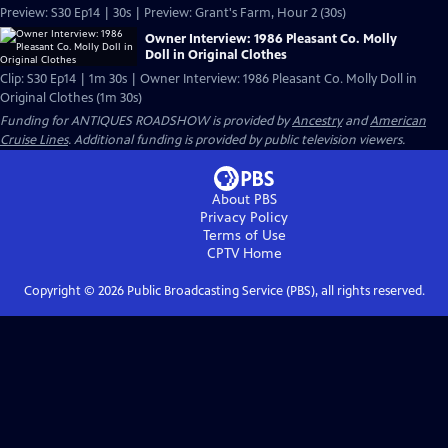
Preview: S30 Ep14 | 30s | Preview: Grant's Farm, Hour 2 (30s)
Owner Interview: 1986 Pleasant Co. Molly
Doll in Original Clothes
Clip: S30 Ep14 | 1m 30s | Owner Interview: 1986 Pleasant Co. Molly Doll in
Original Clothes (1m 30s)
Funding for ANTIQUES ROADSHOW is provided by
Ancestry
and
American
Cruise Lines
. Additional funding is provided by public television viewers.
About PBS
Privacy Policy
Terms of Use
CPTV
Home
Copyright ©
2026
Public Broadcasting Service (PBS), all rights reserved.