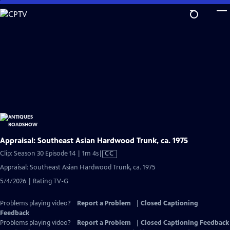
Skip
to
Main
Content
Appraisal: Southeast Asian Hardwood Trunk, ca. 1975
Video
Clip: Season 30 Episode 14 | 1m 4s
|
CC
has
Appraisal: Southeast Asian Hardwood Trunk, ca. 1975
Closed
5/4/2026 | Rating TV-G
Captions
Problems playing video?
Report a Problem
|
Closed Captioning
Feedback
Problems playing video?
Report a Problem
|
Closed Captioning Feedback