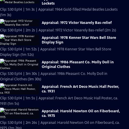
Lockets
Clip: S30 Ep14 | 1m 3s | Appraisal: 1964 Gold-filled Medal Beatles Lockets
(1m 3s)
Appraisal: 1972 Victor Vasarely Bas-relief
Clip: S30 Ep14 | 2m 2s | Appraisal: 1972 Victor Vasarely Bas-relief (2m 2s)
Appraisal: 1978 Kenner Star Wars Bell Store
Display Sign
Clip: S30 Ep14 | 1m 52s | Appraisal: 1978 Kenner Star Wars Bell Store
Display Sign (1m 52s)
Appraisal: 1986 Pleasant Co. Molly Doll in
Original Clothes
Clip: S30 Ep14 | 3m 30s | Appraisal: 1986 Pleasant Co. Molly Doll in
Original Clothes (3m 30s)
Appraisal: French Art Deco Music Hall Poster,
ca. 1931
Clip: S30 Ep14 | 1m 5s | Appraisal: French Art Deco Music Hall Poster, ca.
1931 (1m 5s)
Appraisal: Harold Newton Oil on Fiberboard,
ca. 1975
Clip: S30 Ep14 | 2m 26s | Appraisal: Harold Newton Oil on Fiberboard, ca.
1975 (2m 26s)