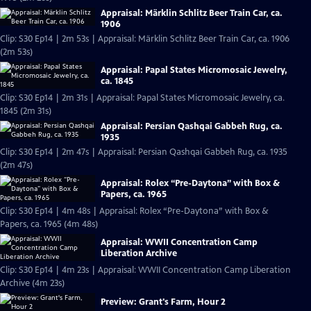
Appraisal: Märklin Schlitz Beer Train Car, ca.
1906
Clip: S30 Ep14 | 2m 53s | Appraisal: Märklin Schlitz Beer Train Car, ca. 1906
(2m 53s)
Appraisal: Papal States Micromosaic Jewelry,
ca. 1845
Clip: S30 Ep14 | 2m 31s | Appraisal: Papal States Micromosaic Jewelry, ca.
1845 (2m 31s)
Appraisal: Persian Qashqai Gabbeh Rug, ca.
1935
Clip: S30 Ep14 | 2m 47s | Appraisal: Persian Qashqai Gabbeh Rug, ca. 1935
(2m 47s)
Appraisal: Rolex “Pre-Daytona” with Box &
Papers, ca. 1965
Clip: S30 Ep14 | 4m 48s | Appraisal: Rolex “Pre-Daytona” with Box &
Papers, ca. 1965 (4m 48s)
Appraisal: WWII Concentration Camp
Liberation Archive
Clip: S30 Ep14 | 4m 23s | Appraisal: WWII Concentration Camp Liberation
Archive (4m 23s)
Preview: Grant's Farm, Hour 2