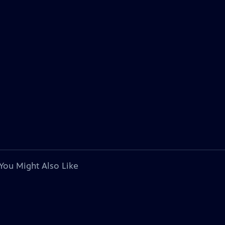
You Might Also Like