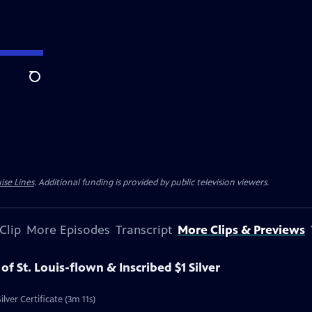
Search
ise Lines
. Additional funding is provided by public television viewers.
Clip
More Episodes
Transcript
More Clips & Previews
 of St. Louis-flown & Inscribed $1 Silver
ilver Certificate (3m 11s)