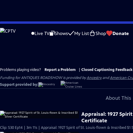
Skip
to
Live TV
Shows
My List
Shop
Donate
Main
Content
Problems playing video?
Report a Problem
|
Closed Captioning Feedback
Funding for ANTIQUES ROADSHOW is provided by
Ancestry
and
American Cru
Support provided by:
About This 
Appraisal: 1927 Spirit
Certificate
Clip: S30 Ep14 | 3m 11s | Appraisal: 1927 Spirit of St. Louis-flown & Inscribed $1 S