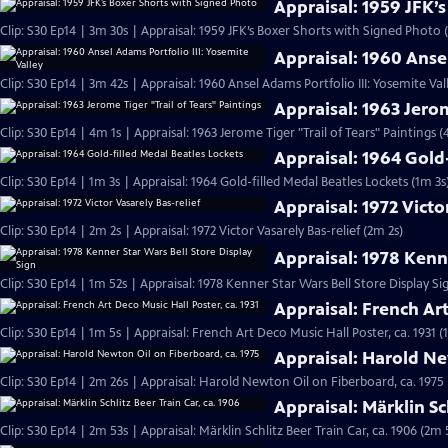
Appraisal: 1959 JFK’
Clip: S30 Ep14 | 3m 30s | Appraisal: 1959 JFK’s Boxer Shorts with Signed Photo 
Appraisal: 1960 Ansel
Clip: S30 Ep14 | 3m 42s | Appraisal: 1960 Ansel Adams Portfolio III: Yosemite Val
Appraisal: 1963 Jerom
Clip: S30 Ep14 | 4m 1s | Appraisal: 1963 Jerome Tiger "Trail of Tears" Paintings (
Appraisal: 1964 Gold
Clip: S30 Ep14 | 1m 3s | Appraisal: 1964 Gold-filled Medal Beatles Lockets (1m 3s
Appraisal: 1972 Victo
Clip: S30 Ep14 | 2m 2s | Appraisal: 1972 Victor Vasarely Bas-relief (2m 2s)
Appraisal: 1978 Kenne
Clip: S30 Ep14 | 1m 52s | Appraisal: 1978 Kenner Star Wars Bell Store Display Si
Appraisal: French Art
Clip: S30 Ep14 | 1m 5s | Appraisal: French Art Deco Music Hall Poster, ca. 1931 (
Appraisal: Harold Ne
Clip: S30 Ep14 | 2m 26s | Appraisal: Harold Newton Oil on Fiberboard, ca. 1975
Appraisal: Märklin Sc
Clip: S30 Ep14 | 2m 53s | Appraisal: Märklin Schlitz Beer Train Car, ca. 1906 (2m 