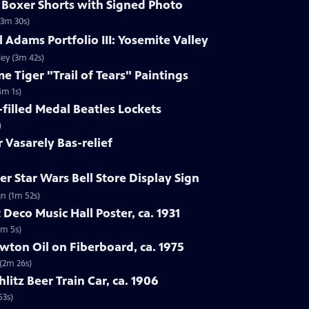
s Boxer Shorts with Signed Photo
(3m 30s)
 Adams Portfolio III: Yosemite Valley
ley (3m 42s)
e Tiger "Trail of Tears" Paintings
4m 1s)
-filled Medal Beatles Lockets
)
r Vasarely Bas-relief
r Star Wars Bell Store Display Sign
gn (1m 52s)
 Deco Music Hall Poster, ca. 1931
1m 5s)
wton Oil on Fiberboard, ca. 1975
 (2m 26s)
hlitz Beer Train Car, ca. 1906
53s)