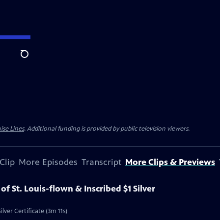
Search
ise Lines
. Additional funding is provided by public television viewers.
Clip
More Episodes
Transcript
More Clips & Previews
 of St. Louis-flown & Inscribed $1 Silver
ilver Certificate (3m 11s)