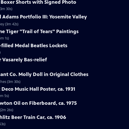
s Boxer Shorts with Signed Photo
(3m 30s)
 Adams Portfolio III: Yosemite Valley
ley (3m 42s)
e Tiger "Trail of Tears" Paintings
4m 1s)
-filled Medal Beatles Lockets
)
r Vasarely Bas-relief
ant Co. Molly Doll in Original Clothes
thes (3m 30s)
 Deco Music Hall Poster, ca. 1931
1m 5s)
wton Oil on Fiberboard, ca. 1975
 (2m 26s)
hlitz Beer Train Car, ca. 1906
53s)