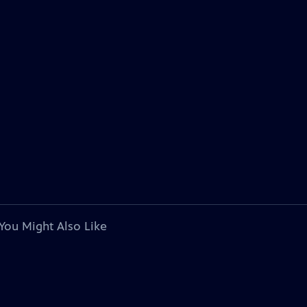
You Might Also Like