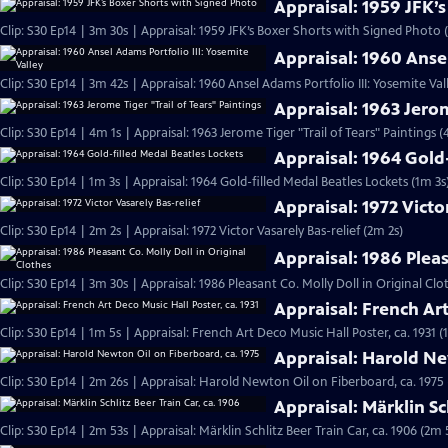
Appraisal: 1959 JFK’
Clip: S30 Ep14 | 3m 30s | Appraisal: 1959 JFK’s Boxer Shorts with Signed Photo 
Appraisal: 1960 Ansel
Clip: S30 Ep14 | 3m 42s | Appraisal: 1960 Ansel Adams Portfolio III: Yosemite Val
Appraisal: 1963 Jerom
Clip: S30 Ep14 | 4m 1s | Appraisal: 1963 Jerome Tiger "Trail of Tears" Paintings (
Appraisal: 1964 Gold
Clip: S30 Ep14 | 1m 3s | Appraisal: 1964 Gold-filled Medal Beatles Lockets (1m 3s
Appraisal: 1972 Victo
Clip: S30 Ep14 | 2m 2s | Appraisal: 1972 Victor Vasarely Bas-relief (2m 2s)
Appraisal: 1986 Pleas
Clip: S30 Ep14 | 3m 30s | Appraisal: 1986 Pleasant Co. Molly Doll in Original Clo
Appraisal: French Art
Clip: S30 Ep14 | 1m 5s | Appraisal: French Art Deco Music Hall Poster, ca. 1931 (
Appraisal: Harold Ne
Clip: S30 Ep14 | 2m 26s | Appraisal: Harold Newton Oil on Fiberboard, ca. 1975
Appraisal: Märklin Sc
Clip: S30 Ep14 | 2m 53s | Appraisal: Märklin Schlitz Beer Train Car, ca. 1906 (2m 