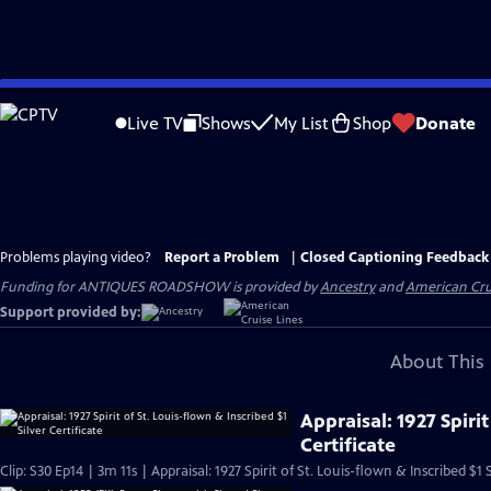
Skip
to
Live TV
Shows
My List
Shop
Donate
Main
Content
Problems playing video?
Report a Problem
|
Closed Captioning Feedback
Funding for ANTIQUES ROADSHOW is provided by
Ancestry
and
American Cru
Support provided by:
About This 
Appraisal: 1927 Spirit
Certificate
Clip: S30 Ep14 | 3m 11s | Appraisal: 1927 Spirit of St. Louis-flown & Inscribed $1 S