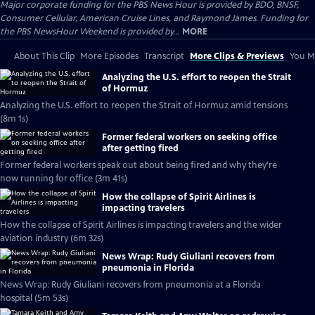
Major corporate funding for the PBS News Hour is provided by BDO, BNSF,
Consumer Cellular, American Cruise Lines, and Raymond James. Funding for
the PBS NewsHour Weekend is provided by...
MORE
About This Clip
More Episodes
Transcript
More Clips & Previews
You Mi
Analyzing the U.S. effort to reopen the Strait
of Hormuz
Analyzing the U.S. effort to reopen the Strait of Hormuz amid tensions
(8m 1s)
Former federal workers on seeking office
after getting fired
Former federal workers speak out about being fired and why they're
now running for office (3m 41s)
How the collapse of Spirit Airlines is
impacting travelers
How the collapse of Spirit Airlines is impacting travelers and the wider
aviation industry (6m 32s)
News Wrap: Rudy Giuliani recovers from
pneumonia in Florida
News Wrap: Rudy Giuliani recovers from pneumonia at a Florida
hospital (5m 53s)