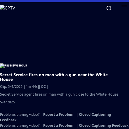
Skip
to
Main
Content
Secret Service fires on man with a gun near the White
House
Video
Clip: 5/4/2026 | 1m 44s
|
CC
has
Secret Service agent fires on man with a gun close to the White House
Closed
5/4/2026
Captions
Problems playing video?
Report a Problem
|
Closed Captioning
Feedback
Problems playing video?
Report a Problem
|
Closed Captioning Feedback