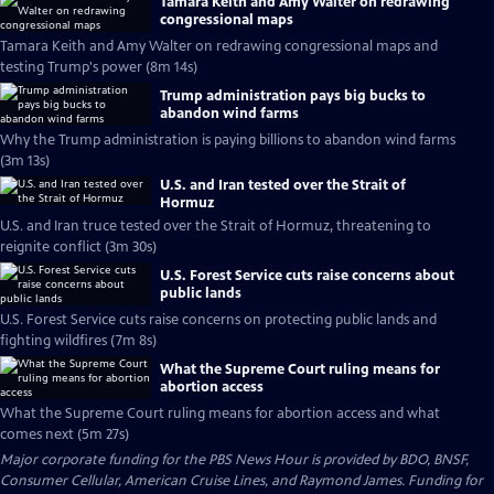
Tamara Keith and Amy Walter on redrawing
congressional maps
Tamara Keith and Amy Walter on redrawing congressional maps and
testing Trump's power (8m 14s)
Trump administration pays big bucks to
abandon wind farms
Why the Trump administration is paying billions to abandon wind farms
(3m 13s)
U.S. and Iran tested over the Strait of
Hormuz
U.S. and Iran truce tested over the Strait of Hormuz, threatening to
reignite conflict (3m 30s)
U.S. Forest Service cuts raise concerns about
public lands
U.S. Forest Service cuts raise concerns on protecting public lands and
fighting wildfires (7m 8s)
What the Supreme Court ruling means for
abortion access
What the Supreme Court ruling means for abortion access and what
comes next (5m 27s)
Major corporate funding for the PBS News Hour is provided by BDO, BNSF,
Consumer Cellular, American Cruise Lines, and Raymond James. Funding for