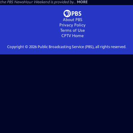
the PBS NewsHour Weekend is provided by...
MORE
About PBS
Privacy Policy
Terms of Use
CPTV
Home
Copyright ©
2026
Public Broadcasting Service (PBS), all rights reserved.