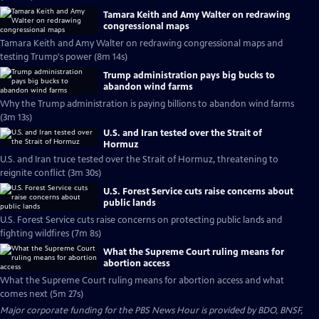
Tamara Keith and Amy Walter on redrawing
congressional maps
Tamara Keith and Amy Walter on redrawing congressional maps and
testing Trump's power (8m 14s)
Trump administration pays big bucks to
abandon wind farms
Why the Trump administration is paying billions to abandon wind farms
(3m 13s)
U.S. and Iran tested over the Strait of
Hormuz
U.S. and Iran truce tested over the Strait of Hormuz, threatening to
reignite conflict (3m 30s)
U.S. Forest Service cuts raise concerns about
public lands
U.S. Forest Service cuts raise concerns on protecting public lands and
fighting wildfires (7m 8s)
What the Supreme Court ruling means for
abortion access
What the Supreme Court ruling means for abortion access and what
comes next (5m 27s)
Major corporate funding for the PBS News Hour is provided by BDO, BNSF,