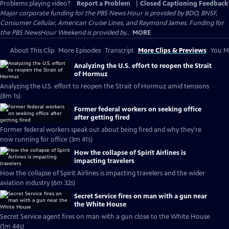
Problems playing video?
Report a Problem
|
Closed Captioning Feedback
Major corporate funding for the PBS News Hour is provided by BDO, BNSF,
Consumer Cellular, American Cruise Lines, and Raymond James. Funding for
the PBS NewsHour Weekend is provided by...
MORE
About This Clip
More Episodes
Transcript
More Clips & Previews
You Mi
Analyzing the U.S. effort to reopen the Strait
of Hormuz
Analyzing the U.S. effort to reopen the Strait of Hormuz amid tensions
(8m 1s)
Former federal workers on seeking office
after getting fired
Former federal workers speak out about being fired and why they're
now running for office (3m 41s)
How the collapse of Spirit Airlines is
impacting travelers
How the collapse of Spirit Airlines is impacting travelers and the wider
aviation industry (6m 32s)
Secret Service fires on man with a gun near
the White House
Secret Service agent fires on man with a gun close to the White House
(1m 44s)