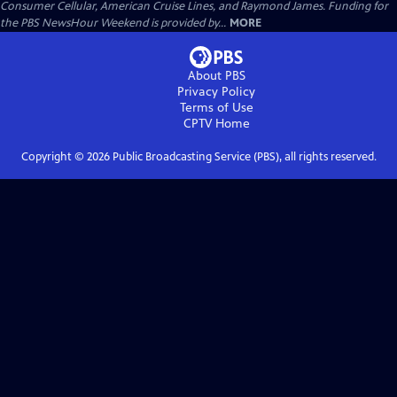
Consumer Cellular, American Cruise Lines, and Raymond James. Funding for
the PBS NewsHour Weekend is provided by...
MORE
About PBS
Privacy Policy
Terms of Use
CPTV
Home
Copyright ©
2026
Public Broadcasting Service (PBS), all rights reserved.