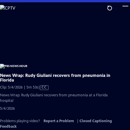
Skip
to
Main
Content
News Wrap: Rudy Giuliani recovers from pneumonia in
Florida
Video
Clip: 5/4/2026 | 5m 53s
|
CC
has
News Wrap: Rudy Giuliani recovers from pneumonia at a Florida
Closed
hospital
Captions
5/4/2026
Problems playing video?
Report a Problem
|
Closed Captioning
Feedback