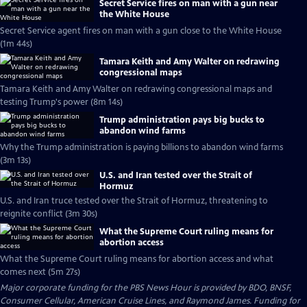
Secret Service fires on man with a gun near
the White House
Secret Service agent fires on man with a gun close to the White House
(1m 44s)
Tamara Keith and Amy Walter on redrawing
congressional maps
Tamara Keith and Amy Walter on redrawing congressional maps and
testing Trump's power (8m 14s)
Trump administration pays big bucks to
abandon wind farms
Why the Trump administration is paying billions to abandon wind farms
(3m 13s)
U.S. and Iran tested over the Strait of
Hormuz
U.S. and Iran truce tested over the Strait of Hormuz, threatening to
reignite conflict (3m 30s)
What the Supreme Court ruling means for
abortion access
What the Supreme Court ruling means for abortion access and what
comes next (5m 27s)
Major corporate funding for the PBS News Hour is provided by BDO, BNSF,
Consumer Cellular, American Cruise Lines, and Raymond James. Funding for