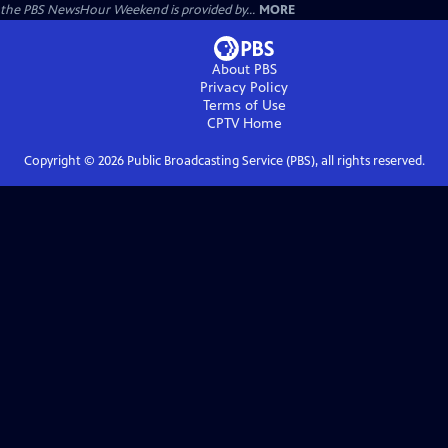
the PBS NewsHour Weekend is provided by...
MORE
About PBS
Privacy Policy
Terms of Use
CPTV
Home
Copyright ©
2026
Public Broadcasting Service (PBS), all rights reserved.