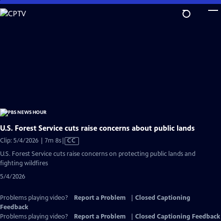
Skip
to
Main
Content
U.S. Forest Service cuts raise concerns about public lands
Video
Clip: 5/4/2026 | 7m 8s
|
CC
has
U.S. Forest Service cuts raise concerns on protecting public lands and
Closed
fighting wildfires
Captions
5/4/2026
Problems playing video?
Report a Problem
|
Closed Captioning
Feedback
Problems playing video?
Report a Problem
|
Closed Captioning Feedback