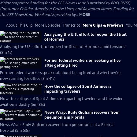
Major corporate funding for the PBS News Hour is provided by BDO, BNSF,
Consumer Cellular, American Cruise Lines, and Raymond James. Funding for
the PBS NewsHour Weekend is provided by...
MORE
About This Clip
More Episodes
Transcript
More Clips & Previews
You Mi
Analyzing the U.S. effort to reopen the Strait
of Hormuz
Analyzing the U.S. effort to reopen the Strait of Hormuz amid tensions
(8m 1s)
Former federal workers on seeking office
after getting fired
Former federal workers speak out about being fired and why they're
now running for office (3m 41s)
How the collapse of Spirit Airlines is
impacting travelers
How the collapse of Spirit Airlines is impacting travelers and the wider
aviation industry (6m 32s)
News Wrap: Rudy Giuliani recovers from
pneumonia in Florida
News Wrap: Rudy Giuliani recovers from pneumonia at a Florida
hospital (5m 53s)