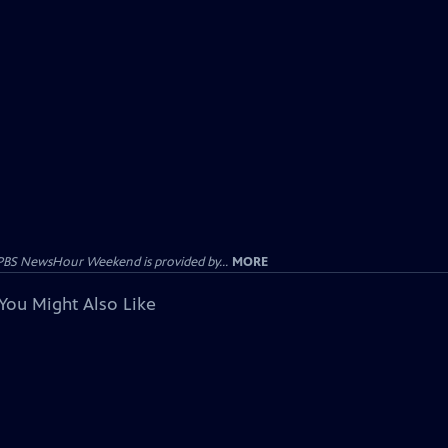
PBS NewsHour Weekend is provided by...
MORE
You Might Also Like