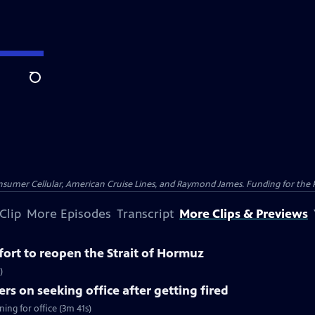
Search
nsumer Cellular, American Cruise Lines, and Raymond James. Funding for the 
Clip
More Episodes
Transcript
More Clips & Previews
ffort to reopen the Strait of Hormuz
)
rs on seeking office after getting fired
ing for office (3m 41s)