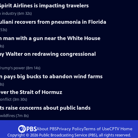
pirit Airlines is impacting travelers
n industry (6m 32s)
liani recovers from pneumonia in Florida
53s)
 on man with a gun near the White House
4s)
y Walter on redrawing congressional
Trump's power (8m 14s)
n pays big bucks to abandon wind farms
3s)
over the Strait of Hormuz
onflict (3m 30s)
uts raise concerns about public lands
wildfires (7m 8s)
About PBS
Privacy Policy
Terms of Use
CPTV
Home
Copyright ©
2026
Public Broadcasting Service (PBS), all rights reserved.