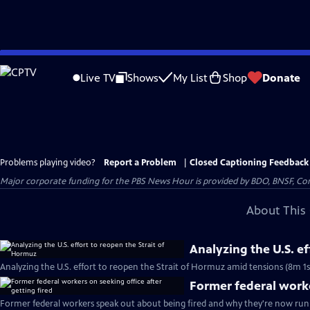
Skip
to
Live TV
Shows
My List
Shop
Donate
Main
Content
Problems playing video?
Report a Problem
|
Closed Captioning Feedback
Major corporate funding for the PBS News Hour is provided by BDO, BNSF, Co
About This 
Analyzing the U.S. e
Analyzing the U.S. effort to reopen the Strait of Hormuz amid tensions (8m 1s
Former federal worke
Former federal workers speak out about being fired and why they're now runn