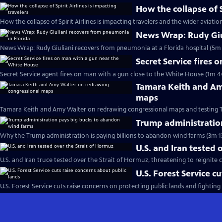
How the collapse of S
How the collapse of Spirit Airlines is impacting travelers and the wider aviatio
News Wrap: Rudy Giu
News Wrap: Rudy Giuliani recovers from pneumonia at a Florida hospital (5m 
Secret Service fires
Secret Service agent fires on man with a gun close to the White House (1m 4
Tamara Keith and Am
maps
Tamara Keith and Amy Walter on redrawing congressional maps and testing 
Trump administratio
Why the Trump administration is paying billions to abandon wind farms (3m 1
U.S. and Iran tested 
U.S. and Iran truce tested over the Strait of Hormuz, threatening to reignite c
U.S. Forest Service c
U.S. Forest Service cuts raise concerns on protecting public lands and fighting 