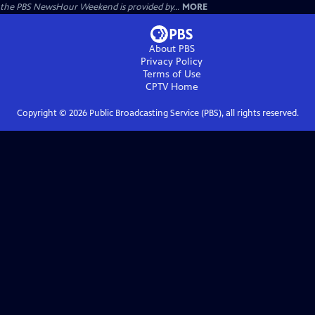
the PBS NewsHour Weekend is provided by...
MORE
About PBS
Privacy Policy
Terms of Use
CPTV
Home
Copyright ©
2026
Public Broadcasting Service (PBS), all rights reserved.