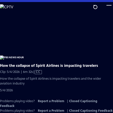
Skip
to
Main
Content
How the collapse of Spirit Airlines is impacting travelers
Video
Clip: 5/4/2026 | 6m 32s
|
CC
has
How the collapse of Spirit Airlines is impacting travelers and the wider
Closed
aviation industry
Captions
5/4/2026
Problems playing video?
Report a Problem
|
Closed Captioning
Feedback
Problems playing video?
Report a Problem
|
Closed Captioning Feedback