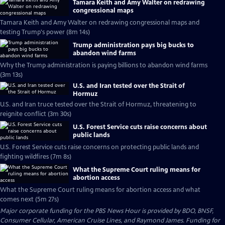
Tamara Keith and Amy Walter on redrawing
congressional maps
Tamara Keith and Amy Walter on redrawing congressional maps and
testing Trump's power (8m 14s)
Trump administration pays big bucks to
abandon wind farms
Why the Trump administration is paying billions to abandon wind farms
(3m 13s)
U.S. and Iran tested over the Strait of
Hormuz
U.S. and Iran truce tested over the Strait of Hormuz, threatening to
reignite conflict (3m 30s)
U.S. Forest Service cuts raise concerns about
public lands
U.S. Forest Service cuts raise concerns on protecting public lands and
fighting wildfires (7m 8s)
What the Supreme Court ruling means for
abortion access
What the Supreme Court ruling means for abortion access and what
comes next (5m 27s)
Major corporate funding for the PBS News Hour is provided by BDO, BNSF,
Consumer Cellular, American Cruise Lines, and Raymond James. Funding for