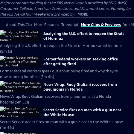
Major corporate funding for the PBS News Hour is provided by BDO, BNSF,
Consumer Cellular, American Cruise Lines, and Raymond James. Funding for
the PBS NewsHour Weekend is provided by...
MORE
About This Clip
More Episodes
Transcript
More Clips & Previews
You Mi
Analyzing the U.S. effort to reopen the Strait
of Hormuz
Analyzing the U.S. effort to reopen the Strait of Hormuz amid tensions
(8m 1s)
Former federal workers on seeking office
after getting fired
Former federal workers speak out about being fired and why they're
now running for office (3m 41s)
News Wrap: Rudy Giuliani recovers from
pneumonia in Florida
News Wrap: Rudy Giuliani recovers from pneumonia at a Florida
hospital (5m 53s)
Secret Service fires on man with a gun near
the White House
Secret Service agent fires on man with a gun close to the White House
(1m 44s)