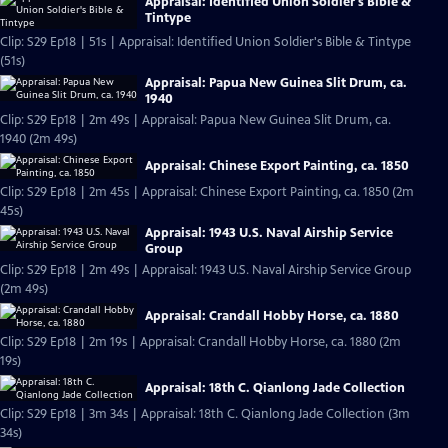
Appraisal: Identified Union Soldier's Bible &
Tintype
Clip: S29 Ep18 | 51s | Appraisal: Identified Union Soldier's Bible & Tintype
(51s)
Appraisal: Papua New Guinea Slit Drum, ca.
1940
Clip: S29 Ep18 | 2m 49s | Appraisal: Papua New Guinea Slit Drum, ca.
1940 (2m 49s)
Appraisal: Chinese Export Painting, ca. 1850
Clip: S29 Ep18 | 2m 45s | Appraisal: Chinese Export Painting, ca. 1850 (2m
45s)
Appraisal: 1943 U.S. Naval Airship Service
Group
Clip: S29 Ep18 | 2m 49s | Appraisal: 1943 U.S. Naval Airship Service Group
(2m 49s)
Appraisal: Crandall Hobby Horse, ca. 1880
Clip: S29 Ep18 | 2m 19s | Appraisal: Crandall Hobby Horse, ca. 1880 (2m
19s)
Appraisal: 18th C. Qianlong Jade Collection
Clip: S29 Ep18 | 3m 34s | Appraisal: 18th C. Qianlong Jade Collection (3m
34s)