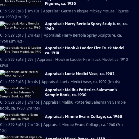
Figures, ca. 1930
Clip: S29 Ep18 | 1m 10s | Appraisal: German Bisque Mickey Mouse Figures,
ca. 1930 (1m 10s)
Appraisal: Harry Bertoia Spray Sculpture, ca.
1960
Clip: S29 Ep18 | 2m 42s | Appraisal: Harry Bertoia Spray Sculpture, ca.
1960 (2m 42s)
Appraisal: Hook & Ladder Fire Truck Model,
ca. 1910
Clip: S29 Ep18 | 29s | Appraisal: Hook & Ladder Fire Truck Model, ca. 1910
(29s)
Appraisal: Loetz Medici Vase, ca. 1902
Clip: S29 Ep18 | 1m 4s | Appraisal: Loetz Medici Vase, ca. 1902 (1m 4s)
Appraisal: Malibu Potteries Salesman's
Sample Book, ca. 1930
Clip: S29 Ep18 | 2m 16s | Appraisal: Malibu Potteries Salesman's Sample
Book, ca. 1930 (2m 16s)
Appraisal: Minnie Evans Collage, ca. 1960
Clip: S29 Ep18 | 2m 10s | Appraisal: Minnie Evans Collage, ca. 1960 (2m
10s)