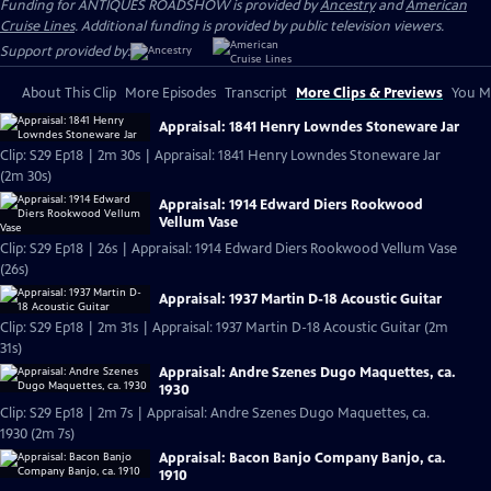
Funding for ANTIQUES ROADSHOW is provided by
Ancestry
and
American
Cruise Lines
. Additional funding is provided by public television viewers.
Support provided by:
About This Clip
More Episodes
Transcript
More Clips & Previews
You Mi
Appraisal: 1841 Henry Lowndes Stoneware Jar
Clip: S29 Ep18 | 2m 30s | Appraisal: 1841 Henry Lowndes Stoneware Jar
(2m 30s)
Appraisal: 1914 Edward Diers Rookwood
Vellum Vase
Clip: S29 Ep18 | 26s | Appraisal: 1914 Edward Diers Rookwood Vellum Vase
(26s)
Appraisal: 1937 Martin D-18 Acoustic Guitar
Clip: S29 Ep18 | 2m 31s | Appraisal: 1937 Martin D-18 Acoustic Guitar (2m
31s)
Appraisal: Andre Szenes Dugo Maquettes, ca.
1930
Clip: S29 Ep18 | 2m 7s | Appraisal: Andre Szenes Dugo Maquettes, ca.
1930 (2m 7s)
Appraisal: Bacon Banjo Company Banjo, ca.
1910