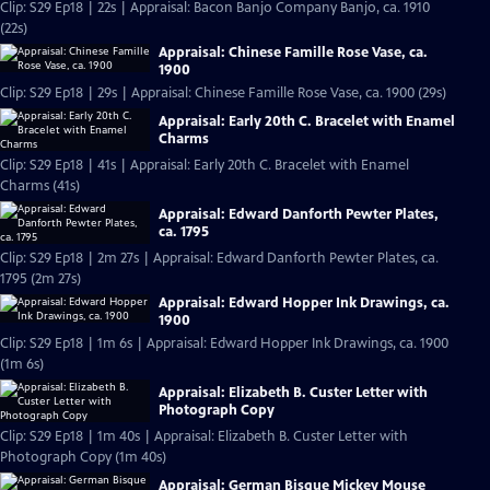
Clip: S29 Ep18 | 22s | Appraisal: Bacon Banjo Company Banjo, ca. 1910
(22s)
Appraisal: Chinese Famille Rose Vase, ca.
1900
Clip: S29 Ep18 | 29s | Appraisal: Chinese Famille Rose Vase, ca. 1900 (29s)
Appraisal: Early 20th C. Bracelet with Enamel
Charms
Clip: S29 Ep18 | 41s | Appraisal: Early 20th C. Bracelet with Enamel
Charms (41s)
Appraisal: Edward Danforth Pewter Plates,
ca. 1795
Clip: S29 Ep18 | 2m 27s | Appraisal: Edward Danforth Pewter Plates, ca.
1795 (2m 27s)
Appraisal: Edward Hopper Ink Drawings, ca.
1900
Clip: S29 Ep18 | 1m 6s | Appraisal: Edward Hopper Ink Drawings, ca. 1900
(1m 6s)
Appraisal: Elizabeth B. Custer Letter with
Photograph Copy
Clip: S29 Ep18 | 1m 40s | Appraisal: Elizabeth B. Custer Letter with
Photograph Copy (1m 40s)
Appraisal: German Bisque Mickey Mouse