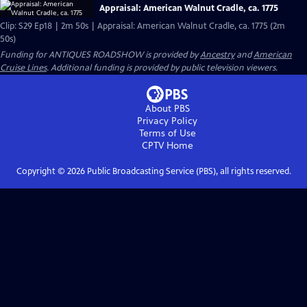
Appraisal: American Walnut Cradle, ca. 1775
Clip: S29 Ep18 | 2m 50s | Appraisal: American Walnut Cradle, ca. 1775 (2m
50s)
Funding for ANTIQUES ROADSHOW is provided by
Ancestry
and
American
Cruise Lines
. Additional funding is provided by public television viewers.
About PBS
Privacy Policy
Terms of Use
CPTV
Home
Copyright ©
2026
Public Broadcasting Service (PBS), all rights reserved.