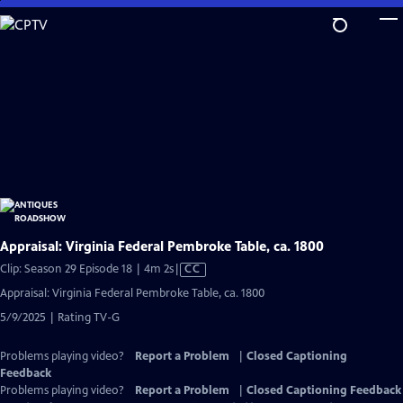
Skip
to
Main
Content
Appraisal: Virginia Federal Pembroke Table, ca. 1800
Video
Clip: Season 29 Episode 18 | 4m 2s
|
CC
has
Appraisal: Virginia Federal Pembroke Table, ca. 1800
Closed
5/9/2025 | Rating TV-G
Captions
Problems playing video?
Report a Problem
|
Closed Captioning
Feedback
Problems playing video?
Report a Problem
|
Closed Captioning Feedback