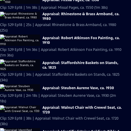
Appraisal: Missal Pages, ca. 1550
Clip: S29 Ep18 | 1m 38s | Appraisal: Missal Pages, ca. 1550 (1m 38s)
Appraisal: Rhinestone & Brass Armband, ca.
1980
Clip: S29 Ep18 | 25s | Appraisal: Rhinestone & Brass Armband, ca. 1980
(25s)
Appraisal: Robert Atkinson Fox Painting, ca.
1910
Clip: S29 Ep18 | 1m 36s | Appraisal: Robert Atkinson Fox Painting, ca. 1910
(1m 36s)
Appraisal: Staffordshire Baskets on Stands,
ca. 1825
Clip: S29 Ep18 | 34s | Appraisal: Staffordshire Baskets on Stands, ca. 1825
(34s)
Appraisal: Steuben Aurene Vase, ca. 1930
Clip: S29 Ep18 | 2m 18s | Appraisal: Steuben Aurene Vase, ca. 1930 (2m
18s)
Appraisal: Walnut Chair with Crewel Seat, ca.
1720
Clip: S29 Ep18 | 38s | Appraisal: Walnut Chair with Crewel Seat, ca. 1720
(38s)