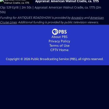
Appraisal: American Walnut Cradle, ca. 1775
Clip: S29 Ep18 | 2m 50s | Appraisal: American Walnut Cradle, ca. 1775 (2m
50s)
Funding for ANTIQUES ROADSHOW is provided by
Ancestry
and
American
Cruise Lines
. Additional funding is provided by public television viewers.
About PBS
Privacy Policy
Terms of Use
CPTV
Home
Copyright ©
2026
Public Broadcasting Service (PBS), all rights reserved.