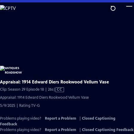
Skip
to
Main
Content
Appraisal: 1914 Edward Diers Rookwood Vellum Vase
Video
Clip: Season 29 Episode 18 | 26s
|
CC
has
Appraisal: 1914 Edward Diers Rookwood Vellum Vase
Closed
5/9/2025 | Rating TV-G
Captions
Problems playing video?
Report a Problem
|
Closed Captioning
Feedback
Problems playing video?
Report a Problem
|
Closed Captioning Feedback