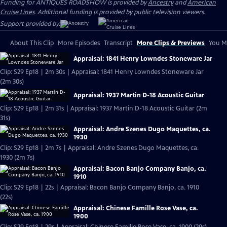
Funding for ANTIQUES ROADSHOW is provided by
Ancestry
and
American
Cruise Lines
. Additional funding is provided by public television viewers.
Support provided by:
About This Clip
More Episodes
Transcript
More Clips & Previews
You Mi
Appraisal: 1841 Henry Lowndes Stoneware Jar
Clip: S29 Ep18 | 2m 30s | Appraisal: 1841 Henry Lowndes Stoneware Jar
(2m 30s)
Appraisal: 1937 Martin D-18 Acoustic Guitar
Clip: S29 Ep18 | 2m 31s | Appraisal: 1937 Martin D-18 Acoustic Guitar (2m
31s)
Appraisal: Andre Szenes Dugo Maquettes, ca.
1930
Clip: S29 Ep18 | 2m 7s | Appraisal: Andre Szenes Dugo Maquettes, ca.
1930 (2m 7s)
Appraisal: Bacon Banjo Company Banjo, ca.
1910
Clip: S29 Ep18 | 22s | Appraisal: Bacon Banjo Company Banjo, ca. 1910
(22s)
Appraisal: Chinese Famille Rose Vase, ca.
1900