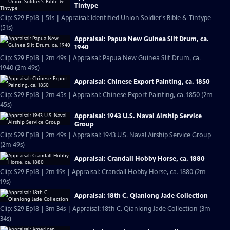
Tintype
Clip: S29 Ep18 | 51s | Appraisal: Identified Union Soldier's Bible & Tintype
(51s)
Appraisal: Papua New Guinea Slit Drum, ca.
1940
Clip: S29 Ep18 | 2m 49s | Appraisal: Papua New Guinea Slit Drum, ca.
1940 (2m 49s)
Appraisal: Chinese Export Painting, ca. 1850
Clip: S29 Ep18 | 2m 45s | Appraisal: Chinese Export Painting, ca. 1850 (2m
45s)
Appraisal: 1943 U.S. Naval Airship Service
Group
Clip: S29 Ep18 | 2m 49s | Appraisal: 1943 U.S. Naval Airship Service Group
(2m 49s)
Appraisal: Crandall Hobby Horse, ca. 1880
Clip: S29 Ep18 | 2m 19s | Appraisal: Crandall Hobby Horse, ca. 1880 (2m
19s)
Appraisal: 18th C. Qianlong Jade Collection
Clip: S29 Ep18 | 3m 34s | Appraisal: 18th C. Qianlong Jade Collection (3m
34s)