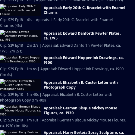
Clip: S29 Ep18 | 29s | Appraisal: Chinese Famille Rose Vase, ca. 1900 (29s)
Appraisal: Early 20th C. Bracelet with Enamel
Charms
Clip: S29 Ep18 | 41s | Appraisal: Early 20th C. Bracelet with Enamel
Charms (41s)
Appraisal: Edward Danforth Pewter Plates,
ca. 1795
Clip: S29 Ep18 | 2m 27s | Appraisal: Edward Danforth Pewter Plates, ca.
1795 (2m 27s)
Appraisal: Edward Hopper Ink Drawings, ca.
1900
Clip: S29 Ep18 | 1m 6s | Appraisal: Edward Hopper Ink Drawings, ca. 1900
(1m 6s)
Appraisal: Elizabeth B. Custer Letter with
Photograph Copy
Clip: S29 Ep18 | 1m 40s | Appraisal: Elizabeth B. Custer Letter with
Photograph Copy (1m 40s)
Appraisal: German Bisque Mickey Mouse
Figures, ca. 1930
Clip: S29 Ep18 | 1m 10s | Appraisal: German Bisque Mickey Mouse Figures,
ca. 1930 (1m 10s)
Appraisal: Harry Bertoia Spray Sculpture, ca.