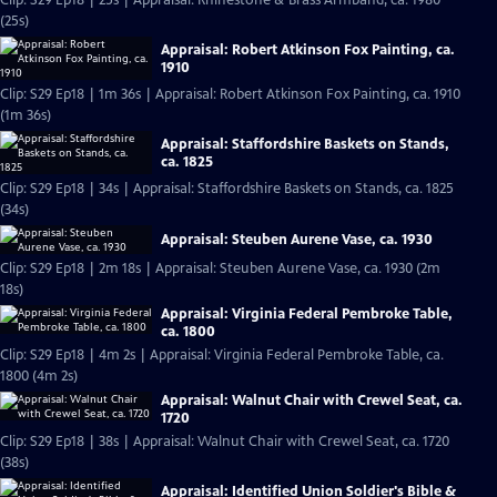
Clip: S29 Ep18 | 25s | Appraisal: Rhinestone & Brass Armband, ca. 1980
(25s)
Appraisal: Robert Atkinson Fox Painting, ca.
1910
Clip: S29 Ep18 | 1m 36s | Appraisal: Robert Atkinson Fox Painting, ca. 1910
(1m 36s)
Appraisal: Staffordshire Baskets on Stands,
ca. 1825
Clip: S29 Ep18 | 34s | Appraisal: Staffordshire Baskets on Stands, ca. 1825
(34s)
Appraisal: Steuben Aurene Vase, ca. 1930
Clip: S29 Ep18 | 2m 18s | Appraisal: Steuben Aurene Vase, ca. 1930 (2m
18s)
Appraisal: Virginia Federal Pembroke Table,
ca. 1800
Clip: S29 Ep18 | 4m 2s | Appraisal: Virginia Federal Pembroke Table, ca.
1800 (4m 2s)
Appraisal: Walnut Chair with Crewel Seat, ca.
1720
Clip: S29 Ep18 | 38s | Appraisal: Walnut Chair with Crewel Seat, ca. 1720
(38s)
Appraisal: Identified Union Soldier's Bible &