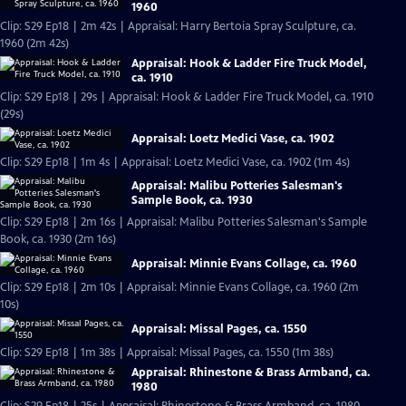
1960
Clip: S29 Ep18 | 2m 42s | Appraisal: Harry Bertoia Spray Sculpture, ca.
1960 (2m 42s)
Appraisal: Hook & Ladder Fire Truck Model,
ca. 1910
Clip: S29 Ep18 | 29s | Appraisal: Hook & Ladder Fire Truck Model, ca. 1910
(29s)
Appraisal: Loetz Medici Vase, ca. 1902
Clip: S29 Ep18 | 1m 4s | Appraisal: Loetz Medici Vase, ca. 1902 (1m 4s)
Appraisal: Malibu Potteries Salesman's
Sample Book, ca. 1930
Clip: S29 Ep18 | 2m 16s | Appraisal: Malibu Potteries Salesman's Sample
Book, ca. 1930 (2m 16s)
Appraisal: Minnie Evans Collage, ca. 1960
Clip: S29 Ep18 | 2m 10s | Appraisal: Minnie Evans Collage, ca. 1960 (2m
10s)
Appraisal: Missal Pages, ca. 1550
Clip: S29 Ep18 | 1m 38s | Appraisal: Missal Pages, ca. 1550 (1m 38s)
Appraisal: Rhinestone & Brass Armband, ca.
1980