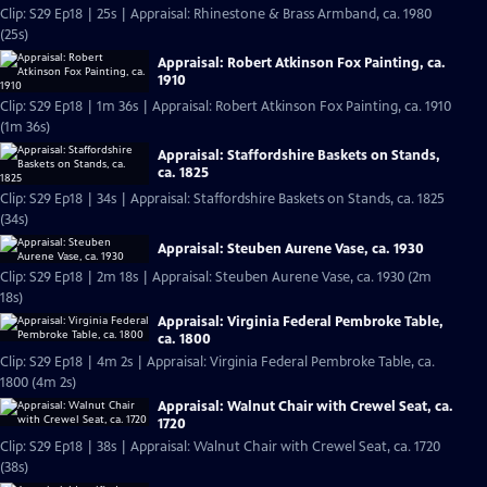
Clip: S29 Ep18 | 25s | Appraisal: Rhinestone & Brass Armband, ca. 1980
(25s)
Appraisal: Robert Atkinson Fox Painting, ca.
1910
Clip: S29 Ep18 | 1m 36s | Appraisal: Robert Atkinson Fox Painting, ca. 1910
(1m 36s)
Appraisal: Staffordshire Baskets on Stands,
ca. 1825
Clip: S29 Ep18 | 34s | Appraisal: Staffordshire Baskets on Stands, ca. 1825
(34s)
Appraisal: Steuben Aurene Vase, ca. 1930
Clip: S29 Ep18 | 2m 18s | Appraisal: Steuben Aurene Vase, ca. 1930 (2m
18s)
Appraisal: Virginia Federal Pembroke Table,
ca. 1800
Clip: S29 Ep18 | 4m 2s | Appraisal: Virginia Federal Pembroke Table, ca.
1800 (4m 2s)
Appraisal: Walnut Chair with Crewel Seat, ca.
1720
Clip: S29 Ep18 | 38s | Appraisal: Walnut Chair with Crewel Seat, ca. 1720
(38s)