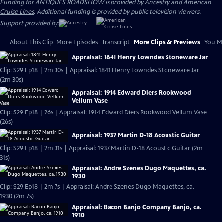
Funding for ANTIQUES ROADSHOW is provided by
Ancestry
and
American
Cruise Lines
. Additional funding is provided by public television viewers.
Support provided by:
About This Clip
More Episodes
Transcript
More Clips & Previews
You Mi
Appraisal: 1841 Henry Lowndes Stoneware Jar
Clip: S29 Ep18 | 2m 30s | Appraisal: 1841 Henry Lowndes Stoneware Jar
(2m 30s)
Appraisal: 1914 Edward Diers Rookwood
Vellum Vase
Clip: S29 Ep18 | 26s | Appraisal: 1914 Edward Diers Rookwood Vellum Vase
(26s)
Appraisal: 1937 Martin D-18 Acoustic Guitar
Clip: S29 Ep18 | 2m 31s | Appraisal: 1937 Martin D-18 Acoustic Guitar (2m
31s)
Appraisal: Andre Szenes Dugo Maquettes, ca.
1930
Clip: S29 Ep18 | 2m 7s | Appraisal: Andre Szenes Dugo Maquettes, ca.
1930 (2m 7s)
Appraisal: Bacon Banjo Company Banjo, ca.
1910