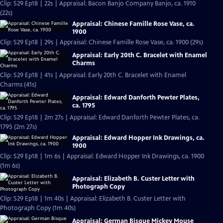
Clip: S29 Ep18 | 22s | Appraisal: Bacon Banjo Company Banjo, ca. 1910
(22s)
Appraisal: Chinese Famille Rose Vase, ca.
1900
Clip: S29 Ep18 | 29s | Appraisal: Chinese Famille Rose Vase, ca. 1900 (29s)
Appraisal: Early 20th C. Bracelet with Enamel
Charms
Clip: S29 Ep18 | 41s | Appraisal: Early 20th C. Bracelet with Enamel
Charms (41s)
Appraisal: Edward Danforth Pewter Plates,
ca. 1795
Clip: S29 Ep18 | 2m 27s | Appraisal: Edward Danforth Pewter Plates, ca.
1795 (2m 27s)
Appraisal: Edward Hopper Ink Drawings, ca.
1900
Clip: S29 Ep18 | 1m 6s | Appraisal: Edward Hopper Ink Drawings, ca. 1900
(1m 6s)
Appraisal: Elizabeth B. Custer Letter with
Photograph Copy
Clip: S29 Ep18 | 1m 40s | Appraisal: Elizabeth B. Custer Letter with
Photograph Copy (1m 40s)
Appraisal: German Bisque Mickey Mouse