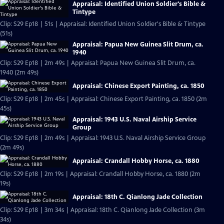
Appraisal: Identified Union Soldier's Bible &
Tintype
Clip: S29 Ep18 | 51s | Appraisal: Identified Union Soldier's Bible & Tintype
(51s)
Appraisal: Papua New Guinea Slit Drum, ca.
1940
Clip: S29 Ep18 | 2m 49s | Appraisal: Papua New Guinea Slit Drum, ca.
1940 (2m 49s)
Appraisal: Chinese Export Painting, ca. 1850
Clip: S29 Ep18 | 2m 45s | Appraisal: Chinese Export Painting, ca. 1850 (2m
45s)
Appraisal: 1943 U.S. Naval Airship Service
Group
Clip: S29 Ep18 | 2m 49s | Appraisal: 1943 U.S. Naval Airship Service Group
(2m 49s)
Appraisal: Crandall Hobby Horse, ca. 1880
Clip: S29 Ep18 | 2m 19s | Appraisal: Crandall Hobby Horse, ca. 1880 (2m
19s)
Appraisal: 18th C. Qianlong Jade Collection
Clip: S29 Ep18 | 3m 34s | Appraisal: 18th C. Qianlong Jade Collection (3m
34s)