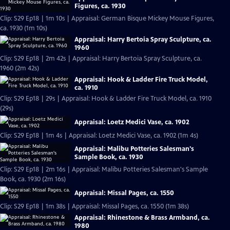
Figures, ca. 1930
Clip: S29 Ep18 | 1m 10s | Appraisal: German Bisque Mickey Mouse Figures,
ca. 1930 (1m 10s)
Appraisal: Harry Bertoia Spray Sculpture, ca.
1960
Clip: S29 Ep18 | 2m 42s | Appraisal: Harry Bertoia Spray Sculpture, ca.
1960 (2m 42s)
Appraisal: Hook & Ladder Fire Truck Model,
ca. 1910
Clip: S29 Ep18 | 29s | Appraisal: Hook & Ladder Fire Truck Model, ca. 1910
(29s)
Appraisal: Loetz Medici Vase, ca. 1902
Clip: S29 Ep18 | 1m 4s | Appraisal: Loetz Medici Vase, ca. 1902 (1m 4s)
Appraisal: Malibu Potteries Salesman's
Sample Book, ca. 1930
Clip: S29 Ep18 | 2m 16s | Appraisal: Malibu Potteries Salesman's Sample
Book, ca. 1930 (2m 16s)
Appraisal: Missal Pages, ca. 1550
Clip: S29 Ep18 | 1m 38s | Appraisal: Missal Pages, ca. 1550 (1m 38s)
Appraisal: Rhinestone & Brass Armband, ca.
1980