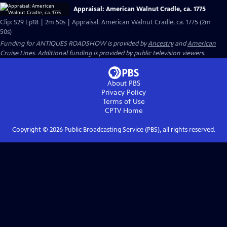
Appraisal: American Walnut Cradle, ca. 1775
Clip: S29 Ep18 | 2m 50s | Appraisal: American Walnut Cradle, ca. 1775 (2m
50s)
Funding for ANTIQUES ROADSHOW is provided by
Ancestry
and
American
Cruise Lines
. Additional funding is provided by public television viewers.
About PBS
Privacy Policy
Terms of Use
CPTV
Home
Copyright ©
2026
Public Broadcasting Service (PBS), all rights reserved.