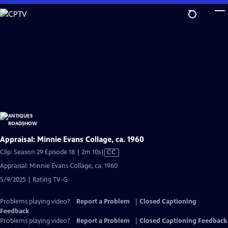
Skip
to
Main
Content
Appraisal: Minnie Evans Collage, ca. 1960
Video
Clip: Season 29 Episode 18 | 2m 10s
|
CC
has
Appraisal: Minnie Evans Collage, ca. 1960
Closed
5/9/2025 | Rating TV-G
Captions
Problems playing video?
Report a Problem
|
Closed Captioning
Feedback
Problems playing video?
Report a Problem
|
Closed Captioning Feedback