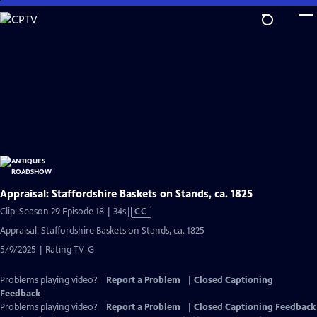
Skip
to
Main
Content
Appraisal: Staffordshire Baskets on Stands, ca. 1825
Video
Clip: Season 29 Episode 18 | 34s
|
CC
has
Appraisal: Staffordshire Baskets on Stands, ca. 1825
Closed
5/9/2025 | Rating TV-G
Captions
Problems playing video?
Report a Problem
|
Closed Captioning
Feedback
Problems playing video?
Report a Problem
|
Closed Captioning Feedback