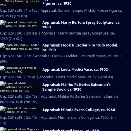
Figures, ca. 1930
Clip: S29 Ep18 | 1m 10s | Appraisal: German Bisque Mickey Mouse Figures,
ca. 1930 (1m 10s)
Appraisal: Harry Bertoia Spray Sculpture, ca.
1960
Clip: S29 Ep18 | 2m 42s | Appraisal: Harry Bertoia Spray Sculpture, ca.
1960 (2m 42s)
Appraisal: Hook & Ladder Fire Truck Model,
ca. 1910
Clip: S29 Ep18 | 29s | Appraisal: Hook & Ladder Fire Truck Model, ca. 1910
(29s)
Appraisal: Loetz Medici Vase, ca. 1902
Clip: S29 Ep18 | 1m 4s | Appraisal: Loetz Medici Vase, ca. 1902 (1m 4s)
Appraisal: Malibu Potteries Salesman's
Sample Book, ca. 1930
Clip: S29 Ep18 | 2m 16s | Appraisal: Malibu Potteries Salesman's Sample
Book, ca. 1930 (2m 16s)
Appraisal: Minnie Evans Collage, ca. 1960
Clip: S29 Ep18 | 2m 10s | Appraisal: Minnie Evans Collage, ca. 1960 (2m
10s)