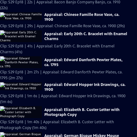
Clip: S29 Ep18 | 22s | Appraisal: Bacon Banjo Company Banjo, ca. 1910
(22s)
Appraisal: Chinese Famille Rose Vase, ca.
1900
Clip: S29 Ep18 | 29s | Appraisal: Chinese Famille Rose Vase, ca. 1900 (29s)
Appraisal: Early 20th C. Bracelet with Enamel
Charms
Clip: S29 Ep18 | 41s | Appraisal: Early 20th C. Bracelet with Enamel
Charms (41s)
Appraisal: Edward Danforth Pewter Plates,
ca. 1795
Clip: S29 Ep18 | 2m 27s | Appraisal: Edward Danforth Pewter Plates, ca.
1795 (2m 27s)
Appraisal: Edward Hopper Ink Drawings, ca.
1900
Clip: S29 Ep18 | 1m 6s | Appraisal: Edward Hopper Ink Drawings, ca. 1900
(1m 6s)
Appraisal: Elizabeth B. Custer Letter with
Photograph Copy
Clip: S29 Ep18 | 1m 40s | Appraisal: Elizabeth B. Custer Letter with
Photograph Copy (1m 40s)
Appraisal: German Bisque Mickey Mouse