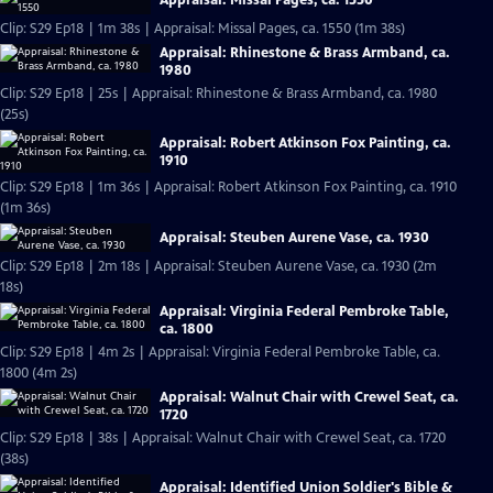
Appraisal: Missal Pages, ca. 1550
Clip: S29 Ep18 | 1m 38s | Appraisal: Missal Pages, ca. 1550 (1m 38s)
Appraisal: Rhinestone & Brass Armband, ca.
1980
Clip: S29 Ep18 | 25s | Appraisal: Rhinestone & Brass Armband, ca. 1980
(25s)
Appraisal: Robert Atkinson Fox Painting, ca.
1910
Clip: S29 Ep18 | 1m 36s | Appraisal: Robert Atkinson Fox Painting, ca. 1910
(1m 36s)
Appraisal: Steuben Aurene Vase, ca. 1930
Clip: S29 Ep18 | 2m 18s | Appraisal: Steuben Aurene Vase, ca. 1930 (2m
18s)
Appraisal: Virginia Federal Pembroke Table,
ca. 1800
Clip: S29 Ep18 | 4m 2s | Appraisal: Virginia Federal Pembroke Table, ca.
1800 (4m 2s)
Appraisal: Walnut Chair with Crewel Seat, ca.
1720
Clip: S29 Ep18 | 38s | Appraisal: Walnut Chair with Crewel Seat, ca. 1720
(38s)
Appraisal: Identified Union Soldier's Bible &