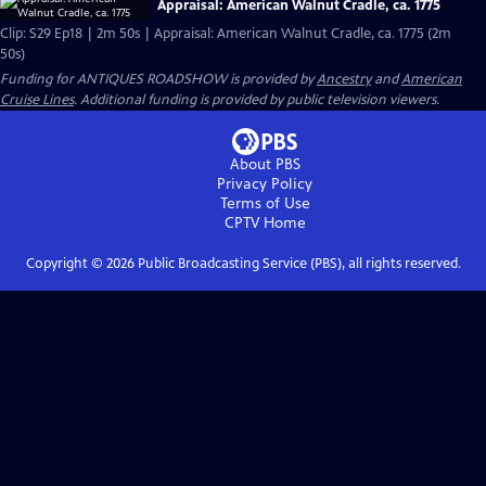
Appraisal: American Walnut Cradle, ca. 1775
Clip: S29 Ep18 | 2m 50s | Appraisal: American Walnut Cradle, ca. 1775 (2m
50s)
Funding for ANTIQUES ROADSHOW is provided by
Ancestry
and
American
Cruise Lines
. Additional funding is provided by public television viewers.
About PBS
Privacy Policy
Terms of Use
CPTV
Home
Copyright ©
2026
Public Broadcasting Service (PBS), all rights reserved.