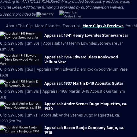
Funding for ANTIQUES ROADSHOW is provided by
Ancestry
and
American
Cruise Lines
. Additional funding is provided by public television viewers.
Support provided by:
About This Clip
More Episodes
Transcript
More Clips & Previews
You Mi
Appraisal: 1841 Henry Lowndes Stoneware Jar
Clip: S29 Ep18 | 2m 30s | Appraisal: 1841 Henry Lowndes Stoneware Jar
(2m 30s)
Appraisal: 1914 Edward Diers Rookwood
Vellum Vase
Clip: S29 Ep18 | 26s | Appraisal: 1914 Edward Diers Rookwood Vellum Vase
(26s)
Appraisal: 1937 Martin D-18 Acoustic Guitar
Clip: S29 Ep18 | 2m 31s | Appraisal: 1937 Martin D-18 Acoustic Guitar (2m
31s)
Appraisal: Andre Szenes Dugo Maquettes, ca.
1930
Clip: S29 Ep18 | 2m 7s | Appraisal: Andre Szenes Dugo Maquettes, ca.
1930 (2m 7s)
Appraisal: Bacon Banjo Company Banjo, ca.
1910