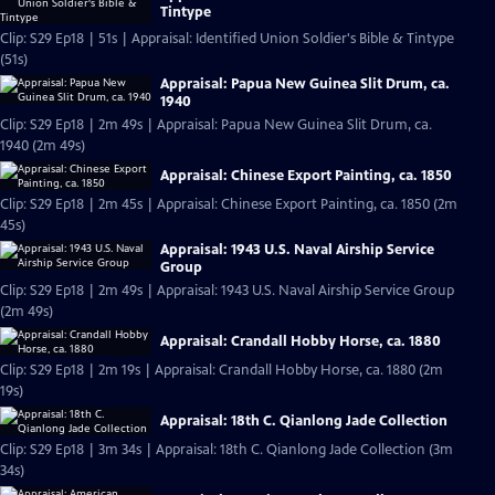
Tintype
Clip: S29 Ep18 | 51s | Appraisal: Identified Union Soldier's Bible & Tintype
(51s)
Appraisal: Papua New Guinea Slit Drum, ca.
1940
Clip: S29 Ep18 | 2m 49s | Appraisal: Papua New Guinea Slit Drum, ca.
1940 (2m 49s)
Appraisal: Chinese Export Painting, ca. 1850
Clip: S29 Ep18 | 2m 45s | Appraisal: Chinese Export Painting, ca. 1850 (2m
45s)
Appraisal: 1943 U.S. Naval Airship Service
Group
Clip: S29 Ep18 | 2m 49s | Appraisal: 1943 U.S. Naval Airship Service Group
(2m 49s)
Appraisal: Crandall Hobby Horse, ca. 1880
Clip: S29 Ep18 | 2m 19s | Appraisal: Crandall Hobby Horse, ca. 1880 (2m
19s)
Appraisal: 18th C. Qianlong Jade Collection
Clip: S29 Ep18 | 3m 34s | Appraisal: 18th C. Qianlong Jade Collection (3m
34s)