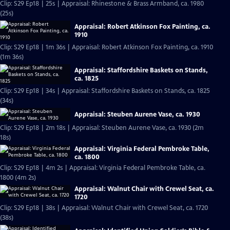
Clip: S29 Ep18 | 25s | Appraisal: Rhinestone & Brass Armband, ca. 1980
(25s)
Appraisal: Robert Atkinson Fox Painting, ca.
1910
Clip: S29 Ep18 | 1m 36s | Appraisal: Robert Atkinson Fox Painting, ca. 1910
(1m 36s)
Appraisal: Staffordshire Baskets on Stands,
ca. 1825
Clip: S29 Ep18 | 34s | Appraisal: Staffordshire Baskets on Stands, ca. 1825
(34s)
Appraisal: Steuben Aurene Vase, ca. 1930
Clip: S29 Ep18 | 2m 18s | Appraisal: Steuben Aurene Vase, ca. 1930 (2m
18s)
Appraisal: Virginia Federal Pembroke Table,
ca. 1800
Clip: S29 Ep18 | 4m 2s | Appraisal: Virginia Federal Pembroke Table, ca.
1800 (4m 2s)
Appraisal: Walnut Chair with Crewel Seat, ca.
1720
Clip: S29 Ep18 | 38s | Appraisal: Walnut Chair with Crewel Seat, ca. 1720
(38s)