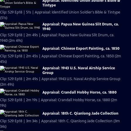
Appraisal: Identified Union Soldier's Bible &
Tintype
Clip: S29 Ep18 | 51s | Appraisal: Identified Union Soldier's Bible & Tintype
(51s)
Appraisal: Papua New Guinea Slit Drum, ca.
1940
Clip: S29 Ep18 | 2m 49s | Appraisal: Papua New Guinea Slit Drum, ca.
1940 (2m 49s)
Appraisal: Chinese Export Painting, ca. 1850
Clip: S29 Ep18 | 2m 45s | Appraisal: Chinese Export Painting, ca. 1850 (2m
45s)
Appraisal: 1943 U.S. Naval Airship Service
Group
Clip: S29 Ep18 | 2m 49s | Appraisal: 1943 U.S. Naval Airship Service Group
(2m 49s)
Appraisal: Crandall Hobby Horse, ca. 1880
Clip: S29 Ep18 | 2m 19s | Appraisal: Crandall Hobby Horse, ca. 1880 (2m
19s)
Appraisal: 18th C. Qianlong Jade Collection
Clip: S29 Ep18 | 3m 34s | Appraisal: 18th C. Qianlong Jade Collection (3m
34s)