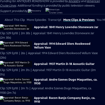
Funding for ANTIQUES ROADSHOW is provided by
Ancestry
and
American
Cruise Lines
. Additional funding is provided by public television viewers.
Support provided by:
About This Clip
More Episodes
Transcript
More Clips & Previews
You Mi
Appraisal: 1841 Henry Lowndes Stoneware Jar
Clip: S29 Ep18 | 2m 30s | Appraisal: 1841 Henry Lowndes Stoneware Jar
(2m 30s)
Appraisal: 1914 Edward Diers Rookwood
Vellum Vase
Clip: S29 Ep18 | 26s | Appraisal: 1914 Edward Diers Rookwood Vellum Vase
(26s)
Appraisal: 1937 Martin D-18 Acoustic Guitar
Clip: S29 Ep18 | 2m 31s | Appraisal: 1937 Martin D-18 Acoustic Guitar (2m
31s)
Appraisal: Andre Szenes Dugo Maquettes, ca.
1930
Clip: S29 Ep18 | 2m 7s | Appraisal: Andre Szenes Dugo Maquettes, ca.
1930 (2m 7s)
Appraisal: Bacon Banjo Company Banjo, ca.
1910