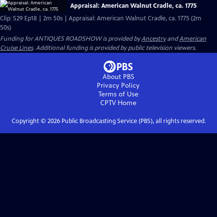
Appraisal: American Walnut Cradle, ca. 1775
Clip: S29 Ep18 | 2m 50s | Appraisal: American Walnut Cradle, ca. 1775 (2m
50s)
Funding for ANTIQUES ROADSHOW is provided by
Ancestry
and
American
Cruise Lines
. Additional funding is provided by public television viewers.
About PBS
Privacy Policy
Terms of Use
CPTV
Home
Copyright ©
2026
Public Broadcasting Service (PBS), all rights reserved.