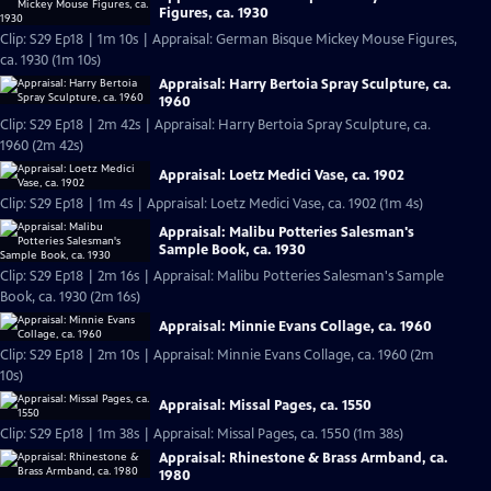
Figures, ca. 1930
Clip: S29 Ep18 | 1m 10s | Appraisal: German Bisque Mickey Mouse Figures,
ca. 1930 (1m 10s)
Appraisal: Harry Bertoia Spray Sculpture, ca.
1960
Clip: S29 Ep18 | 2m 42s | Appraisal: Harry Bertoia Spray Sculpture, ca.
1960 (2m 42s)
Appraisal: Loetz Medici Vase, ca. 1902
Clip: S29 Ep18 | 1m 4s | Appraisal: Loetz Medici Vase, ca. 1902 (1m 4s)
Appraisal: Malibu Potteries Salesman's
Sample Book, ca. 1930
Clip: S29 Ep18 | 2m 16s | Appraisal: Malibu Potteries Salesman's Sample
Book, ca. 1930 (2m 16s)
Appraisal: Minnie Evans Collage, ca. 1960
Clip: S29 Ep18 | 2m 10s | Appraisal: Minnie Evans Collage, ca. 1960 (2m
10s)
Appraisal: Missal Pages, ca. 1550
Clip: S29 Ep18 | 1m 38s | Appraisal: Missal Pages, ca. 1550 (1m 38s)
Appraisal: Rhinestone & Brass Armband, ca.
1980