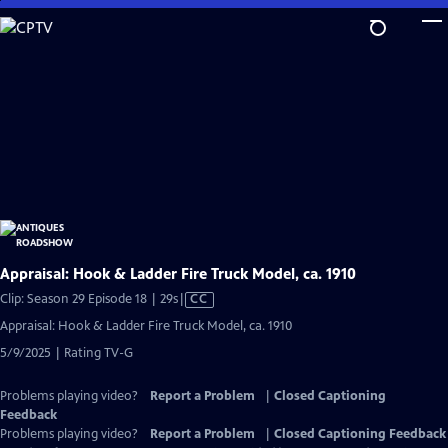
Skip
to
Main
Content
Appraisal: Hook & Ladder Fire Truck Model, ca. 1910
Video
Clip: Season 29 Episode 18 | 29s
|
CC
has
Appraisal: Hook & Ladder Fire Truck Model, ca. 1910
Closed
5/9/2025 | Rating TV-G
Captions
Problems playing video?
Report a Problem
|
Closed Captioning
Feedback
Problems playing video?
Report a Problem
|
Closed Captioning Feedback