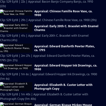
Clip: S29 Ep18 | 22s | Appraisal: Bacon Banjo Company Banjo, ca. 1910
(22s)
Appraisal: Chinese Famille Rose Vase, ca.
1900
Clip: S29 Ep18 | 29s | Appraisal: Chinese Famille Rose Vase, ca. 1900 (29s)
Appraisal: Early 20th C. Bracelet with Enamel
Charms
Clip: S29 Ep18 | 41s | Appraisal: Early 20th C. Bracelet with Enamel
Charms (41s)
Appraisal: Edward Danforth Pewter Plates,
ca. 1795
Clip: S29 Ep18 | 2m 27s | Appraisal: Edward Danforth Pewter Plates, ca.
1795 (2m 27s)
Appraisal: Edward Hopper Ink Drawings, ca.
1900
Clip: S29 Ep18 | 1m 6s | Appraisal: Edward Hopper Ink Drawings, ca. 1900
(1m 6s)
Appraisal: Elizabeth B. Custer Letter with
Photograph Copy
Clip: S29 Ep18 | 1m 40s | Appraisal: Elizabeth B. Custer Letter with
Photograph Copy (1m 40s)
Appraisal: German Bisque Mickey Mouse