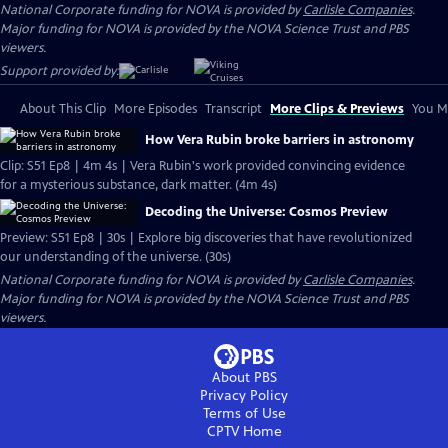
National Corporate funding for NOVA is provided by
Carlisle Companies
.
Major funding for NOVA is provided by the NOVA Science Trust and PBS
viewers.
Support provided by:
About This Clip
More Episodes
Transcript
More Clips & Previews
You Mi
How Vera Rubin broke barriers in astronomy
Clip: S51 Ep8 | 4m 4s | Vera Rubin's work provided convincing evidence
for a mysterious substance, dark matter. (4m 4s)
Decoding the Universe: Cosmos Preview
Preview: S51 Ep8 | 30s | Explore big discoveries that have revolutionized
our understanding of the universe. (30s)
National Corporate funding for NOVA is provided by
Carlisle Companies
.
Major funding for NOVA is provided by the NOVA Science Trust and PBS
viewers.
About PBS
Privacy Policy
Terms of Use
CPTV
Home