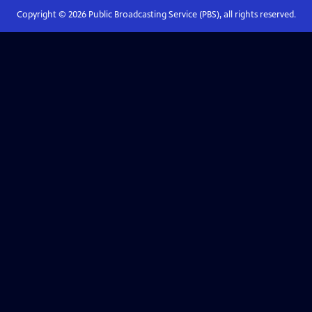
Copyright ©
2026
Public Broadcasting Service (PBS), all rights reserved.