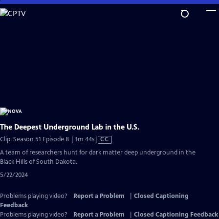
Skip
to
Main
Content
The Deepest Underground Lab in the U.S.
Video
Clip: Season 51 Episode 8 | 1m 44s
|
CC
has
A team of researchers hunt for dark matter deep underground in the
Closed
Black Hills of South Dakota.
Captions
5/22/2024
Problems playing video?
Report a Problem
|
Closed Captioning
Feedback
Problems playing video?
Report a Problem
|
Closed Captioning Feedback