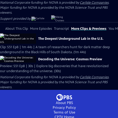
National Corporate funding for NOVA is provided by
Carlisle Companies
.
Major funding for NOVA is provided by the NOVA Science Trust and PBS
viewers.
Support provided by:
About This Clip
More Episodes
Transcript
More Clips & Previews
You Mi
The Deepest Underground Lab in the U.S.
Clip: S51 Ep8 | 1m 44s | A team of researchers hunt for dark matter deep
underground in the Black Hills of South Dakota. (1m 44s)
Decoding the Universe: Cosmos Preview
Preview: S51 Ep8 | 30s | Explore big discoveries that have revolutionized
our understanding of the universe. (30s)
National Corporate funding for NOVA is provided by
Carlisle Companies
.
Major funding for NOVA is provided by the NOVA Science Trust and PBS
viewers.
About PBS
Privacy Policy
Terms of Use
CPTV
Home