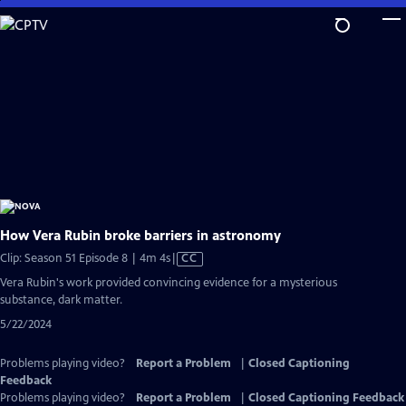
Skip
to
Main
Content
How Vera Rubin broke barriers in astronomy
Video
Clip: Season 51 Episode 8 | 4m 4s
|
CC
has
Vera Rubin's work provided convincing evidence for a mysterious
Closed
substance, dark matter.
Captions
5/22/2024
Problems playing video?
Report a Problem
|
Closed Captioning
Feedback
Problems playing video?
Report a Problem
|
Closed Captioning Feedback