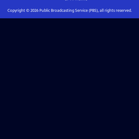
Copyright ©
2026
Public Broadcasting Service (PBS), all rights reserved.