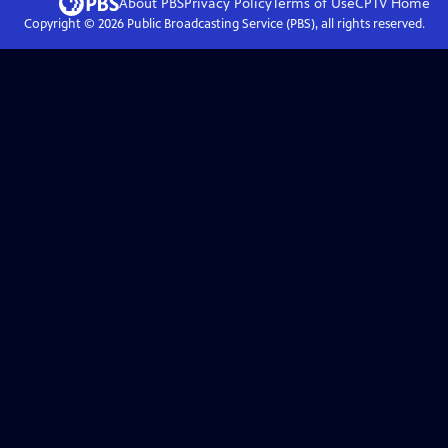
About PBS
Privacy Policy
Terms of Use
CPTV
Home
Copyright ©
2026
Public Broadcasting Service (PBS), all rights reserved.