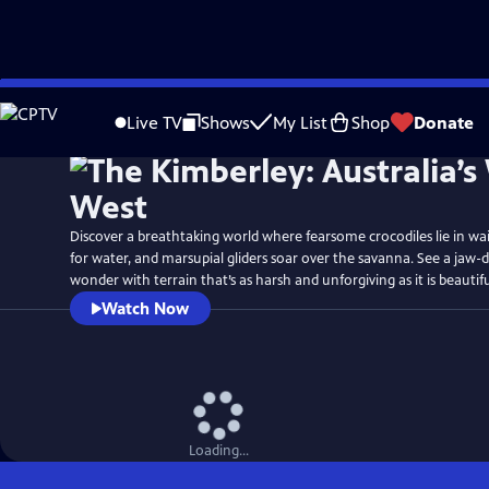
Skip
Watch
Preview
to
Live TV
Shows
My List
Shop
Donate
Main
Content
Discover a breathtaking world where fearsome crocodiles lie in wait, 
for water, and marsupial gliders soar over the savanna. See a jaw-
wonder with terrain that’s as harsh and unforgiving as it is beautifu
Watch Now
Loading...