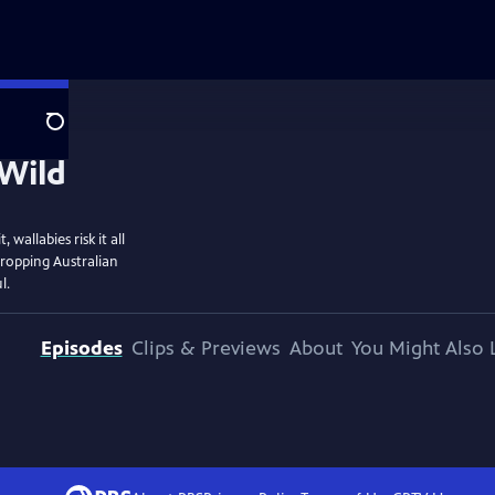
Search
wallabies risk it all
dropping Australian
l.
Episodes
Clips & Previews
About
You Might Also 