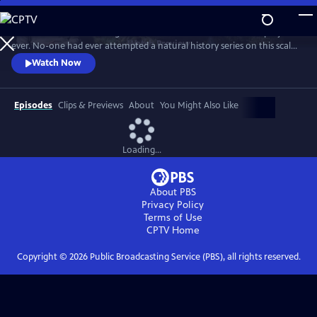
Skip
to
In 1976 David Attenborough embarked on his most ambitious project
Main
Watch
Preview
ever. No-one had ever attempted a natural history series on this scale
Content
before. His reputation was on the line. This is the story behind TV’s first
Watch Now
wildlife blockbuster, Life on Earth.
Episodes
Clips & Previews
About
You Might Also Like
Loading...
About PBS
Privacy Policy
Terms of Use
CPTV
Home
Copyright ©
2026
Public Broadcasting Service (PBS), all rights reserved.