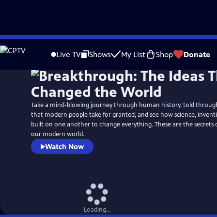
Skip
Watch
Preview
to
Live TV
Shows
My List
Shop
Donate
Main
Content
Take a mind-blowing journey through human history, told through 
that modern people take for granted, and see how science, inven
built on one another to change everything. These are the secrets
our modern world.
Watch Now
Loading...