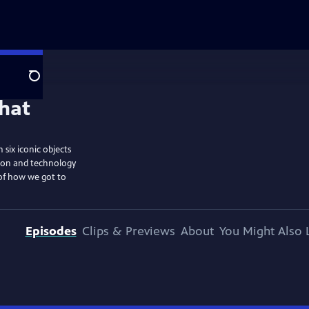
Search
six iconic objects
tion and technology
 of how we got to
Episodes
Clips & Previews
About
You Might Also 