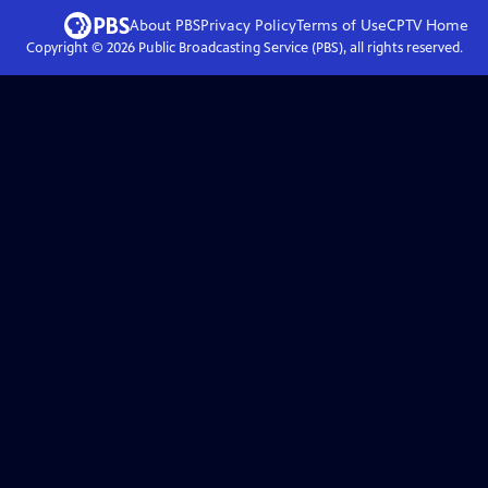
About PBS
Privacy Policy
Terms of Use
CPTV
Home
Copyright ©
2026
Public Broadcasting Service (PBS), all rights reserved.