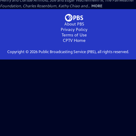
Henry and Clarisse Arnhold, Sue and Edgar Wachenheim III, The Fairweather
Foundation, Charles Rosenblum, Kathy Chiao and...
MORE
About PBS
Privacy Policy
Terms of Use
CPTV
Home
Copyright ©
2026
Public Broadcasting Service (PBS), all rights reserved.