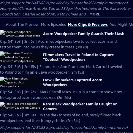
Major support for NATURE is provided by The Arnhold Family in memory of
Henry and Clarisse Arnhold, Sue and Edgar Wachenheim III, The Fairweather
Foundation, Charles Rosenblum, Kathy Chiao and...
MORE
About This Preview
More Episodes
More Clips & Previews
You Might Als
Acorn Woodpecker Family Guards Their Stash
Clip: S41 Ep3 | 3m 6s | Acorn woodpeckers love to collect acorns and
tattoo them into holes they create in trees. (3m 6s)
Filmmakers Travel to Poland to Capture
"Coolest" Woodpeckers
Clip: S41 Ep3 | 2m 15s | Filmmakers Ann Prum and Mark Carroll traveled
to Poland to film an elusive woodpecker. (2m 15s)
How Filmmakers Captured Acorn
Woodpeckers
Clip: S41 Ep3 | 2m 26s | Mark Carroll takes us up in a crane to show how
he captured acorn woodpeckers. (2m 26s)
Rare Black Woodpecker Family Caught on
Camera
Clip: S41 Ep3 | 2m 34s | In the dark forests of Poland, rarely filmed black
woodpeckers feed their hungry chicks. (2m 34s)
Major support for NATURE is provided by The Arnhold Family in memory of