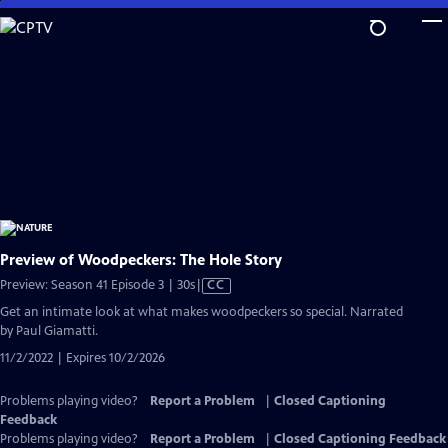
Skip
to
Main
Content
Preview of Woodpeckers: The Hole Story
Video
Preview: Season 41 Episode 3 | 30s
|
CC
has
Get an intimate look at what makes woodpeckers so special. Narrated
Closed
by Paul Giamatti.
Captions
11/2/2022 | Expires 10/2/2026
Problems playing video?
Report a Problem
|
Closed Captioning
Feedback
Problems playing video?
Report a Problem
|
Closed Captioning Feedback