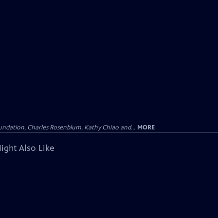
undation, Charles Rosenblum, Kathy Chiao and...
MORE
ight Also Like