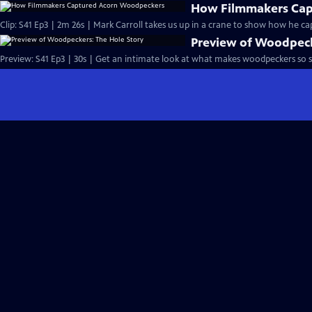
How Filmmakers Cap
Clip: S41 Ep3 | 2m 26s | Mark Carroll takes us up in a crane to show how he 
Preview of Woodpeck
Preview: S41 Ep3 | 30s | Get an intimate look at what makes woodpeckers so sp