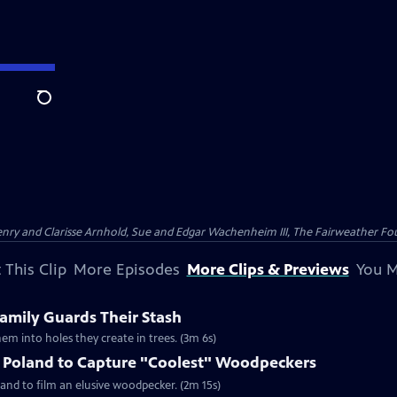
Search
nry and Clarisse Arnhold, Sue and Edgar Wachenheim III, The Fairweather Fo
 This Clip
More Episodes
More Clips & Previews
You M
mily Guards Their Stash
em into holes they create in trees. (3m 6s)
o Poland to Capture "Coolest" Woodpeckers
and to film an elusive woodpecker. (2m 15s)