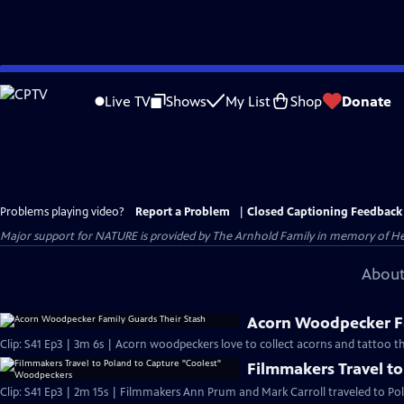
Skip
to
Live TV
Shows
My List
Shop
Donate
Main
Content
Problems playing video?
Report a Problem
|
Closed Captioning Feedback
Major support for NATURE is provided by The Arnhold Family in memory of He
About
Acorn Woodpecker Fa
Clip: S41 Ep3 | 3m 6s | Acorn woodpeckers love to collect acorns and tattoo th
Filmmakers Travel t
Clip: S41 Ep3 | 2m 15s | Filmmakers Ann Prum and Mark Carroll traveled to Pol