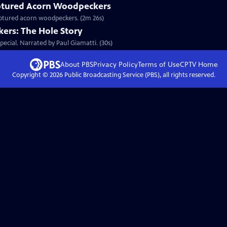
tured Acorn Woodpeckers
captured acorn woodpeckers. (2m 26s)
ers: The Hole Story
ecial. Narrated by Paul Giamatti. (30s)
About PBS
Privacy Policy
Terms of Use
CPTV
Home
Copyright ©
2026
Public Broadcasting Service (PBS), all rights reserved.