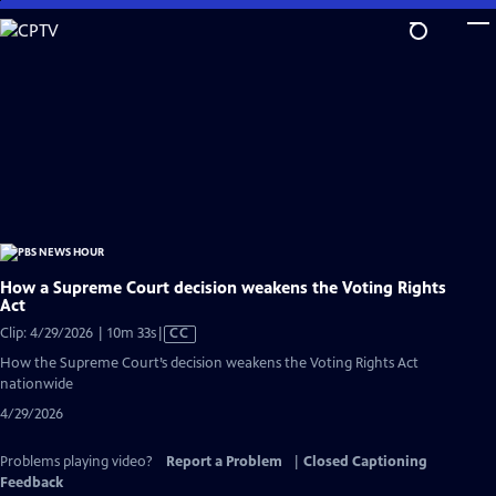
Skip
to
Main
Content
How a Supreme Court decision weakens the Voting Rights
Act
Video
Clip: 4/29/2026 | 10m 33s
|
CC
has
How the Supreme Court’s decision weakens the Voting Rights Act
Closed
nationwide
Captions
4/29/2026
Problems playing video?
Report a Problem
|
Closed Captioning
Feedback