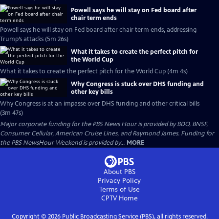
Powell says he will stay on Fed board after
chair term ends
Powell says he will stay on Fed board after chair term ends, addressing
Trump’s attacks (5m 26s)
What it takes to create the perfect pitch for
the World Cup
What it takes to create the perfect pitch for the World Cup (4m 4s)
Why Congress is stuck over DHS funding and
other key bills
Why Congress is at an impasse over DHS funding and other critical bills
(3m 47s)
Major corporate funding for the PBS News Hour is provided by BDO, BNSF,
Consumer Cellular, American Cruise Lines, and Raymond James. Funding for
the PBS NewsHour Weekend is provided by...
MORE
About PBS
Privacy Policy
Terms of Use
CPTV
Home
Copyright ©
2026
Public Broadcasting Service (PBS), all rights reserved.