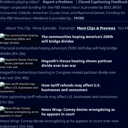
Problems playing video?
Report a Problem
|
Closed Captioning Feedback
Major corporate funding for the PBS News Hour is provided by BDO, BNSF,
Consumer Cellular, American Cruise Lines, and Raymond James. Funding for
the PBS NewsHour Weekend is provided by...
MORE
About This Clip
More Episodes
Transcript
More Clips & Previews
You Mi
The communities hoping America’s 250th
will bridge divides
The local communities hoping America’s 250th birthday will help bridge
divides (9m 24s)
Hegseth’s House hearing shows partisan
divide over Iran war
Hegseth’s contentious hearing in Congress reveals partisan divide over
Iran war (5m 40s)
How tariff refunds may affect U.S.
businesses and consumers
How upcoming tariff refunds may affect U.S. businesses and consumers
(7m 10s)
News Wrap: Comey denies wrongdoing as
he appears in court
News Wrap: Comey denies wrongdoing as he appears in court over new
indictment (5m 54s)