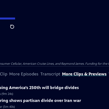
Search
nsumer Cellular, American Cruise Lines, and Raymond James. Funding for the 
Clip
More Episodes
Transcript
More Clips & Previews
ng America’s 250th will bridge divides
s (9m 24s)
ing shows partisan divide over Iran war
ar (5m 40s)