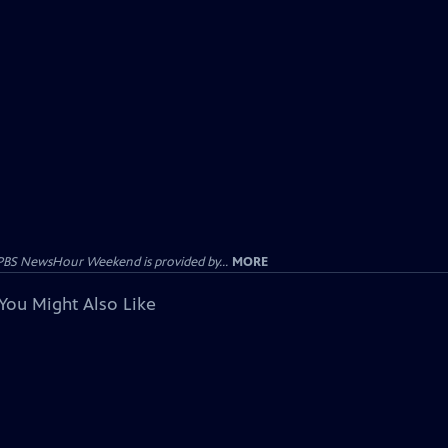
PBS NewsHour Weekend is provided by...
MORE
You Might Also Like