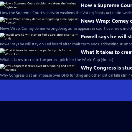
How a Supreme Court
How the Supreme Court’s decision weakens the Voting Rights Act nationwide 
News Wrap: Comey de
News Wrap: Comey denies wrongdoing as he appears in court over new indic
Powell says he will s
Powell says he will stay on Fed board after chair term ends, addressing Trump’
What it takes to crea
What it takes to create the perfect pitch for the World Cup (4m 4s)
Why Congress is stuc
Why Congress is at an impasse over DHS funding and other critical bills (3m 47