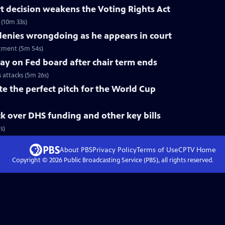
 decision weakens the Voting Rights Act
(10m 33s)
nies wrongdoing as he appears in court
tment (5m 54s)
tay on Fed board after chair term ends
s attacks (5m 26s)
te the perfect pitch for the World Cup
k over DHS funding and other key bills
s)
About PBS
Privacy Policy
Terms of Use
CPTV
Home
Copyright ©
2026
Public Broadcasting Service (PBS), all rights reserved.