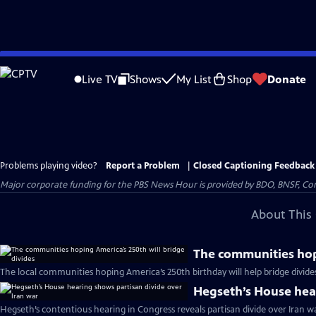
Skip
to
Live TV
Shows
My List
Shop
Donate
Main
Content
Problems playing video?
Report a Problem
|
Closed Captioning Feedback
Major corporate funding for the PBS News Hour is provided by BDO, BNSF, Co
About This 
The communities hopi
The local communities hoping America’s 250th birthday will help bridge divide
Hegseth’s House hear
Hegseth’s contentious hearing in Congress reveals partisan divide over Iran w