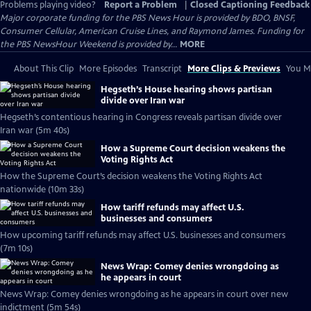
Problems playing video?
Report a Problem
|
Closed Captioning Feedback
Major corporate funding for the PBS News Hour is provided by BDO, BNSF,
Consumer Cellular, American Cruise Lines, and Raymond James. Funding for
the PBS NewsHour Weekend is provided by...
MORE
About This Clip
More Episodes
Transcript
More Clips & Previews
You Mi
Hegseth’s House hearing shows partisan
divide over Iran war
Hegseth’s contentious hearing in Congress reveals partisan divide over
Iran war (5m 40s)
How a Supreme Court decision weakens the
Voting Rights Act
How the Supreme Court’s decision weakens the Voting Rights Act
nationwide (10m 33s)
How tariff refunds may affect U.S.
businesses and consumers
How upcoming tariff refunds may affect U.S. businesses and consumers
(7m 10s)
News Wrap: Comey denies wrongdoing as
he appears in court
News Wrap: Comey denies wrongdoing as he appears in court over new
indictment (5m 54s)