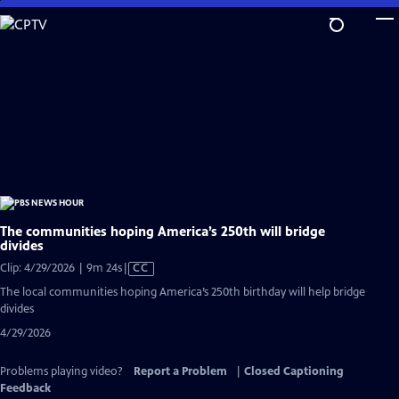
Skip
to
Main
Content
The communities hoping America’s 250th will bridge
divides
Video
Clip: 4/29/2026 | 9m 24s
|
CC
has
The local communities hoping America’s 250th birthday will help bridge
Closed
divides
Captions
4/29/2026
Problems playing video?
Report a Problem
|
Closed Captioning
Feedback