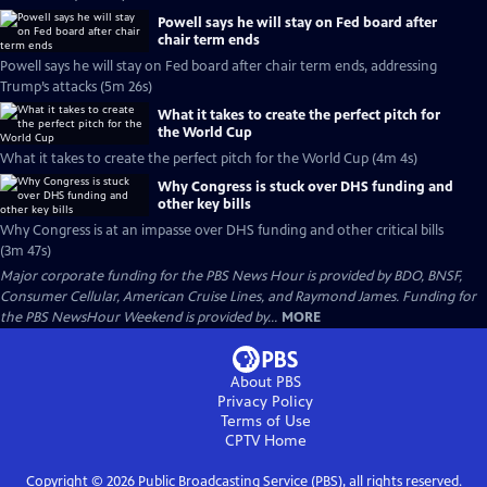
Powell says he will stay on Fed board after
chair term ends
Powell says he will stay on Fed board after chair term ends, addressing
Trump’s attacks (5m 26s)
What it takes to create the perfect pitch for
the World Cup
What it takes to create the perfect pitch for the World Cup (4m 4s)
Why Congress is stuck over DHS funding and
other key bills
Why Congress is at an impasse over DHS funding and other critical bills
(3m 47s)
Major corporate funding for the PBS News Hour is provided by BDO, BNSF,
Consumer Cellular, American Cruise Lines, and Raymond James. Funding for
the PBS NewsHour Weekend is provided by...
MORE
About PBS
Privacy Policy
Terms of Use
CPTV
Home
Copyright ©
2026
Public Broadcasting Service (PBS), all rights reserved.