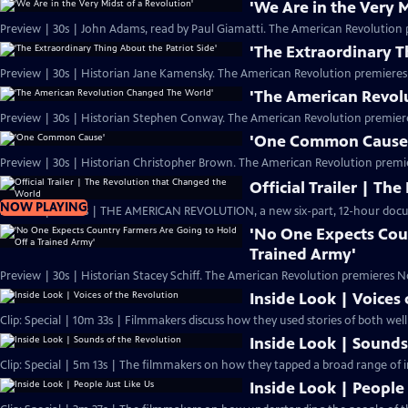
'We Are in the Very M
Preview | 30s | John Adams, read by Paul Giamatti. The American Revolution 
'The Extraordinary T
Preview | 30s | Historian Jane Kamensky. The American Revolution premieres
'The American Revol
Preview | 30s | Historian Stephen Conway. The American Revolution premier
'One Common Cause
Preview | 30s | Historian Christopher Brown. The American Revolution premi
Official Trailer | T
NOW PLAYING
Preview | 2m 20s | THE AMERICAN REVOLUTION, a new six-part, 12-hour docu
'No One Expects Cou
Trained Army'
Preview | 30s | Historian Stacey Schiff. The American Revolution premieres N
Inside Look | Voices
Clip: Special | 10m 33s | Filmmakers discuss how they used stories of both we
Inside Look | Sounds
Clip: Special | 5m 13s | The filmmakers on how they tapped a broad range of i
Inside Look | People 