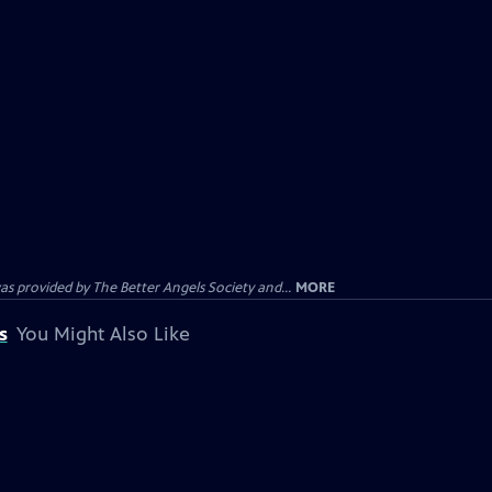
provided by The Better Angels Society and...
MORE
s
You Might Also Like