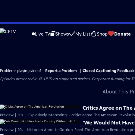
Skip
to
Live TV
Shows
My List
Shop
Donate
Main
Content
Problems playing video?
Report a Problem
|
Closed Captioning Feedback
Episodes presented in 4K UHD on supported devices. Corporate funding for T
About This P
Critics Agree on The
Preview | 30s | "Explosively Interesting" - critics agree The American Revolut
'We Would Not Have
Preview | 20s | Historian Annette Gordon-Reed. The American Revolution pr