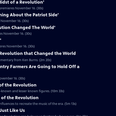
idst of a Revolution'
premieres November 16. (30s)
hing About the Patriot Side'
 November 16. (30s)
ution Changed The World'
es November 16. (30s)
'
eres November 16. (30s)
he Revolution that Changed the World
mentary from Ken Burns. (2m 20s)
ntry Farmers Are Going to Hold Off a
ovember 16. (30s)
 of the Revolution
ll-known and lesser known figures. (10m 33s)
 of the Revolution
nfluences to recreate the music of the era. (5m 13s)
Just Like Us