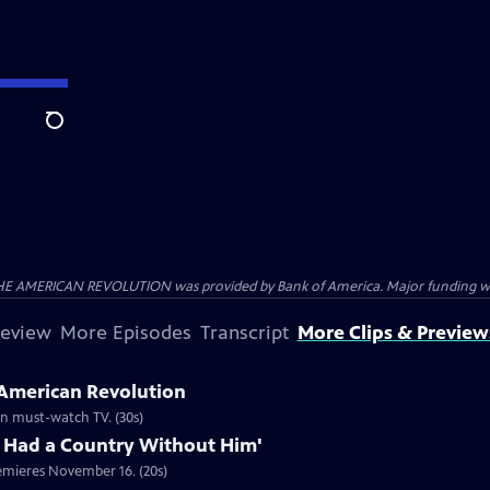
Search
HE AMERICAN REVOLUTION was provided by Bank of America. Major funding was 
review
More Episodes
Transcript
More Clips & Preview
 American Revolution
ion must-watch TV. (30s)
 Had a Country Without Him'
emieres November 16. (20s)