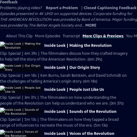
Feedback
Problems playing video?
Report a Problem
|
Closed Captioning Feedback
Episodes presented in 4K UHD on supported devices. Corporate funding for
THE AMERICAN REVOLUTION was provided by Bank of America. Major funding
was provided by The Better Angels Society and...
MORE
About This Clip
More Episodes
Transcript
More Clips & Previews
You Mi
Inside Look | Making the Revolution
Clip: Special | 6m 29s | The filmmakers discuss how they crafted imagery
to help tell the story of the American Revolution. (6m 29s)
Inside Look | Our Origin Story
Clip: Special | 6m 18s | Ken Burns, Sarah Botstein, and David Schmidt on
the challenges of telling America's origin story. (6m 18s)
Inside Look | People Just Like Us
Clip: Special | 3m 37s | The filmmakers on how understanding the
people of the Revolution can help us understand who we are. (3m 37s)
Inside Look | Sounds of the Revolution
Clip: Special | 5m 13s | The filmmakers on how they tapped a broad
range of influences to recreate the music of the era. (5m 13s)
Inside Look | Voices of the Revolution