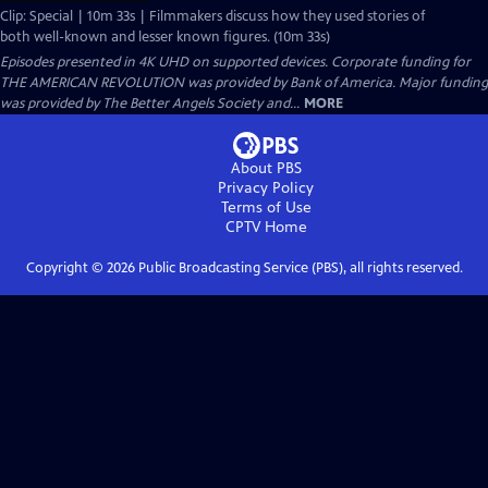
Clip: Special | 10m 33s | Filmmakers discuss how they used stories of
both well-known and lesser known figures. (10m 33s)
Episodes presented in 4K UHD on supported devices. Corporate funding for
THE AMERICAN REVOLUTION was provided by Bank of America. Major funding
was provided by The Better Angels Society and...
MORE
About PBS
Privacy Policy
Terms of Use
CPTV
Home
Copyright ©
2026
Public Broadcasting Service (PBS), all rights reserved.