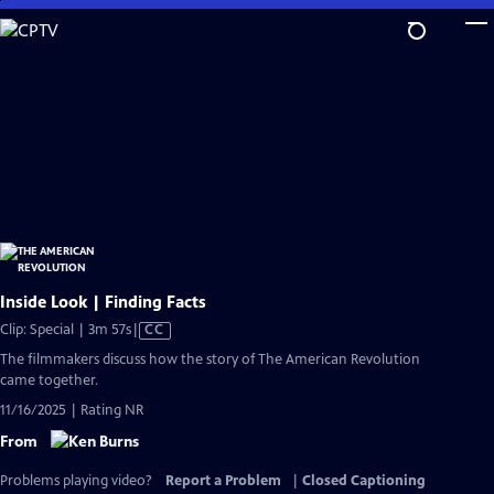
Skip
to
Main
Content
Inside Look | Finding Facts
Video
Clip: Special | 3m 57s
|
CC
has
The filmmakers discuss how the story of The American Revolution
Closed
came together.
Captions
11/16/2025 | Rating NR
From
Problems playing video?
Report a Problem
|
Closed Captioning