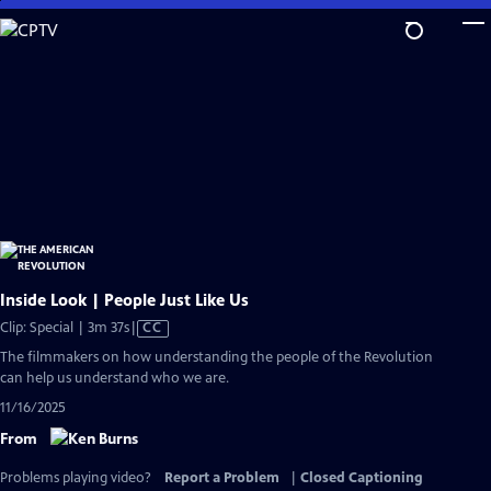
Skip
to
Main
Content
Inside Look | People Just Like Us
Video
Clip: Special | 3m 37s
|
CC
has
The filmmakers on how understanding the people of the Revolution
Closed
can help us understand who we are.
Captions
11/16/2025
From
Problems playing video?
Report a Problem
|
Closed Captioning