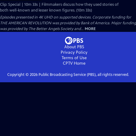
Clip: Special | 10m 33s | Filmmakers discuss how they used stories of
both well-known and lesser known figures. (10m 33s)
Episodes presented in 4K UHD on supported devices. Corporate funding for
THE AMERICAN REVOLUTION was provided by Bank of America. Major funding
was provided by The Better Angels Society and...
MORE
About PBS
Privacy Policy
Terms of Use
CPTV
Home
Copyright ©
2026
Public Broadcasting Service (PBS), all rights reserved.