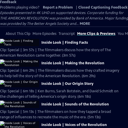
Feedback
Problems playing video?
Report a Problem
|
Closed Captioning Feedback
Episodes presented in 4K UHD on supported devices. Corporate funding for
THE AMERICAN REVOLUTION was provided by Bank of America. Major funding
was provided by The Better Angels Society and...
MORE
About This Clip
More Episodes
Transcript
More Clips & Previews
You Mi
Inside Look | Finding Facts
Clip: Special | 3m 57s | The filmmakers discuss how the story of The
American Revolution came together. (3m 57s)
Inside Look | Making the Revolution
Clip: Special | 6m 29s | The filmmakers discuss how they crafted imagery
to help tell the story of the American Revolution. (6m 29s)
Inside Look | Our Origin Story
Clip: Special | 6m 18s | Ken Burns, Sarah Botstein, and David Schmidt on
the challenges of telling America's origin story. (6m 18s)
Inside Look | Sounds of the Revolution
Clip: Special | 5m 13s | The filmmakers on how they tapped a broad
range of influences to recreate the music of the era. (5m 13s)
Inside Look | Voices of the Revolution