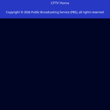
CPTV
Home
Copyright ©
2026
Public Broadcasting Service (PBS), all rights reserved.