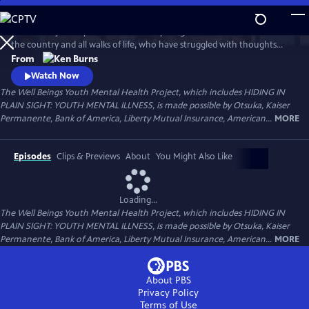
Skip
to
Follow the journeys of more than 20 young Americans from all over
Main
Watch
Preview
the country and all walks of life, who have struggled with thoughts
Content
and feelings that have troubled—and, at times—overwhelmed them.
From
Ken Burns' Hiding in Plain Sight presents an unstinting look at the
Watch Now
seemingly insurmountable obstacles faced by those who live with
The Well Beings Youth Mental Health Project, which includes HIDING IN
mental disorders and the hope that many have found after that
PLAIN SIGHT: YOUTH MENTAL ILLNESS, is made possible by Otsuka, Kaiser
storm.
Permanente, Bank of America, Liberty Mutual Insurance, American...
MORE
Episodes
Clips & Previews
About
You Might Also Like
Loading...
The Well Beings Youth Mental Health Project, which includes HIDING IN
PLAIN SIGHT: YOUTH MENTAL ILLNESS, is made possible by Otsuka, Kaiser
Permanente, Bank of America, Liberty Mutual Insurance, American...
MORE
About PBS
Privacy Policy
Terms of Use