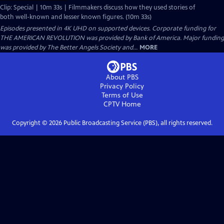
Clip: Special | 10m 33s | Filmmakers discuss how they used stories of
both well-known and lesser known figures. (10m 33s)
Episodes presented in 4K UHD on supported devices. Corporate funding for
THE AMERICAN REVOLUTION was provided by Bank of America. Major funding
was provided by The Better Angels Society and...
MORE
About PBS
Privacy Policy
Terms of Use
CPTV
Home
Copyright ©
2026
Public Broadcasting Service (PBS), all rights reserved.