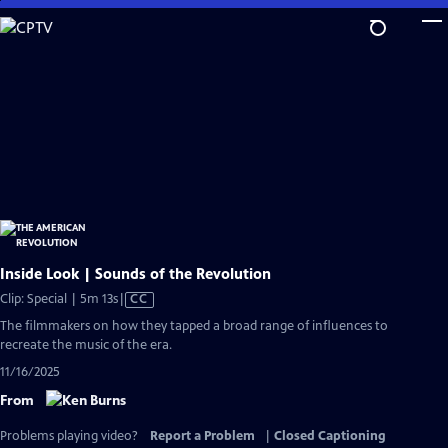
Skip
to
Main
Content
Inside Look | Sounds of the Revolution
Video
Clip: Special | 5m 13s
|
CC
has
The filmmakers on how they tapped a broad range of influences to
Closed
recreate the music of the era.
Captions
11/16/2025
From
Problems playing video?
Report a Problem
|
Closed Captioning