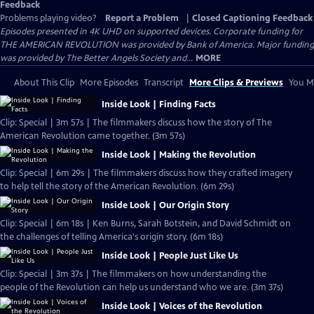
Feedback
Problems playing video?
Report a Problem
|
Closed Captioning Feedback
Episodes presented in 4K UHD on supported devices. Corporate funding for
THE AMERICAN REVOLUTION was provided by Bank of America. Major funding
was provided by The Better Angels Society and...
MORE
About This Clip
More Episodes
Transcript
More Clips & Previews
You Mi
Inside Look | Finding Facts
Clip: Special | 3m 57s | The filmmakers discuss how the story of The
American Revolution came together. (3m 57s)
Inside Look | Making the Revolution
Clip: Special | 6m 29s | The filmmakers discuss how they crafted imagery
to help tell the story of the American Revolution. (6m 29s)
Inside Look | Our Origin Story
Clip: Special | 6m 18s | Ken Burns, Sarah Botstein, and David Schmidt on
the challenges of telling America's origin story. (6m 18s)
Inside Look | People Just Like Us
Clip: Special | 3m 37s | The filmmakers on how understanding the
people of the Revolution can help us understand who we are. (3m 37s)
Inside Look | Voices of the Revolution