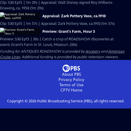
Clip: S30 Ep15 | 1m 29s | Appraisal: Walt Disney-signed Roy Williams
Drawing, ca. 1958 (1m 29s)
Appraisal: Zark Pottery Vase, ca.1910
Clip: S30 Ep15 | 1m 57s | Appraisal: Zark Pottery Vase, ca.1910 (1m 57s)
Preview: Grant's Farm, Hour 3
Preview: S30 Ep15 | 30s | Catch a crop of ROADSHOW discoveries at
scenic Grant’s Farm in St. Louis, Missouri. (30s)
Funding for ANTIQUES ROADSHOW is provided by
Ancestry
and
American
Cruise Lines
. Additional funding is provided by public television viewers.
About PBS
Privacy Policy
Terms of Use
CPTV
Home
Copyright ©
2026
Public Broadcasting Service (PBS), all rights reserved.