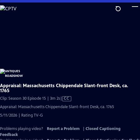
Skip
to
Main
Content
Appraisal: Massachusetts Chippendale Slant-front Desk, ca.
1765
Video
Clip: Season 30 Episode 15 | 3m 2s
|
CC
has
Appraisal: Massachusetts Chippendale Slant-front Desk, ca. 1765
Closed
5/11/2026 | Rating TV-G
Captions
Problems playing video?
Report a Problem
|
Closed Captioning
Feedback