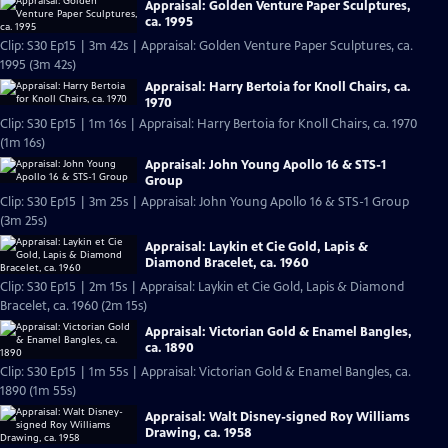
Appraisal: Golden Venture Paper Sculptures,
ca. 1995
Clip: S30 Ep15 | 3m 42s | Appraisal: Golden Venture Paper Sculptures, ca.
1995 (3m 42s)
Appraisal: Harry Bertoia for Knoll Chairs, ca.
1970
Clip: S30 Ep15 | 1m 16s | Appraisal: Harry Bertoia for Knoll Chairs, ca. 1970
(1m 16s)
Appraisal: John Young Apollo 16 & STS-1
Group
Clip: S30 Ep15 | 3m 25s | Appraisal: John Young Apollo 16 & STS-1 Group
(3m 25s)
Appraisal: Laykin et Cie Gold, Lapis &
Diamond Bracelet, ca. 1960
Clip: S30 Ep15 | 2m 15s | Appraisal: Laykin et Cie Gold, Lapis & Diamond
Bracelet, ca. 1960 (2m 15s)
Appraisal: Victorian Gold & Enamel Bangles,
ca. 1890
Clip: S30 Ep15 | 1m 55s | Appraisal: Victorian Gold & Enamel Bangles, ca.
1890 (1m 55s)
Appraisal: Walt Disney-signed Roy Williams
Drawing, ca. 1958