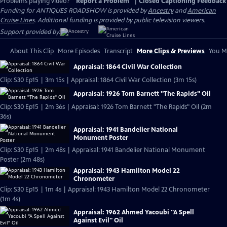
Problems playing video?
Report a Problem
|
Closed Captioning Feedback
Funding for ANTIQUES ROADSHOW is provided by
Ancestry
and
American
Cruise Lines
. Additional funding is provided by public television viewers.
Support provided by:
About This Clip
More Episodes
Transcript
More Clips & Previews
You Mi
Appraisal: 1864 Civil War Collection
Clip: S30 Ep15 | 3m 15s | Appraisal: 1864 Civil War Collection (3m 15s)
Appraisal: 1926 Tom Barnett "The Rapids" Oil
Clip: S30 Ep15 | 2m 36s | Appraisal: 1926 Tom Barnett "The Rapids" Oil (2m
36s)
Appraisal: 1941 Bandelier National
Monument Poster
Clip: S30 Ep15 | 2m 48s | Appraisal: 1941 Bandelier National Monument
Poster (2m 48s)
Appraisal: 1943 Hamilton Model 22
Chronometer
Clip: S30 Ep15 | 1m 4s | Appraisal: 1943 Hamilton Model 22 Chronometer
(1m 4s)
Appraisal: 1962 Ahmed Yacoubi "A Spell
Against Evil" Oil