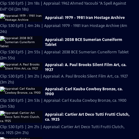
Clip: S30 Ep15 | 2m 18s | Appraisal: 1962 Ahmed Yacoubi "A Spell Against
Evil" Oil (2m 18s)
Appraisal: 1979 - 1981 Iran Hostage Archive
Clip: S30 Ep15 | 4m 24s | Appraisal: 1979 - 1981 Iran Hostage Archive (4m
24s)
Appraisal: 2038 BCE Sumerian Cuneiform
Tablet
Clip: S30 Ep15 | 2m 55s | Appraisal: 2038 BCE Sumerian Cuneiform Tablet
(2m 55s)
Appraisal: A. Paul Brooks Silent Film Art, ca.
1927
Clip: S30 Ep15 | 3m 21s | Appraisal: A. Paul Brooks Silent Film Art, ca. 1927
(3m 21s)
Appraisal: Carl Kauba Cowboy Bronze, ca.
1900
Clip: S30 Ep15 | 2m 53s | Appraisal: Carl Kauba Cowboy Bronze, ca. 1900
(2m 53s)
Appraisal: Cartier Art Deco Tutti Frutti Clutch,
ca. 1925
Clip: S30 Ep15 | 2m 21s | Appraisal: Cartier Art Deco Tutti Frutti Clutch,
ca. 1925 (2m 21s)