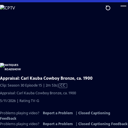
Skip
to
Main
Content
Appraisal: Carl Kauba Cowboy Bronze, ca. 1900
Video
Clip: Season 30 Episode 15 | 2m 53s
|
CC
has
Appraisal: Carl Kauba Cowboy Bronze, ca. 1900
Closed
5/11/2026 | Rating TV-G
Captions
Problems playing video?
Report a Problem
|
Closed Captioning
Feedback
Problems playing video?
Report a Problem
|
Closed Captioning Feedback