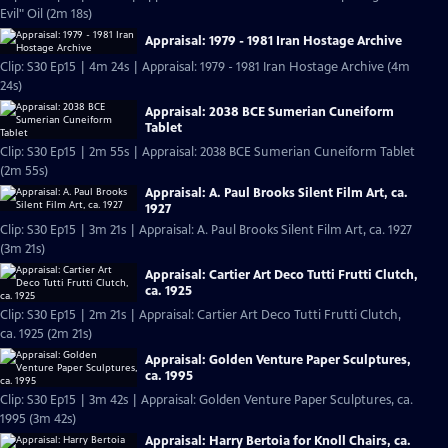
Evil" Oil (2m 18s)
Appraisal: 1979 - 1981 Iran Hostage Archive
Clip: S30 Ep15 | 4m 24s | Appraisal: 1979 - 1981 Iran Hostage Archive (4m
24s)
Appraisal: 2038 BCE Sumerian Cuneiform
Tablet
Clip: S30 Ep15 | 2m 55s | Appraisal: 2038 BCE Sumerian Cuneiform Tablet
(2m 55s)
Appraisal: A. Paul Brooks Silent Film Art, ca.
1927
Clip: S30 Ep15 | 3m 21s | Appraisal: A. Paul Brooks Silent Film Art, ca. 1927
(3m 21s)
Appraisal: Cartier Art Deco Tutti Frutti Clutch,
ca. 1925
Clip: S30 Ep15 | 2m 21s | Appraisal: Cartier Art Deco Tutti Frutti Clutch,
ca. 1925 (2m 21s)
Appraisal: Golden Venture Paper Sculptures,
ca. 1995
Clip: S30 Ep15 | 3m 42s | Appraisal: Golden Venture Paper Sculptures, ca.
1995 (3m 42s)
Appraisal: Harry Bertoia for Knoll Chairs, ca.