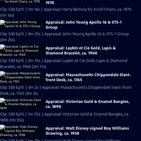
1970
Clip: S30 Ep15 | 1m 16s | Appraisal: Harry Bertoia for Knoll Chairs, ca. 1970
(1m 16s)
Appraisal: John Young Apollo 16 & STS-1
Group
Clip: S30 Ep15 | 3m 25s | Appraisal: John Young Apollo 16 & STS-1 Group
(3m 25s)
Appraisal: Laykin et Cie Gold, Lapis &
Diamond Bracelet, ca. 1960
Clip: S30 Ep15 | 2m 15s | Appraisal: Laykin et Cie Gold, Lapis & Diamond
Bracelet, ca. 1960 (2m 15s)
Appraisal: Massachusetts Chippendale Slant-
front Desk, ca. 1765
Clip: S30 Ep15 | 3m 2s | Appraisal: Massachusetts Chippendale Slant-front
Desk, ca. 1765 (3m 2s)
Appraisal: Victorian Gold & Enamel Bangles,
ca. 1890
Clip: S30 Ep15 | 1m 55s | Appraisal: Victorian Gold & Enamel Bangles, ca.
1890 (1m 55s)
Appraisal: Walt Disney-signed Roy Williams
Drawing, ca. 1958