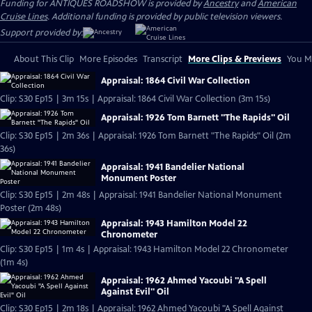
Funding for ANTIQUES ROADSHOW is provided by
Ancestry
and
American
Cruise Lines
. Additional funding is provided by public television viewers.
Support provided by:
About This Clip
More Episodes
Transcript
More Clips & Previews
You Mi
Appraisal: 1864 Civil War Collection
Clip: S30 Ep15 | 3m 15s | Appraisal: 1864 Civil War Collection (3m 15s)
Appraisal: 1926 Tom Barnett "The Rapids" Oil
Clip: S30 Ep15 | 2m 36s | Appraisal: 1926 Tom Barnett "The Rapids" Oil (2m
36s)
Appraisal: 1941 Bandelier National
Monument Poster
Clip: S30 Ep15 | 2m 48s | Appraisal: 1941 Bandelier National Monument
Poster (2m 48s)
Appraisal: 1943 Hamilton Model 22
Chronometer
Clip: S30 Ep15 | 1m 4s | Appraisal: 1943 Hamilton Model 22 Chronometer
(1m 4s)
Appraisal: 1962 Ahmed Yacoubi "A Spell
Against Evil" Oil
Clip: S30 Ep15 | 2m 18s | Appraisal: 1962 Ahmed Yacoubi "A Spell Against