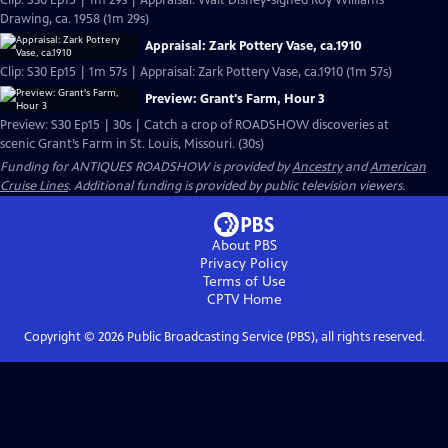
Clip: S30 Ep15 | 1m 29s | Appraisal: Walt Disney-signed Roy Williams
Drawing, ca. 1958 (1m 29s)
Appraisal: Zark Pottery Vase, ca.1910
Clip: S30 Ep15 | 1m 57s | Appraisal: Zark Pottery Vase, ca.1910 (1m 57s)
Preview: Grant's Farm, Hour 3
Preview: S30 Ep15 | 30s | Catch a crop of ROADSHOW discoveries at
scenic Grant’s Farm in St. Louis, Missouri. (30s)
Funding for ANTIQUES ROADSHOW is provided by
Ancestry
and
American
Cruise Lines
. Additional funding is provided by public television viewers.
About PBS
Privacy Policy
Terms of Use
CPTV
Home
Copyright ©
2026
Public Broadcasting Service (PBS), all rights reserved.