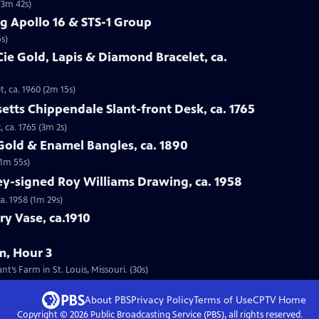
(3m 42s)
g Apollo 16 & STS-1 Group
s)
Cie Gold, Lapis & Diamond Bracelet, ca.
t, ca. 1960 (2m 15s)
etts Chippendale Slant-front Desk, ca. 1765
 ca. 1765 (3m 2s)
 Gold & Enamel Bangles, ca. 1890
(1m 55s)
ey-signed Roy Williams Drawing, ca. 1958
a. 1958 (1m 29s)
ry Vase, ca.1910
m, Hour 3
’s Farm in St. Louis, Missouri. (30s)
About PBS
Privacy Policy
Terms of Use
CPTV
Home
Copyright ©
2026
Public Broadcasting Service (PBS), all rights reserved.