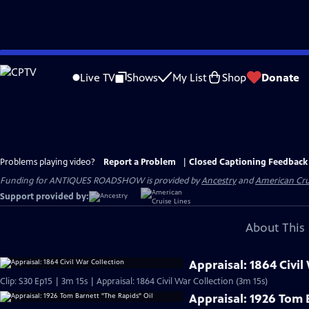
Skip
to
Live TV
Shows
My List
Shop
Donate
Main
Content
Problems playing video?
Report a Problem
|
Closed Captioning Feedback
Funding for ANTIQUES ROADSHOW is provided by
Ancestry
and
American Cru
Support provided by:
About This 
Appraisal: 1864 Civil
Clip: S30 Ep15 | 3m 15s | Appraisal: 1864 Civil War Collection (3m 15s)
Appraisal: 1926 Tom 