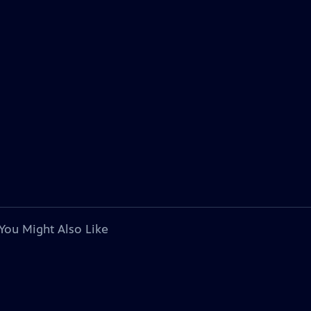
You Might Also Like