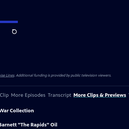
Search
ise Lines
. Additional funding is provided by public television viewers.
Clip
More Episodes
Transcript
More Clips & Previews
 War Collection
Barnett "The Rapids" Oil