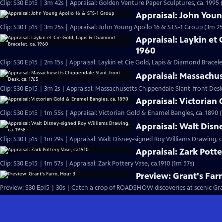
Clip: S30 Ep15 | 3m 42s | Appraisal: Golden Venture Paper Sculptures, ca. 1995 
Appraisal: John Youn
Clip: S30 Ep15 | 3m 25s | Appraisal: John Young Apollo 16 & STS-1 Group (3m 25
Appraisal: Laykin et 
1960
Clip: S30 Ep15 | 2m 15s | Appraisal: Laykin et Cie Gold, Lapis & Diamond Bracele
Appraisal: Massachus
Clip: S30 Ep15 | 3m 2s | Appraisal: Massachusetts Chippendale Slant-front Desk,
Appraisal: Victorian
Clip: S30 Ep15 | 1m 55s | Appraisal: Victorian Gold & Enamel Bangles, ca. 1890 
Appraisal: Walt Disn
Clip: S30 Ep15 | 1m 29s | Appraisal: Walt Disney-signed Roy Williams Drawing, c
Appraisal: Zark Potte
Clip: S30 Ep15 | 1m 57s | Appraisal: Zark Pottery Vase, ca.1910 (1m 57s)
Preview: Grant's Far
Preview: S30 Ep15 | 30s | Catch a crop of ROADSHOW discoveries at scenic Grant