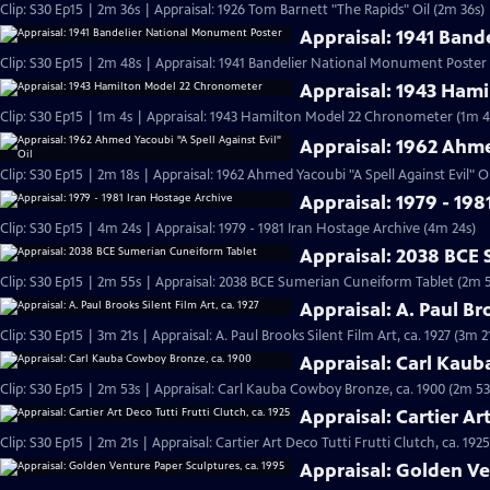
Clip: S30 Ep15 | 2m 36s | Appraisal: 1926 Tom Barnett "The Rapids" Oil (2m 36s)
Appraisal: 1941 Ban
Clip: S30 Ep15 | 2m 48s | Appraisal: 1941 Bandelier National Monument Poster
Appraisal: 1943 Ham
Clip: S30 Ep15 | 1m 4s | Appraisal: 1943 Hamilton Model 22 Chronometer (1m 4
Appraisal: 1962 Ahme
Clip: S30 Ep15 | 2m 18s | Appraisal: 1962 Ahmed Yacoubi "A Spell Against Evil" Oi
Appraisal: 1979 - 198
Clip: S30 Ep15 | 4m 24s | Appraisal: 1979 - 1981 Iran Hostage Archive (4m 24s)
Appraisal: 2038 BCE
Clip: S30 Ep15 | 2m 55s | Appraisal: 2038 BCE Sumerian Cuneiform Tablet (2m 
Appraisal: A. Paul Bro
Clip: S30 Ep15 | 3m 21s | Appraisal: A. Paul Brooks Silent Film Art, ca. 1927 (3m 2
Appraisal: Carl Kau
Clip: S30 Ep15 | 2m 53s | Appraisal: Carl Kauba Cowboy Bronze, ca. 1900 (2m 53
Appraisal: Cartier Art
Clip: S30 Ep15 | 2m 21s | Appraisal: Cartier Art Deco Tutti Frutti Clutch, ca. 1925
Appraisal: Golden Ve