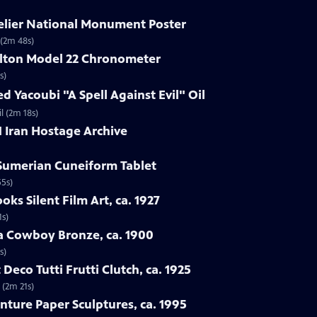
delier National Monument Poster
 (2m 48s)
ilton Model 22 Chronometer
s)
d Yacoubi "A Spell Against Evil" Oil
l (2m 18s)
1 Iran Hostage Archive
 Sumerian Cuneiform Tablet
55s)
oks Silent Film Art, ca. 1927
1s)
ba Cowboy Bronze, ca. 1900
s)
 Deco Tutti Frutti Clutch, ca. 1925
 (2m 21s)
nture Paper Sculptures, ca. 1995