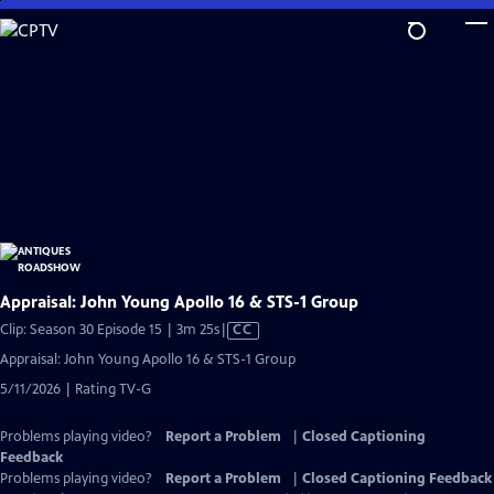
Skip
to
Main
Content
Appraisal: John Young Apollo 16 & STS-1 Group
Video
Clip: Season 30 Episode 15 | 3m 25s
|
CC
has
Appraisal: John Young Apollo 16 & STS-1 Group
Closed
5/11/2026 | Rating TV-G
Captions
Problems playing video?
Report a Problem
|
Closed Captioning
Feedback
Problems playing video?
Report a Problem
|
Closed Captioning Feedback