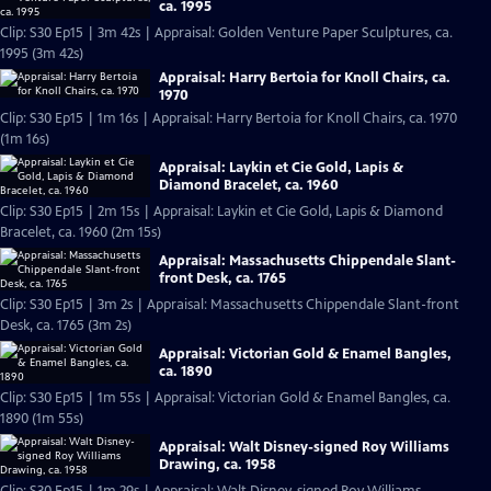
ca. 1995
Clip: S30 Ep15 | 3m 42s | Appraisal: Golden Venture Paper Sculptures, ca.
1995 (3m 42s)
Appraisal: Harry Bertoia for Knoll Chairs, ca.
1970
Clip: S30 Ep15 | 1m 16s | Appraisal: Harry Bertoia for Knoll Chairs, ca. 1970
(1m 16s)
Appraisal: Laykin et Cie Gold, Lapis &
Diamond Bracelet, ca. 1960
Clip: S30 Ep15 | 2m 15s | Appraisal: Laykin et Cie Gold, Lapis & Diamond
Bracelet, ca. 1960 (2m 15s)
Appraisal: Massachusetts Chippendale Slant-
front Desk, ca. 1765
Clip: S30 Ep15 | 3m 2s | Appraisal: Massachusetts Chippendale Slant-front
Desk, ca. 1765 (3m 2s)
Appraisal: Victorian Gold & Enamel Bangles,
ca. 1890
Clip: S30 Ep15 | 1m 55s | Appraisal: Victorian Gold & Enamel Bangles, ca.
1890 (1m 55s)
Appraisal: Walt Disney-signed Roy Williams
Drawing, ca. 1958