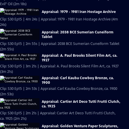
Evil" Oil (2m 18s)
Appraisal: 1979 - 1981 Iran Hostage Archive
Clip: S30 Ep15 | 4m 24s | Appraisal: 1979 - 1981 Iran Hostage Archive (4m
24s)
Appraisal: 2038 BCE Sumerian Cuneiform
Tablet
Clip: S30 Ep15 | 2m 55s | Appraisal: 2038 BCE Sumerian Cuneiform Tablet
(2m 55s)
Appraisal: A. Paul Brooks Silent Film Art, ca.
1927
Clip: S30 Ep15 | 3m 21s | Appraisal: A. Paul Brooks Silent Film Art, ca. 1927
(3m 21s)
Appraisal: Carl Kauba Cowboy Bronze, ca.
1900
Clip: S30 Ep15 | 2m 53s | Appraisal: Carl Kauba Cowboy Bronze, ca. 1900
(2m 53s)
Appraisal: Cartier Art Deco Tutti Frutti Clutch,
ca. 1925
Clip: S30 Ep15 | 2m 21s | Appraisal: Cartier Art Deco Tutti Frutti Clutch,
ca. 1925 (2m 21s)
Appraisal: Golden Venture Paper Sculptures,