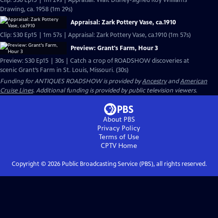
Clip: S30 Ep15 | 1m 29s | Appraisal: Walt Disney-signed Roy Williams
Drawing, ca. 1958 (1m 29s)
Appraisal: Zark Pottery Vase, ca.1910
Clip: S30 Ep15 | 1m 57s | Appraisal: Zark Pottery Vase, ca.1910 (1m 57s)
Preview: Grant's Farm, Hour 3
Preview: S30 Ep15 | 30s | Catch a crop of ROADSHOW discoveries at
scenic Grant’s Farm in St. Louis, Missouri. (30s)
Funding for ANTIQUES ROADSHOW is provided by
Ancestry
and
American
Cruise Lines
. Additional funding is provided by public television viewers.
About PBS
Privacy Policy
Terms of Use
CPTV
Home
Copyright ©
2026
Public Broadcasting Service (PBS), all rights reserved.