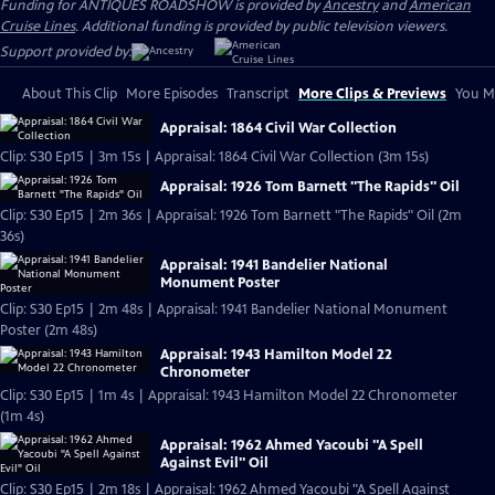
Funding for ANTIQUES ROADSHOW is provided by
Ancestry
and
American
Cruise Lines
. Additional funding is provided by public television viewers.
Support provided by:
About This Clip
More Episodes
Transcript
More Clips & Previews
You Mi
Appraisal: 1864 Civil War Collection
Clip: S30 Ep15 | 3m 15s | Appraisal: 1864 Civil War Collection (3m 15s)
Appraisal: 1926 Tom Barnett "The Rapids" Oil
Clip: S30 Ep15 | 2m 36s | Appraisal: 1926 Tom Barnett "The Rapids" Oil (2m
36s)
Appraisal: 1941 Bandelier National
Monument Poster
Clip: S30 Ep15 | 2m 48s | Appraisal: 1941 Bandelier National Monument
Poster (2m 48s)
Appraisal: 1943 Hamilton Model 22
Chronometer
Clip: S30 Ep15 | 1m 4s | Appraisal: 1943 Hamilton Model 22 Chronometer
(1m 4s)
Appraisal: 1962 Ahmed Yacoubi "A Spell
Against Evil" Oil
Clip: S30 Ep15 | 2m 18s | Appraisal: 1962 Ahmed Yacoubi "A Spell Against