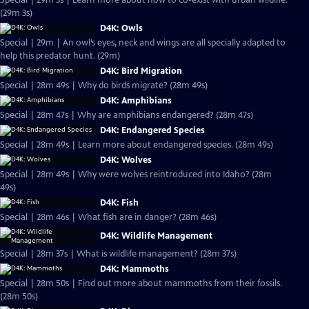
Special | 29m 3s | Learn more about how to co-exist with urban wildlife.
(29m 3s)
D4K: Owls
Special | 29m | An owl’s eyes, neck and wings are all specially adapted to
help this predator hunt. (29m)
D4K: Bird Migration
Special | 28m 49s | Why do birds migrate? (28m 49s)
D4K: Amphibians
Special | 28m 47s | Why are amphibians endangered? (28m 47s)
D4K: Endangered Species
Special | 28m 49s | Learn more about endangered species. (28m 49s)
D4K: Wolves
Special | 28m 49s | Why were wolves reintroduced into Idaho? (28m
49s)
D4K: Fish
Special | 28m 46s | What fish are in danger? (28m 46s)
D4K: Wildlife Management
Special | 28m 37s | What is wildlife management? (28m 37s)
D4K: Mammoths
Special | 28m 50s | Find out more about mammoths from their fossils.
(28m 50s)