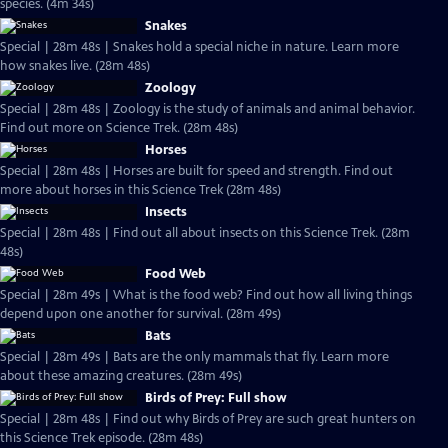
species. (4m 34s)
Snakes
Special | 28m 48s | Snakes hold a special niche in nature. Learn more
how snakes live. (28m 48s)
Zoology
Special | 28m 48s | Zoology is the study of animals and animal behavior.
Find out more on Science Trek. (28m 48s)
Horses
Special | 28m 48s | Horses are built for speed and strength. Find out
more about horses in this Science Trek (28m 48s)
Insects
Special | 28m 48s | Find out all about insects on this Science Trek. (28m
48s)
Food Web
Special | 28m 49s | What is the food web? Find out how all living things
depend upon one another for survival. (28m 49s)
Bats
Special | 28m 49s | Bats are the only mammals that fly. Learn more
about these amazing creatures. (28m 49s)
Birds of Prey: Full show
Special | 28m 48s | Find out why Birds of Prey are such great hunters on
this Science Trek episode. (28m 48s)