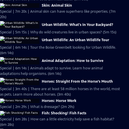
Skin: Animal Skin
Special | 7m 20s | Animal skin can have superhero like properties. (7m
20s)
Urban Wildlife: What's In Your Backyard?
Special | 5m 15s | Why do wild creatures live in urban spaces? (5m 15s)
Urban Wildlife: An Urban Wildlife Tour
Special | 6m 14s | Tour the Boise Greenbelt looking for Urban Wildlife.
(6m 14s)
Animal Adaptation: How to Survive
Special | 6m 14s | Animals adapt to survive. Learn how animal
adaptations help organisms. (6m 14s)
Horses: Straight From the Horse’s Mouth
Special | 3m 40s | There are at least 58 million horses in the world, most
as pets. Learn more about horses. (3m 40s)
Horses: Horse Work
Special | 2m 29s | What is dressage? (2m 29s)
Fish: Shocking! Fish Facts
Special | 6m 28s | How can a little electricity help save a fish habitat?
(6m 28s)