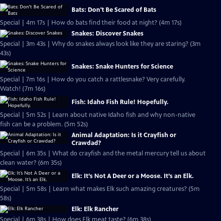
Bats: Don't Be Scared of Bats
Special | 4m 17s | How do bats find their food at night? (4m 17s)
Snakes: Discover Snakes
Special | 3m 43s | Why do snakes always look like they are staring? (3m
43s)
Snakes: Snake Hunters for Science
Special | 7m 16s | How do you catch a rattlesnake? Very carefully.
Watch! (7m 16s)
Fish: Idaho Fish Rule! Hopefully.
Special | 5m 52s | Learn about native Idaho fish and why non-native
fish can be a problem. (5m 52s)
Animal Adaptation: Is it Crayfish or
Crawdad?
Special | 6m 35s | What do crayfish and the metal mercury tell us about
clean water? (6m 35s)
Elk: It’s Not A Deer or a Moose. It’s an Elk.
Special | 5m 58s | Learn what makes Elk such amazing creatures? (5m
58s)
Elk: Elk Rancher
Special | 6m 38s | How does Elk meat taste? (6m 38s)