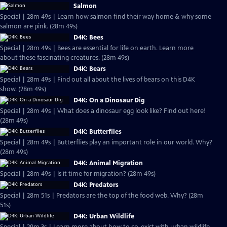
Salmon
Special | 28m 49s | Learn how salmon find their way home & why some
salmon are pink. (28m 49s)
D4K: Bees
Special | 28m 49s | Bees are essential for life on earth. Learn more
about these fascinating creatures. (28m 49s)
D4K: Bears
Special | 28m 49s | Find out all about the lives of bears on this D4K
show. (28m 49s)
D4K: On a Dinosaur Dig
Special | 28m 49s | What does a dinosaur egg look like? Find out here!
(28m 49s)
D4K: Butterflies
Special | 28m 49s | Butterflies play an important role in our world. Why?
(28m 49s)
D4K: Animal Migration
Special | 28m 49s | Is it time for migration? (28m 49s)
D4K: Predators
Special | 28m 51s | Predators are the top of the food web. Why? (28m
51s)
D4K: Urban Wildlife