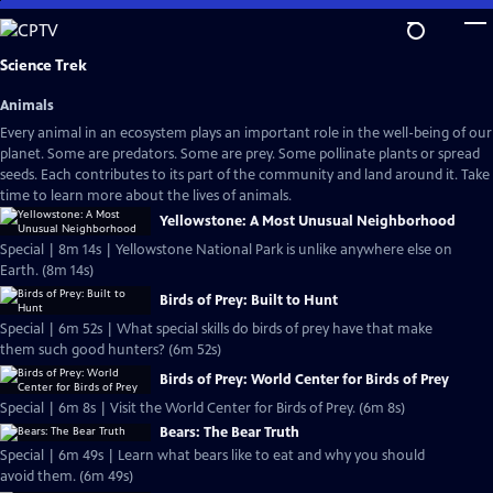
Skip
to
Main
Science Trek
Content
Animals
Every animal in an ecosystem plays an important role in the well-being of our
planet. Some are predators. Some are prey. Some pollinate plants or spread
seeds. Each contributes to its part of the community and land around it. Take
time to learn more about the lives of animals.
Yellowstone: A Most Unusual Neighborhood
Special | 8m 14s | Yellowstone National Park is unlike anywhere else on
Earth. (8m 14s)
Birds of Prey: Built to Hunt
Special | 6m 52s | What special skills do birds of prey have that make
them such good hunters? (6m 52s)
Birds of Prey: World Center for Birds of Prey
Special | 6m 8s | Visit the World Center for Birds of Prey. (6m 8s)
Bears: The Bear Truth
Special | 6m 49s | Learn what bears like to eat and why you should
avoid them. (6m 49s)