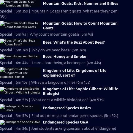
Mountain Goats: Kids, Nannies and Billies
Special | 5m 35s | Mountain Goats aren't goats. What are they? (5m
35s)
Mountain Goats: How to Count Mountain
Goats
Special | 5m 9s | Why count mountain goats? (5m 9s)
Bees: What's the Buzz About Bees?
Special | 5m 26s | Why do we need bees? (5m 26s)
Bees: Honey and Smoke
Special | 4m 44s | Learn about being a beekeeper. (4m 44s)
Kingdoms of Life: Kingdoms of Life
explained, sort of
Special | 6m 15s | What is a kingdom of life? (6m 15s)
Kingdoms of Life: Sophie Gilbert: Wildlife
Biologist
Special | 4m 53s | What does a wildlife biologist do? (4m 53s)
Endangered Species Basics
Special | 5m 52s | Find out more about endangered species. (5m 52s)
Endangered Species Q&A
Special | 4m 34s | Join students asking questions about endangered