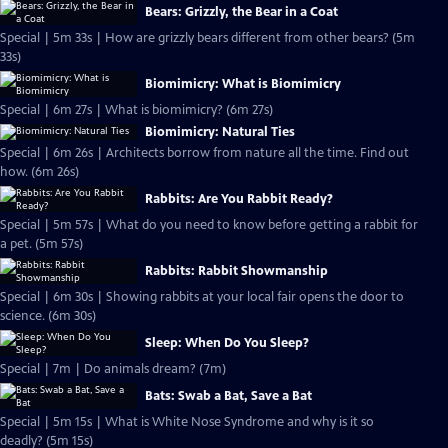
Bears: Grizzly, the Bear in a Coat
Special | 5m 33s | How are grizzly bears different from other bears? (5m
33s)
Biomimicry: What is Biomimicry
Special | 6m 27s | What is biomimicry? (6m 27s)
Biomimicry: Natural Ties
Special | 6m 26s | Architects borrow from nature all the time. Find out
how. (6m 26s)
Rabbits: Are You Rabbit Ready?
Special | 5m 57s | What do you need to know before getting a rabbit for
a pet. (5m 57s)
Rabbits: Rabbit Showmanship
Special | 6m 30s | Showing rabbits at your local fair opens the door to
science. (6m 30s)
Sleep: When Do You Sleep?
Special | 7m | Do animals dream? (7m)
Bats: Swab a Bat, Save a Bat
Special | 5m 15s | What is White Nose Syndrome and why is it so
deadly? (5m 15s)