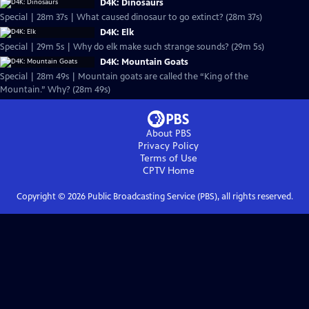
D4K: Dinosaurs
Special | 28m 37s | What caused dinosaur to go extinct? (28m 37s)
D4K: Elk
Special | 29m 5s | Why do elk make such strange sounds? (29m 5s)
D4K: Mountain Goats
Special | 28m 49s | Mountain goats are called the “King of the
Mountain.” Why? (28m 49s)
About PBS
Privacy Policy
Terms of Use
CPTV
Home
Copyright ©
2026
Public Broadcasting Service (PBS), all rights reserved.