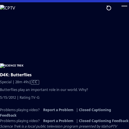
Skip
to
Main
Content
D4K: Butterflies
Video
Special | 28m 49s
|
CC
has
Butterflies play an important role in our world. Why?
Closed
5/15/2012 | Rating TV-G
Captions
Problems playing video?
Report a Problem
|
Closed Captioning
Feedback
Problems playing video?
Report a Problem
|
Closed Captioning Feedback
Science Trek
is a local public television program presented by
IdahoPTV