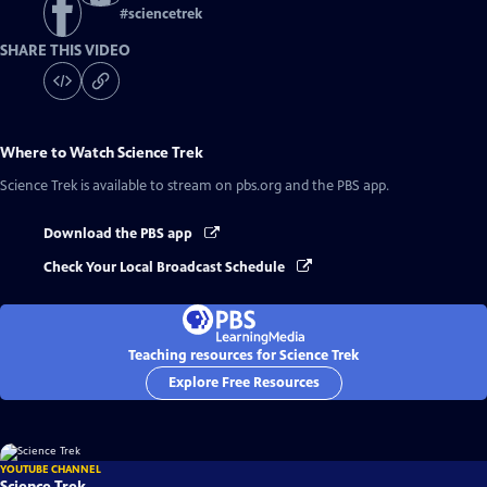
#
sciencetrek
SHARE THIS VIDEO
Where to Watch
Science Trek
Science Trek
is available to stream on pbs.org and the PBS app.
Download the PBS app
Check Your Local Broadcast Schedule
Teaching resources for Science Trek
Explore Free Resources
YOUTUBE CHANNEL
Science Trek