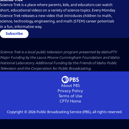
Science Trek is a place where parents, kids, and educators can watch
short, educational videos on a variety of science topics. Every Monday
Science Trek releases a new video that introduces children to math,
science, technology, engineering, and math (STEM) career potentials
in a fun, informative way.
Subscribe
Science Trek
is a local public television program presented by
IdahoPTV
Major Funding by the Laura Moore Cunningham Foundation and Idaho
National Laboratory. Additional Funding by the Friends of Idaho Public
Television and the Corporation for Public Broadcasting.
About PBS
Privacy Policy
Terms of Use
CPTV
Home
Copyright ©
2026
Public Broadcasting Service (PBS), all rights reserved.