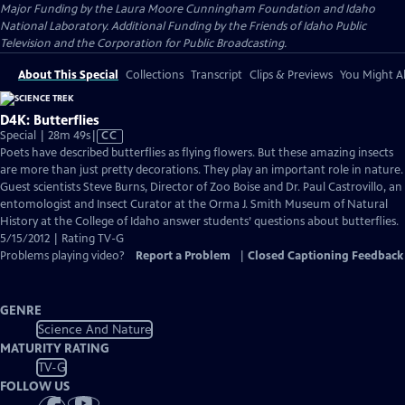
Major Funding by the Laura Moore Cunningham Foundation and Idaho
National Laboratory. Additional Funding by the Friends of Idaho Public
Television and the Corporation for Public Broadcasting.
About This Special
Collections
Transcript
Clips & Previews
You Might Al
D4K: Butterflies
Video
Special | 28m 49s
|
CC
has
Poets have described butterflies as flying flowers. But these amazing insects
Closed
are more than just pretty decorations. They play an important role in nature.
Captions
Guest scientists Steve Burns, Director of Zoo Boise and Dr. Paul Castrovillo, an
entomologist and Insect Curator at the Orma J. Smith Museum of Natural
History at the College of Idaho answer students’ questions about butterflies.
5/15/2012 | Rating TV-G
Problems playing video?
Report a Problem
|
Closed Captioning Feedback
GENRE
Science And Nature
MATURITY RATING
TV-G
FOLLOW US